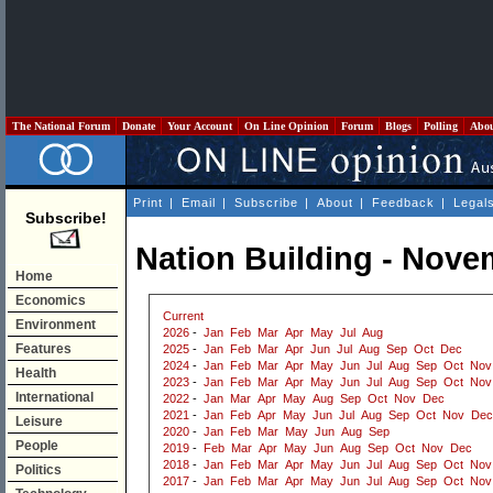
The National Forum
Donate
Your Account
On Line Opinion
Forum
Blogs
Polling
Abo
Print
|
Email
|
Subscribe
|
About
|
Feedback
|
Legal
Subscribe!
Nation Building - Nove
Home
Economics
Current
Environment
2026
-
Jan
Feb
Mar
Apr
May
Jul
Aug
Features
2025
-
Jan
Feb
Mar
Apr
Jun
Jul
Aug
Sep
Oct
Dec
2024
-
Jan
Feb
Mar
Apr
May
Jun
Jul
Aug
Sep
Oct
Nov
Health
2023
-
Jan
Feb
Mar
Apr
May
Jun
Jul
Aug
Sep
Oct
Nov
International
2022
-
Jan
Mar
Apr
May
Aug
Sep
Oct
Nov
Dec
2021
-
Jan
Feb
Apr
May
Jun
Jul
Aug
Sep
Oct
Nov
Dec
Leisure
2020
-
Jan
Feb
Mar
May
Jun
Aug
Sep
People
2019
-
Feb
Mar
Apr
May
Jun
Aug
Sep
Oct
Nov
Dec
2018
-
Jan
Feb
Mar
Apr
May
Jun
Jul
Aug
Sep
Oct
Nov
Politics
2017
-
Jan
Feb
Mar
Apr
May
Jun
Jul
Aug
Sep
Oct
Nov