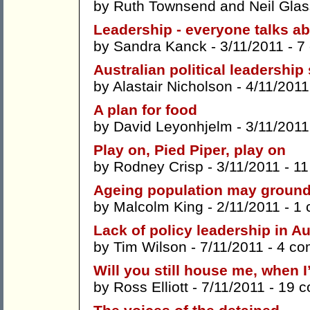
by
Ruth Townsend
and
Neil Gla
Leadership - everyone talks ab
by
Sandra Kanck
- 3/11/2011 -
7
Australian political leadershi
by
Alastair Nicholson
- 4/11/2011
A plan for food
by
David Leyonhjelm
- 3/11/2011
Play on, Pied Piper, play on
by
Rodney Crisp
- 3/11/2011 -
11
Ageing population may ground 
by
Malcolm King
- 2/11/2011 -
1 
Lack of policy leadership in Au
by
Tim Wilson
- 7/11/2011 -
4 co
Will you still house me, when 
by
Ross Elliott
- 7/11/2011 -
19 