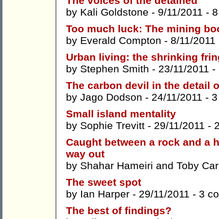
The voices of the detained
by
Kali Goldstone
- 9/11/2011 -
8
Too much luck: The mining boo
by
Everald Compton
- 8/11/2011
Urban living: the shrinking fri
by
Stephen Smith
- 23/11/2011 -
The carbon devil in the detail 
by
Jago Dodson
- 24/11/2011 -
3
Small island mentality
by
Sophie Trevitt
- 29/11/2011 -
Caught between a rock and a har
way out
by
Shahar Hameiri
and
Toby Carr
The sweet spot
by
Ian Harper
- 29/11/2011 -
3 c
The best of findings?