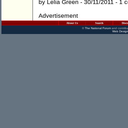
by
Lelia Green
- 30/11/2011 -
1 
Advertisement
About Us
Search
Disc
©
The National Forum
and contribu
Web Design