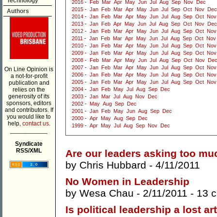
Technology
2016
-
Feb
Mar
Apr
May
Jun
Jul
Aug
Sep
Nov
Dec
2015
-
Jan
Feb
Mar
Apr
May
Jun
Jul
Sep
Oct
Nov
Dec
Authors
2014
-
Jan
Feb
Mar
Apr
May
Jun
Jul
Aug
Sep
Oct
Nov
2013
-
Jan
Feb
Apr
May
Jun
Jul
Aug
Sep
Oct
Nov
Dec
2012
-
Jan
Feb
Mar
Apr
May
Jun
Jul
Aug
Sep
Oct
Nov
2011
-
Jan
Feb
Mar
Apr
May
Jun
Jul
Aug
Sep
Oct
Nov
2010
-
Jan
Feb
Mar
Apr
May
Jun
Jul
Aug
Sep
Oct
Nov
2009
-
Jan
Feb
Mar
Apr
May
Jun
Jul
Aug
Sep
Oct
Nov
2008
-
Feb
Mar
Apr
May
Jun
Jul
Aug
Sep
Oct
Nov
De
2007
-
Jan
Feb
Mar
Apr
May
Jun
Jul
Aug
Sep
Oct
Nov
On Line Opinion is
2006
-
Jan
Feb
Mar
Apr
May
Jun
Jul
Aug
Sep
Oct
Nov
a not-for-profit
2005
-
Jan
Feb
Mar
Apr
May
Jun
Jul
Aug
Sep
Oct
Nov
publication and
relies on the
2004
-
Jan
Feb
May
Jul
Aug
Sep
Dec
generosity of its
2003
-
Jan
Mar
Jul
Aug
Nov
Dec
sponsors, editors
2002
-
May
Aug
Sep
Dec
and contributors. If
2001
-
Jan
Feb
May
Jun
Aug
Sep
Dec
you would like to
2000
-
Apr
May
Aug
Sep
Dec
help,
contact us.
1999
-
Apr
May
Jul
Aug
Sep
Nov
Dec
___________
Syndicate
RSS/XML
Are our leaders asking too mu
by
Chris Hubbard
- 4/11/2011
No Women in Leadership
by
Wesa Chau
- 2/11/2011 -
13 
Is political leadership a lost ar