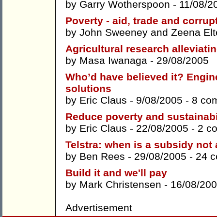
by
Garry Wotherspoon
- 11/08/2
Poverty - aid, trade and corrup
by
John Sweeney
and
Zeena Elt
Agricultural research alleviatin
by
Masa Iwanaga
- 29/08/2005
Who’d have believed it? Engin
solutions
by
Eric Claus
- 9/08/2005 -
8 co
Reduce poverty and sustainabili
by
Eric Claus
- 22/08/2005 -
2 c
Telstra: when is a subsidy not
by
Ben Rees
- 29/08/2005 -
24 
Build it and we'll pay
by
Mark Christensen
- 16/08/20
Advertisement