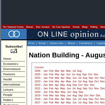
The National Forum
Donate
Your Account
On Line Opinion
Forum
Blogs
Polling
Abo
Print
|
Email
|
Subscribe
|
About
|
Feedback
|
Legal
Subscribe!
Nation Building - Augu
Home
Economics
Current
Environment
2026
-
Jan
Feb
Mar
Apr
May
Jul
Aug
Features
2025
-
Jan
Feb
Mar
Apr
Jun
Jul
Aug
Sep
Oct
Dec
2024
-
Jan
Feb
Mar
Apr
May
Jun
Jul
Aug
Sep
Oct
Nov
Health
2023
-
Jan
Feb
Mar
Apr
May
Jun
Jul
Aug
Sep
Oct
Nov
International
2022
-
Jan
Mar
Apr
May
Aug
Sep
Oct
Nov
Dec
2021
-
Jan
Feb
Apr
May
Jun
Jul
Aug
Sep
Oct
Nov
Dec
Leisure
2020
-
Jan
Feb
Mar
May
Jun
Aug
Sep
People
2019
-
Feb
Mar
Apr
May
Jun
Aug
Sep
Oct
Nov
Dec
2018
-
Jan
Feb
Mar
Apr
May
Jun
Jul
Aug
Sep
Oct
Nov
Politics
2017
-
Jan
Feb
Mar
Apr
May
Jun
Jul
Aug
Sep
Oct
Nov