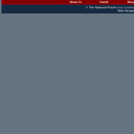
About Us
Search
Disc
©
The National Forum
and contribu
Web Design