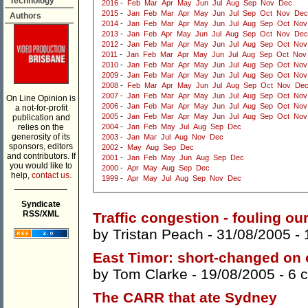
Technology
2016
-
Feb
Mar
Apr
May
Jun
Jul
Aug
Sep
Nov
Dec
2015
-
Jan
Feb
Mar
Apr
May
Jun
Jul
Sep
Oct
Nov
Dec
Authors
2014
-
Jan
Feb
Mar
Apr
May
Jun
Jul
Aug
Sep
Oct
Nov
2013
-
Jan
Feb
Apr
May
Jun
Jul
Aug
Sep
Oct
Nov
Dec
2012
-
Jan
Feb
Mar
Apr
May
Jun
Jul
Aug
Sep
Oct
Nov
2011
-
Jan
Feb
Mar
Apr
May
Jun
Jul
Aug
Sep
Oct
Nov
2010
-
Jan
Feb
Mar
Apr
May
Jun
Jul
Aug
Sep
Oct
Nov
2009
-
Jan
Feb
Mar
Apr
May
Jun
Jul
Aug
Sep
Oct
Nov
2008
-
Feb
Mar
Apr
May
Jun
Jul
Aug
Sep
Oct
Nov
De
2007
-
Jan
Feb
Mar
Apr
May
Jun
Jul
Aug
Sep
Oct
Nov
On Line Opinion is
2006
-
Jan
Feb
Mar
Apr
May
Jun
Jul
Aug
Sep
Oct
Nov
a not-for-profit
2005
-
Jan
Feb
Mar
Apr
May
Jun
Jul
Aug
Sep
Oct
Nov
publication and
relies on the
2004
-
Jan
Feb
May
Jul
Aug
Sep
Dec
generosity of its
2003
-
Jan
Mar
Jul
Aug
Nov
Dec
sponsors, editors
2002
-
May
Aug
Sep
Dec
and contributors. If
2001
-
Jan
Feb
May
Jun
Aug
Sep
Dec
you would like to
2000
-
Apr
May
Aug
Sep
Dec
help,
contact us.
1999
-
Apr
May
Jul
Aug
Sep
Nov
Dec
___________
Syndicate
RSS/XML
Traffic congestion - fouling ou
by
Tristan Peach
- 31/08/2005 -
East Timor: short-changed on 
by
Tom Clarke
- 19/08/2005 -
6 
The CARR that ate Sydney