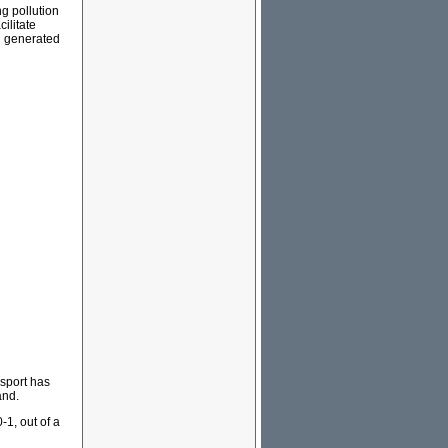
ng pollution
ilitate
on generated
nsport has
and.
1, out of a