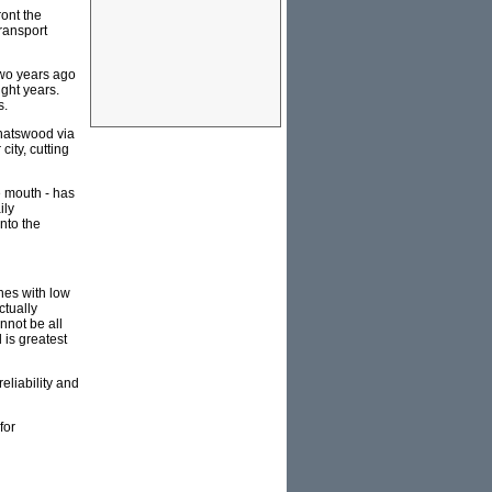
ront the
transport
 two years ago
ight years.
s.
Chatswood via
ity, cutting
e mouth - has
ily
nto the
nes with low
ctually
nnot be all
 is greatest
reliability and
for