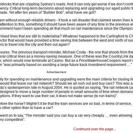
dlocks that are crippling Sydney’s roads. And it can only get worse if we don’t conf
rgency. Critical long-term decisions about replacing and upgrading our aged public 
made. Yet after ten years of “Builder Bob”, what have we got?
system without enough reliable drivers - it took a rail disaster that claimed seven lives
ttention to this, something it should have been aware of any time in the previous e
overnment hasn’t been spending all that much on rail maintenance since the Olympic
ised lines that are still to materialise? Whatever happened to the Carlingford to 
tor that would have provided a time-saving link between the west and north of our c
rs to travel into the city and then out again?
osures. The previous transport minister, Michael Costa - the one that shoots from th
everal critical lines as a money-saving measure. One of these was the CountryLink da
, which would now terminate at Casino. But as a PriceWaterhouseCoopers report i
on “was primarily based on avoiding a large future track investment requirement …”
Advertisement
sity for spending on maintenance and upgrading were the main criteria for closing li
would that leave our rail network? Should we all rush out and buy cars? This was a
a’s spokesperson late in August 2004. He is quoted as saying, “the rail network ca
’s designed to move a large number of people in small amounts of time when demand
ons. If they want to use their car, it does not make sense (to run trains)”.
before the horse? Mightn’t it be that the train services are so bad, in terms of service, 
o other option than to have a car?
ent on to say, “The minister said you can buy a car very cheaply … even allowing 
ery competitive”.
Continued over the page...