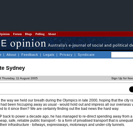
Opinion
Forum
Blogs
Polling
About
e
|
About
|
Feedback
|
Legals
|
Privacy
|
Syndicate
te Sydney
d Thursday, 11 August 2005
Sign Up for fre
e way we held our breath during the Olympics in late 2000, hoping that the city ra
 had been hiccuping away as usual - would hold out and impress all our overseas vis
 to it since then? We are certainly finding out the bad news the hard way.
P back to power a decade ago, he has managed to re-direct spending away from a 
ap, safe, reliable public transport - to a form of privatised transport that is unequal
d their infrastructure - tollways, expressways, motorways and under-city tunnels.