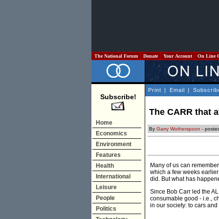
The National Forum
Donate
Your Account
On Line 
Print
|
Email
|
Subscrib
Subscribe!
The CARR that a
Home
By
Garry Wotherspoon
- poste
Economics
Environment
Features
Many of us can remember th
Health
which a few weeks earlier
International
did. But what has happened
Leisure
Since Bob Carr led the AL
People
consumable good - i.e., che
in our society: to cars an
Politics