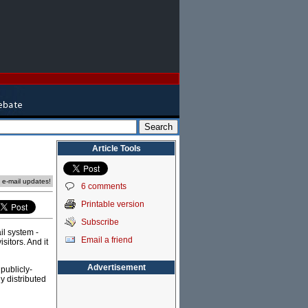
Article Tools
e e-mail updates!
6 comments
Printable version
Subscribe
il system -
Email a friend
itors. And it
Advertisement
publicly-
ly distributed