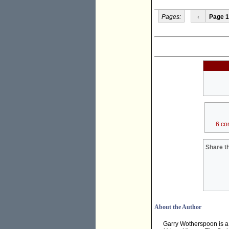
Pages:
‹
Page 1
6 co
Share th
About the Author
Garry Wotherspoon is a