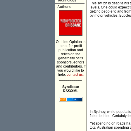
Technology
This switch is despite his
Authors
levels. One could expect t
getting people to and from
by motor vehicles. But clear
On Line Opinion is
a not-for-profit
publication and
relies on the
generosity of its
sponsors, editors
and contributors. If
you would like to
help,
contact us.
___________
Syndicate
RSS/XML
In Sydney, while populatio
fallen behind. Certainly t
Yet spending on roads has
total Australian spending 