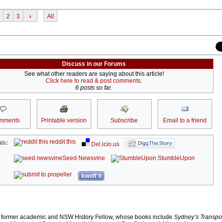
2
3
›
All
Discuss in our Forums
See what other readers are saying about this article!
Click here to read & post comments.
6 posts so far.
mments
Printable version
Subscribe
Email to a friend
reddit this
is:
Del.icio.us
Seed Newsvine
StumbleUpon
kwoff it
 former academic and NSW History Fellow, whose books include
Sydney’s Transpor