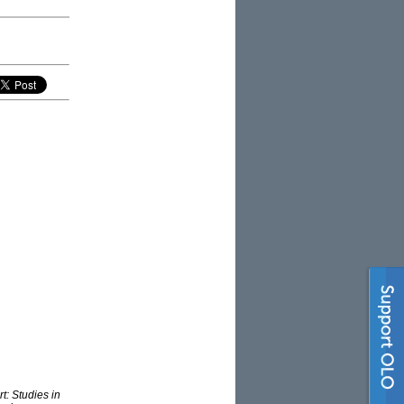
t: Studies in