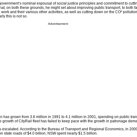
 government’s nominal espousal of social justice principles and commitment to cutti
hat, on both these grounds, he might set about improving public transport, to both fac
 work and their various other activities, as well as cutting down on the CO² polluti
ly this is not so.
Advertisement
n has grown from 3.6 million in 1991 to 4.1 million in 2001, spending on public tra
he growth of CityRail fleet has failed to keep pace with the growth in patronage dem
 escalated. According to the Bureau of Transport and Regional Economics, in 2000-
on state roads of $4.0 billion, NSW spent nearly $1.5 billion.