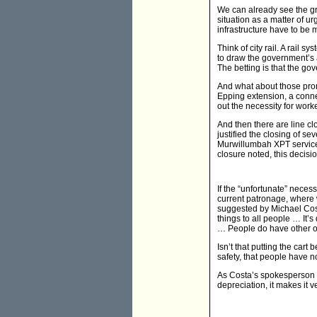
We can already see the gri
situation as a matter of u
infrastructure have to be 
Think of city rail. A rail 
to draw the government’s a
The betting is that the g
And what about those prom
Epping extension, a connec
out the necessity for worke
And then there are line cl
justified the closing of s
Murwillumbah XPT service
closure noted, this decisi
If the “unfortunate” neces
current patronage, where 
suggested by Michael Cost
things to all people … It
… People do have other opti
Isn’t that putting the cart 
safety, that people have n
As Costa’s spokesperson w
depreciation, it makes it v