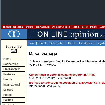
The National Forum
Donate
Your Account
On Line Opinion
Forum
Blogs
Polling
Abo
Print
|
Email
|
Subscribe
|
About
|
Feedback
|
Legal
Subscribe!
Masa Iwanaga
Home
Dr Masa Iwanaga is Director General of the International
Economics
(CIMMYT) in Mexico.
Environment
Features
Agricultural research alleviating poverty in Africa
August 2005 Feature
- 29/08/2005
Health
We need to sow seeds of development, not violence, in d
International
International
- 24/07/2003
Leisure
People
Politics