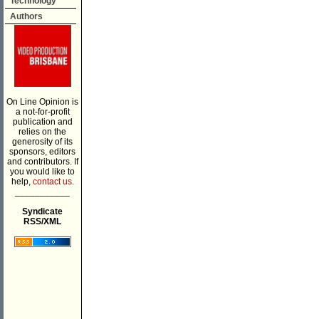
Technology
Authors
On Line Opinion is
a not-for-profit
publication and
relies on the
generosity of its
sponsors, editors
and contributors. If
you would like to
help,
contact us.
___________
Syndicate
RSS/XML