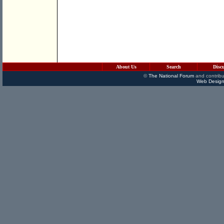
About Us
Search
Disc
©
The National Forum
and contribu
Web Design