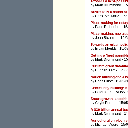
Towards a best-possib
by
Mark Drummond
- 15
Australia is a nation of 
by
Carol Schwartz
- 15/
Place-making for today
by
Paris Rutherford
- 15
Place-making: new app
by
John Richman
- 15/0
Towards an urban polic
by
Bryan Moulds
- 15/0
Getting a 'best possib
by
Mark Drummond
- 15
Our immigrant detention
by
Duncan Kerr
- 15/05
Nation building and a n
by
Ross Elliott
- 15/05/2
Community building: le
by
Peter Katz
- 15/05/2
Smart growth: a toolkit
by
Gayle Berens
- 15/0
A $30 billion annual bo
by
Mark Drummond
- 31
Agricultural employmen
by
Michael Moore
- 15/