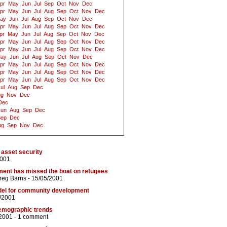
pr
May
Jun
Jul
Sep
Oct
Nov
Dec
pr
May
Jun
Jul
Aug
Sep
Oct
Nov
Dec
ay
Jun
Jul
Aug
Sep
Oct
Nov
Dec
pr
May
Jun
Jul
Aug
Sep
Oct
Nov
Dec
pr
May
Jun
Jul
Aug
Sep
Oct
Nov
Dec
pr
May
Jun
Jul
Aug
Sep
Oct
Nov
Dec
pr
May
Jun
Jul
Aug
Sep
Oct
Nov
Dec
ay
Jun
Jul
Aug
Sep
Oct
Nov
Dec
pr
May
Jun
Jul
Aug
Sep
Oct
Nov
Dec
pr
May
Jun
Jul
Aug
Sep
Oct
Nov
Dec
pr
May
Jun
Jul
Aug
Sep
Oct
Nov
Dec
ul
Aug
Sep
Dec
ug
Nov
Dec
Dec
Jun
Aug
Sep
Dec
Sep
Dec
ug
Sep
Nov
Dec
asset security
2001
ment has missed the boat on refugees
reg Barns
- 15/05/2001
del for community development
/2001
emographic trends
2001 -
1 comment