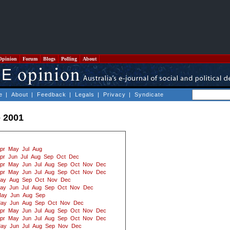
Opinion
Forum
Blogs
Polling
About
e
|
About
|
Feedback
|
Legals
|
Privacy
|
Syndicate
- 2001
pr
May
Jul
Aug
pr
Jun
Jul
Aug
Sep
Oct
Dec
pr
May
Jun
Jul
Aug
Sep
Oct
Nov
Dec
pr
May
Jun
Jul
Aug
Sep
Oct
Nov
Dec
ay
Aug
Sep
Oct
Nov
Dec
ay
Jun
Jul
Aug
Sep
Oct
Nov
Dec
ay
Jun
Aug
Sep
ay
Jun
Aug
Sep
Oct
Nov
Dec
pr
May
Jun
Jul
Aug
Sep
Oct
Nov
Dec
pr
May
Jun
Jul
Aug
Sep
Oct
Nov
Dec
ay
Jun
Jul
Aug
Sep
Nov
Dec