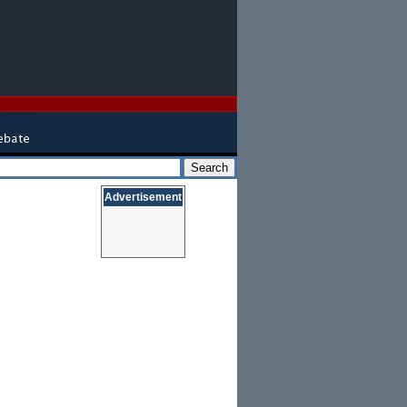
Advertisement