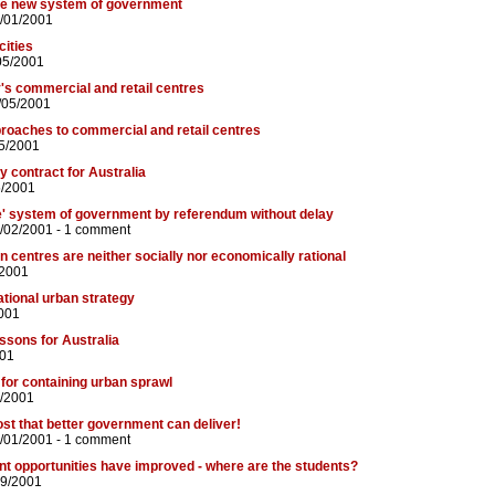
le new system of government
/01/2001
cities
05/2001
's commercial and retail centres
/05/2001
roaches to commercial and retail centres
5/2001
y contract for Australia
5/2001
le' system of government by referendum without delay
/02/2001 -
1 comment
 centres are neither socially nor economically rational
/2001
ational urban strategy
001
ssons for Australia
001
 for containing urban sprawl
5/2001
ost that better government can deliver!
/01/2001 -
1 comment
t opportunities have improved - where are the students?
09/2001