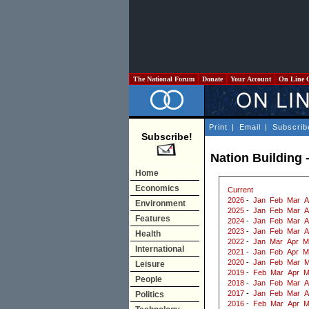
The National Forum
Donate
Your Account
On Line 
Print
|
Email
|
Subscrib
Subscribe!
Nation Building 
Home
Economics
Current
2026
-
Jan
Feb
Mar
A
Environment
2025
-
Jan
Feb
Mar
A
Features
2024
-
Jan
Feb
Mar
A
2023
-
Jan
Feb
Mar
A
Health
2022
-
Jan
Mar
Apr
M
International
2021
-
Jan
Feb
Apr
M
2020
-
Jan
Feb
Mar
M
Leisure
2019
-
Feb
Mar
Apr
M
People
2018
-
Jan
Feb
Mar
A
2017
-
Jan
Feb
Mar
A
Politics
2016
-
Feb
Mar
Apr
M