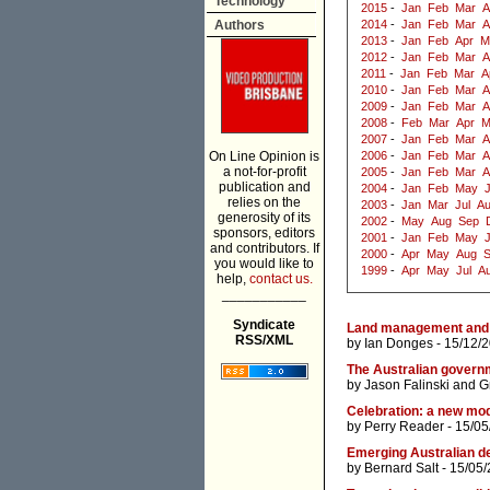
Technology
2015
-
Jan
Feb
Mar
A
Authors
2014
-
Jan
Feb
Mar
A
2013
-
Jan
Feb
Apr
M
2012
-
Jan
Feb
Mar
A
2011
-
Jan
Feb
Mar
A
2010
-
Jan
Feb
Mar
A
2009
-
Jan
Feb
Mar
A
2008
-
Feb
Mar
Apr
M
2007
-
Jan
Feb
Mar
A
On Line Opinion is
2006
-
Jan
Feb
Mar
A
a not-for-profit
2005
-
Jan
Feb
Mar
A
publication and
2004
-
Jan
Feb
May
J
relies on the
2003
-
Jan
Mar
Jul
A
generosity of its
2002
-
May
Aug
Sep
sponsors, editors
2001
-
Jan
Feb
May
and contributors. If
2000
-
Apr
May
Aug
you would like to
1999
-
Apr
May
Jul
A
help,
contact us.
___________
Syndicate
Land management and 
RSS/XML
by
Ian Donges
- 15/12/
The Australian govern
by
Jason Falinski
and
G
Celebration: a new mo
by
Perry Reader
- 15/05
Emerging Australian d
by
Bernard Salt
- 15/05/