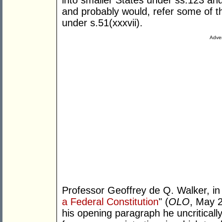
into smaller States under ss.123 an
and probably would, refer some of 
under s.51(xxxvii).
Adver
Professor Geoffrey de Q. Walker, in h
a Federal Constitution
" (
OLO
, May 2
his opening paragraph he uncritically