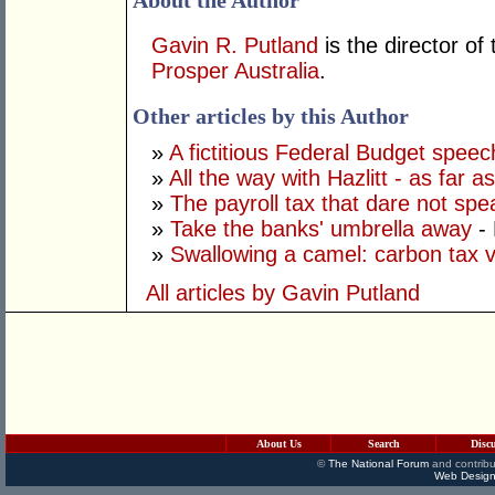
About the Author
Gavin R. Putland
is the director of
Prosper Australia
.
Other articles by this Author
»
A fictitious Federal Budget speec
»
All the way with Hazlitt - as far 
»
The payroll tax that dare not spe
»
Take the banks' umbrella away
- 
»
Swallowing a camel: carbon tax 
All articles by Gavin Putland
About Us
Search
Disc
©
The National Forum
and contribu
Web Design