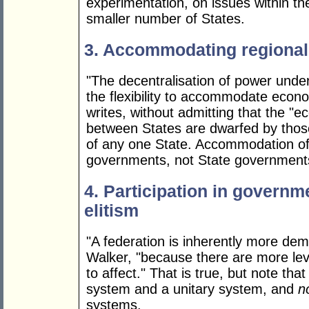
experimentation, on issues within th
smaller number of States.
3. Accommodating regional 
"The decentralisation of power under 
the flexibility to accommodate econo
writes, without admitting that the "e
between States are dwarfed by thos
of any one State. Accommodation of 
governments, not State government
4. Participation in governm
elitism
"A federation is inherently more dem
Walker, "because there are more lev
to affect." That is true, but note th
system and a unitary system, and
n
systems.