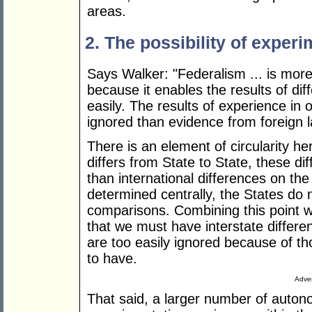
areas.
2. The possibility of experi
Says Walker: "Federalism ... is more
because it enables the results of d
easily. The results of experience in 
ignored than evidence from foreign l
There is an element of circularity her
differs from State to State, these di
than international differences on the 
determined centrally, the States do n
comparisons. Combining this point 
that we must have interstate differe
are too easily ignored because of th
to have.
Adver
That said, a larger number of auto