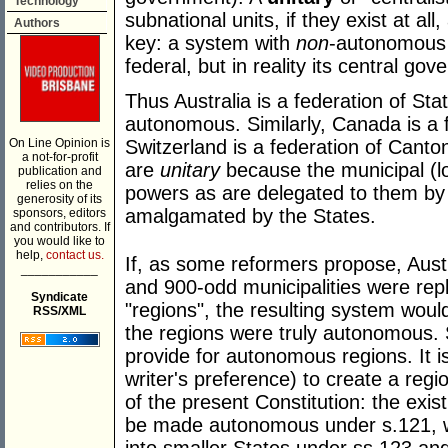
Technology
subnational units, if they exist at a
Authors
key: a system with
non
-autonomous s
federal, but in reality its central go
Thus Australia is a federation of St
autonomous. Similarly, Canada is a 
On Line Opinion is
Switzerland is a federation of Canton
a not-for-profit
are
unitary
because the municipal (l
publication and
relies on the
powers as are delegated to them by 
generosity of its
amalgamated by the States.
sponsors, editors
and contributors. If
you would like to
help,
contact us.
If, as some reformers propose, Austra
___________
and 900-odd municipalities were rep
Syndicate
"regions", the resulting system woul
RSS/XML
the regions were truly autonomous. 
provide for autonomous regions. It i
writer's preference) to create a reg
of the present Constitution: the exist
be made autonomous under s.121, whi