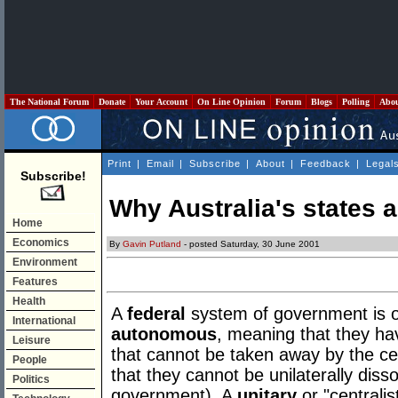
The National Forum
Donate
Your Account
On Line Opinion
Forum
Blogs
Polling
Abo
Print
|
Email
|
Subscribe
|
About
|
Feedback
|
Legal
Subscribe!
Why Australia's states
Home
Economics
By
Gavin Putland
- posted Saturday, 30 June 2001
Environment
Features
Health
A
federal
system of government is on
International
autonomous
, meaning that they ha
Leisure
that cannot be taken away by the ce
People
that they cannot be unilaterally dis
Politics
government). A
unitary
or "centralis