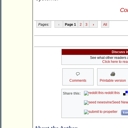
Con
Pages:
‹
Page 1
2
3
›
All
Discuss i
See what other readers ar
Click here to re
Comments
Printable version
reddit this
Share this:
Seed New
kwo