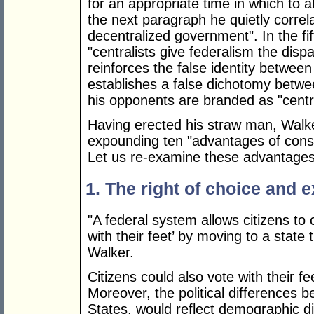
for an appropriate time in which to a
the next paragraph he quietly correla
decentralized government". In the fi
"centralists give federalism the dispar
reinforces the false identity betwee
establishes a false dichotomy betw
his opponents are branded as "centra
Having erected his straw man, Walker
expounding ten "advantages of const
Let us re-examine these advantages 
1. The right of choice and e
"A federal system allows citizens to
with their feet’ by moving to a state
Walker.
Citizens could also vote with their fee
Moreover, the political differences 
States, would reflect demographic d