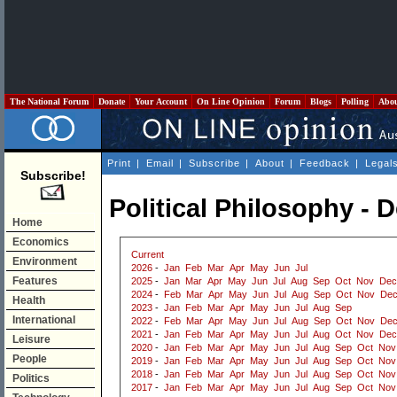
The National Forum
Donate
Your Account
On Line Opinion
Forum
Blogs
Polling
Abo
Print
|
Email
|
Subscribe
|
About
|
Feedback
|
Legal
Subscribe!
Political Philosophy -
Home
Economics
Current
Environment
2026
-
Jan
Feb
Mar
Apr
May
Jun
Jul
Features
2025
-
Jan
Mar
Apr
May
Jun
Jul
Aug
Sep
Oct
Nov
Dec
2024
-
Feb
Mar
Apr
May
Jun
Jul
Aug
Sep
Oct
Nov
De
Health
2023
-
Jan
Feb
Mar
Apr
May
Jun
Jul
Aug
Sep
International
2022
-
Feb
Mar
Apr
May
Jun
Jul
Aug
Sep
Oct
Nov
De
2021
-
Jan
Feb
Mar
Apr
May
Jun
Jul
Aug
Oct
Nov
Dec
Leisure
2020
-
Jan
Feb
Mar
Apr
May
Jun
Jul
Aug
Sep
Oct
Nov
People
2019
-
Jan
Feb
Mar
Apr
May
Jun
Jul
Aug
Sep
Oct
Nov
2018
-
Jan
Feb
Mar
Apr
May
Jun
Jul
Aug
Sep
Oct
Nov
Politics
2017
-
Jan
Feb
Mar
Apr
May
Jun
Jul
Aug
Sep
Oct
Nov