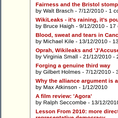
Fairness and the Bristol stomp
by
Walt Brasch
- 7/12/2010 -
1 
WikiLeaks - it’s raining, it’s po
by
Bruce Haigh
- 9/12/2010 -
17
Blood, sweat and tears in Can
by
Michael Kile
- 13/12/2010 -
1
Oprah, Wikileaks and 'J'Accuse
by
Virginia Small
- 21/12/2010 -
Forging a genuine third way
by
Gilbert Holmes
- 7/12/2010 -
Why the alliance argument is a
by
Max Atkinson
- 1/12/2010
A film review: 'Agora'
by
Ralph Seccombe
- 13/12/201
Lesson From 2010: more direc
representative democracy