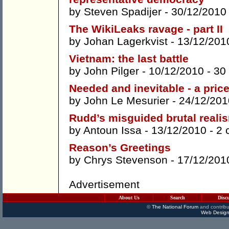
by
Steven Spadijer
- 30/12/2010
The WikiLeaks ravage - part II
by
Johan Lagerkvist
- 13/12/201
Vietnam: the last battle
by
John Pilger
- 10/12/2010 -
30
Needed and inevitable - a pric
by
John Le Mesurier
- 24/12/201
Rudd’s misguided brutal reali
by
Antoun Issa
- 13/12/2010 -
2 
Reason’s Greetings
by
Chrys Stevenson
- 17/12/201
Advertisement
About Us
Search
Disc
©
The National Forum
and contribu
Web Design