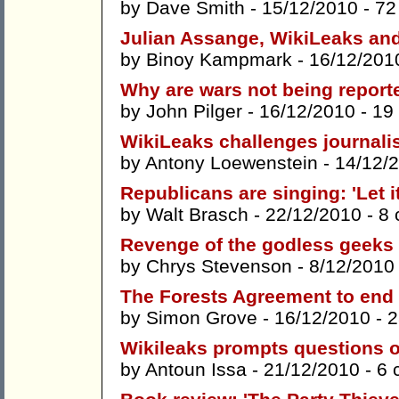
by
Dave Smith
- 15/12/2010 -
72
Julian Assange, WikiLeaks and
by
Binoy Kampmark
- 16/12/201
Why are wars not being report
by
John Pilger
- 16/12/2010 -
19
WikiLeaks challenges journalis
by
Antony Loewenstein
- 14/12/
Republicans are singing: 'Let it 
by
Walt Brasch
- 22/12/2010 -
8
Revenge of the godless geeks
by
Chrys Stevenson
- 8/12/2010
The Forests Agreement to end 
by
Simon Grove
- 16/12/2010 -
2
Wikileaks prompts questions 
by
Antoun Issa
- 21/12/2010 -
6 