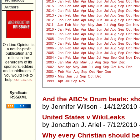
Technology
2016
-
Jan
Feb
Mar
Apr
May
Jun
Jul
Aug
Sep
Oct
Nov
2015
-
Jan
Feb
Mar
Apr
May
Jun
Jul
Aug
Sep
Oct
Nov
Authors
2014
-
Jan
Feb
Mar
Apr
May
Jun
Jul
Aug
Sep
Oct
Nov
2013
-
Jan
Feb
Mar
Apr
May
Jun
Jul
Aug
Sep
Oct
Nov
2012
-
Jan
Feb
Mar
Apr
May
Jun
Jul
Aug
Sep
Oct
Nov
2011
-
Jan
Feb
Mar
Apr
May
Jun
Jul
Aug
Sep
Oct
Nov
2010
-
Jan
Feb
Mar
Apr
May
Jun
Jul
Aug
Sep
Oct
Nov
2009
-
Jan
Feb
Mar
Apr
May
Jun
Jul
Aug
Sep
Oct
Nov
2008
-
Jan
Feb
Mar
Apr
May
Jun
Jul
Aug
Sep
Oct
Nov
2007
-
Jan
Feb
Mar
Apr
May
Jun
Jul
Aug
Sep
Oct
Nov
On Line Opinion is
2006
-
Jan
Feb
Mar
Apr
May
Jun
Jul
Aug
Sep
Oct
Nov
a not-for-profit
2005
-
Jan
Feb
Mar
Apr
May
Jun
Jul
Aug
Sep
Oct
Nov
publication and
relies on the
2004
-
Jan
Feb
Mar
Apr
May
Jul
Aug
Sep
Oct
Nov
De
generosity of its
2003
-
Jan
Mar
Apr
May
Jul
Aug
Sep
Nov
Dec
sponsors, editors
2002
-
Mar
Apr
May
Jun
Jul
Aug
Sep
Oct
Nov
Dec
and contributors. If
2001
-
Feb
Mar
Aug
Sep
Oct
Nov
Dec
you would like to
2000
-
May
Jun
Jul
Sep
Oct
Dec
help,
contact us.
1999
-
Apr
Jul
Sep
Nov
___________
Syndicate
RSS/XML
And the ABC’s Drum beats: sh
by
Jennifer Wilson
- 14/12/2010 
United States v WikiLeaks
by
Jonathan J. Ariel
- 7/12/2010 
Why every Christian should be 