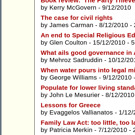
Book review: 'The Party Thieve
by
Kerry McGovern
- 9/12/2010
The case for civil rights
by
James Carman
- 8/12/2010 -
An end to Special Religious Ed
by
Glen Coulton
- 15/12/2010 -
5
What ails good governance in 
by
Mehroz Sadruddin
- 10/12/20
When water pours into legal mi
by
George Williams
- 9/12/2010 
Populate for lower living stan
by
John Le Mesurier
- 8/12/2010
Lessons for Greece
by
Evaggelos Vallianatos
- 1/12/
Family Law Act: too little, too l
by
Patricia Merkin
- 7/12/2010 -