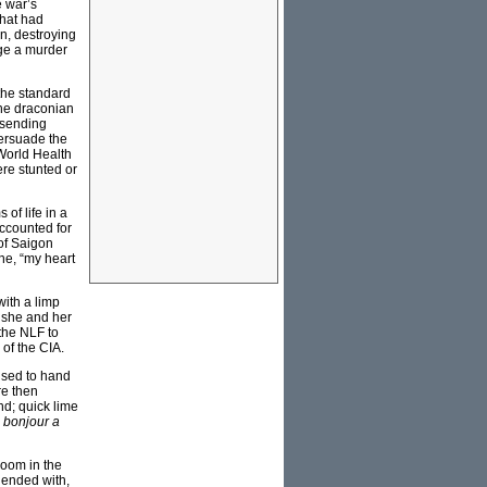
e war’s
that had
n, destroying
age a murder
the standard
the draconian
 sending
persuade the
World Health
ere stunted or
of life in a
ccounted for
 of Saigon
ne, “my heart
with a limp
 she and her
the NLF to
of the CIA.
used to hand
re then
nd; quick lime
 bonjour a
room in the
d ended with,