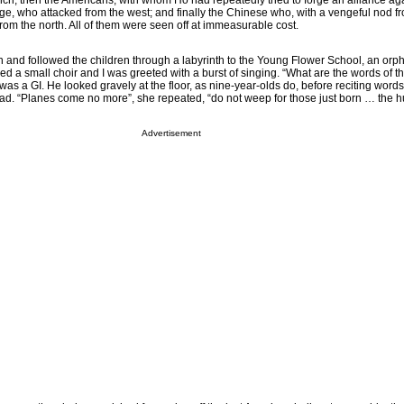
ench; then the Americans, with whom Ho had repeatedly tried to forge an alliance ag
e, who attacked from the west; and finally the Chinese who, with a vengeful nod f
m the north. All of them were seen off at immeasurable cost.
in and followed the children through a labyrinth to the Young Flower School, an orp
d a small choir and I was greeted with a burst of singing. “What are the words of t
as a GI. He looked gravely at the floor, as nine-year-olds do, before reciting words 
ead. “Planes come no more”, she repeated, “do not weep for those just born … the
Advertisement