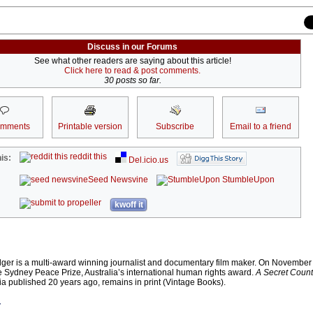
Discuss in our Forums
See what other readers are saying about this article!
Click here to read & post comments.
30 posts so far.
omments
Printable version
Subscribe
Email to a friend
reddit this
is:
Del.icio.us
Seed Newsvine
StumbleUpon
kwoff it
lger is a multi-award winning journalist and documentary film maker. On November
e Sydney Peace Prize, Australia’s international human rights award.
A Secret Count
alia published 20 years ago, remains in print (Vintage Books).
r