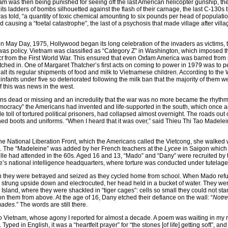
m was then being punished for seeing off the last American helicopter gunship, th
 its ladders of bombs silhouetted against the flash of their carnage, the last C-130s 
 told, “a quantity of toxic chemical amounting to six pounds per head of populatio
causing a “foetal catastrophe”, the last of a psychosis that made village after vill
on May Day, 1975, Hollywood began its long celebration of the invaders as victims, 
was policy. Vietnam was classified as “Category Z” in Washington, which imposed 
ct
from the First World War. This ensured that even Oxfam America was barred from
itched in. One of Margaret Thatcher’s first acts on coming to power in 1979 was to 
t its regular shipments of food and milk to Vietnamese children. According to the 
l infants under five so deteriorated following the milk ban that the majority of them w
f this was news in the west.
llions dead or missing and an incredulity that the war was no more became the rhythms 
emocracy” the Americans had invented and life-supported in the south, which once a
e toll of tortured political prisoners, had collapsed almost overnight. The roads out
d boots and uniforms. “When I heard that it was over,” said Thieu Thi Tao Madelei
 the National Liberation Front, which the Americans called the Vietcong, she walked 
. The “Madeleine” was added by her French teachers at the
Lycee
in Saigon which
elle had attended in the 60s. Aged 16 and 13, “Mado” and “Dany” were recruited by 
’s national intelligence headquarters, where torture was conducted under tutelage 
on they were betrayed and seized as they cycled home from school. When Mado ref
trung upside down and electrocuted, her head held in a bucket of water. They we
sland, where they were shackled in “tiger cages”: cells so small they could not sta
n them from above. At the age of 16, Dany etched their defiance on the wall: “
Notre
mades
.” The words are still there.
 to Vietnam, whose agony I reported for almost a decade. A poem was waiting in my 
Typed in English, it was a “heartfelt prayer” for “the stones [of life] getting soft”, an