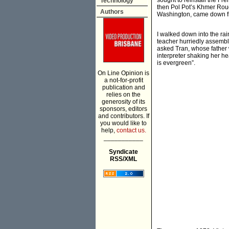
sought to reinstall the Fr
Technology
then Pol Pot’s Khmer Roug
Authors
Washington, came down fro
I walked down into the ra
teacher hurriedly assemble
asked Tran, whose father w
interpreter shaking her h
is evergreen”.
On Line Opinion is
a not-for-profit
publication and
relies on the
generosity of its
sponsors, editors
and contributors. If
you would like to
help,
contact us.
___________
Syndicate
RSS/XML