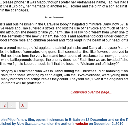
ing … please phone.” It was Mado, though I prefer her Vietnamese name, Tao. We had lo
titute if Ecology, her marriage to another NLF soldier and the birth of a son against 
in the tiger cages.
Advertisement
rists and businessmen in the Caravelle lobby navigated diminutive Dany, now 57. 
 Five years ago, Tao suffered a stroke and lost the use of her voice and much of her b
nd although she needs to take your arm, she is really no different from when she t
st the sentinels of the new Vietnam, the hotels and apartment blocks under construct
wood smoke rose and children peered and frogs leapt in the beam of our headlights
re a proud montage of struggle and painful gain: she and Dany at the Lycee Marie 
o; the letters of comrades long gone. It all seemed, at first, like flowers preserved 
 But no: these here the very icons and inspirations of resistance that new generati
for while battlegrounds change, the enemy does not. “Each time we are invaded,” she
 time we fight to keep our soul. Isn’t that the lesson of Vietnam and of history?”
t story by a Frenchman who was in Hanoi during the Christmas 1972 bombing. “I too
e said, “and there, working by candlelight, with the B52s overhead, were young m
s many bronzes and sculptures as they could. They told me, ‘Even if the originals ar
our roots will be protected’.”
Continued over the page...
2
›
All
 John Pilger’s new film, opens in cinemas in Britain on 12 December and on the 
ublished by
New Statesman
and on the author's
website
on December 2, 2010