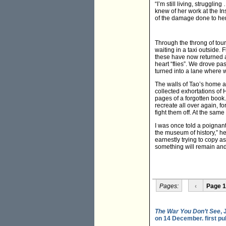
“I’m still living, struggl
knew of her work at the Ins
of the damage done to her 
Through the throng of tou
waiting in a taxi outside.
these have now returned a
heart “flies”. We drove pa
turned into a lane where 
The walls of Tao’s home a
collected exhortations of H
pages of a forgotten book.
recreate all over again, 
fight them off. At the same
I was once told a poignan
the museum of history,” h
earnestly trying to copy a
something will remain and 
Pages:
‹
Page 1
The War You Don’t See
,
on 14 December. first p