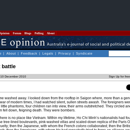
Opinion
Forum
Blogs
Polling
About
e
|
About
|
Feedback
|
Legals
|
Privacy
|
Syndicate
 battle
, 10 December 2010
Sign Up for fre
me washed away. I looked down from the rooftop in Saigon where, more than a gen
 war of modern times, I had watched silent, sullen streets awash. The foreigners we
e little phantoms, four children ran into view, their arms outstretched. They circled 
m fell down, feigning death. They were bombers.
there is no place like Vietnam. Within my lifetime, Ho Chi Minh’s nationalists had f
e tree-lined boulevards, pink-washed villas and scaled-down replica of the Paris 
ruelty; then the Japanese, with whom the French
colons
collaborated; then the Brit