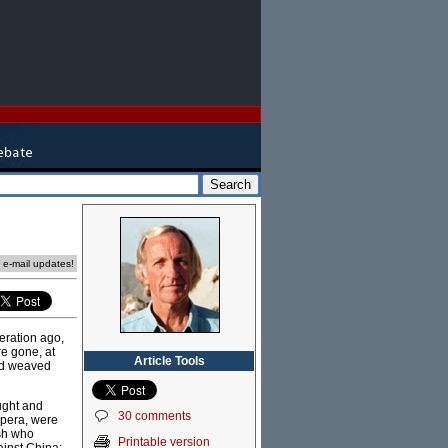
e e-mail updates!
eration ago,
re gone, at
Article Tools
and weaved
ought and
30 comments
Opera, were
ish who
Printable version