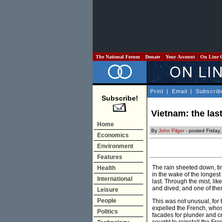
The National Forum
Donate
Your Account
On Line 
Print
|
Email
|
Subscrib
Subscribe!
Vietnam: the last
Home
By
John Pilger
- posted Friday
Economics
Environment
Features
The rain sheeted down, ti
Health
in the wake of the longest
International
last. Through the mist, lik
and dived; and one of the
Leisure
People
This was not unusual, for 
expelled the French, whos
Politics
facades for plunder and c