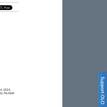
 4, 2014,
ry
, his best-