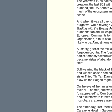
The year was 1978. Vietna
creation, the last B52 with
dumped, the US Senate was
much of the ecosystem and 
scene.
And when it was all over 
purgative, while revenge 
Trading with the Enemy A
humanitarian aid. Allies p
European Community to hal
Organisation, a third of al
likely to be. Almost none o
Austerity, grief at the mi
forgotten country. The “d
half of Amnesty’s worldwid
became vistas of abandone
flies”.
Still wearing the black of
and winced as she smiled
sister Thieu Thi Tan Dani
blow up the Saigon regime
On the eve of their missi
over NLF names, she was s
“disappeared” to Con Son I
and excreta were thrown o
nos chers at cheres cara
The other day, I returned
Caravelle Hotel in Saigon. 