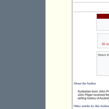
30 c
Share th
About the Author
Australian-born John Pi
John Pilger received th
selling history of Austr
Other articles by this Autho