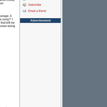
ainst China;
rom
Subscribe
Email a friend
hanage. A
he song?” I
Advertisement
that left my
 human being