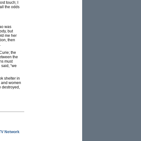
st touch; I
all the odds
Tao was
ody, but
old me her
ion, then
.
Curie; the
between the
ons must
 said, “we
k shelter in
en and women
e destroyed,
ITV Network