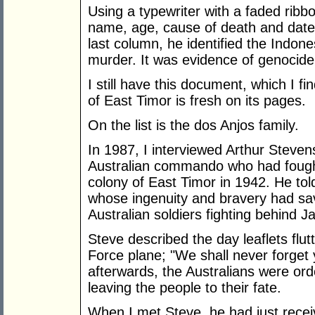
Using a typewriter with a faded ribbo
name, age, cause of death and date of
last column, he identified the Indone
murder. It was evidence of genocide
I still have this document, which I fin
of East Timor is fresh on its pages.
On the list is the dos Anjos family.
In 1987, I interviewed Arthur Steve
Australian commando who had fough
colony of East Timor in 1942. He tol
whose ingenuity and bravery had save
Australian soldiers fighting behind J
Steve described the day leaflets flu
Force plane; "We shall never forget 
afterwards, the Australians were ord
leaving the people to their fate.
When I met Steve, he had just receiv