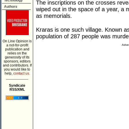
Technology
The inscriptions on the crosses revea
Authors
wiped out in the space of a year, a m
as memorials.
Kraras is one such village. Known as 
population of 287 people was murde
On Line Opinion is
a not-for-profit
Adver
publication and
relies on the
generosity of its
sponsors, editors
and contributors. If
you would like to
help,
contact us.
___________
Syndicate
RSS/XML