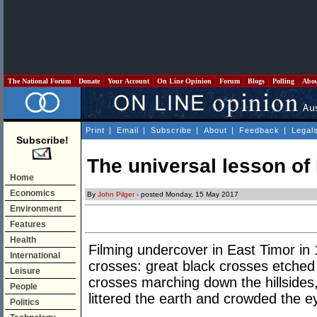
The National Forum
Donate
Your Account
On Line Opinion
Forum
Blogs
Polling
Abo
Print
|
Email
|
Subscribe
|
About
|
Feedback
|
Legal
Subscribe!
The universal lesson of
Home
Economics
By
John Pilger
- posted Monday, 15 May 2017
Environment
Features
Health
Filming undercover in East Timor in 
International
crosses: great black crosses etched
Leisure
crosses marching down the hillsides
People
littered the earth and crowded the e
Politics