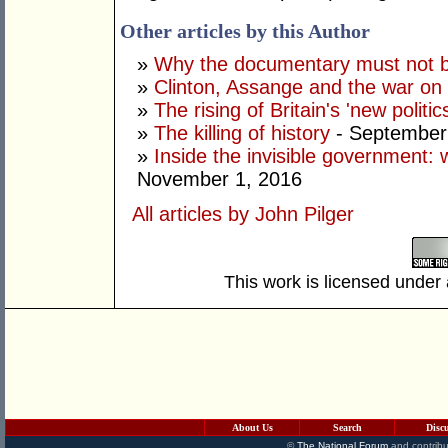
Other articles by this Author
»
Why the documentary must not be
»
Clinton, Assange and the war on 
»
The rising of Britain's 'new politic
»
The killing of history
- September
»
Inside the invisible government:
November 1, 2016
All articles by John Pilger
This work is licensed under
About Us
Search
Disc
©
The National Forum
and contribu