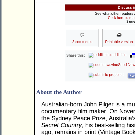
Discuss i
See what other readers ar
Click here to re
3 post
3 comments
Printable version
reddit this
Share this:
Seed New
kwo
About the Author
Australian-born John Pilger is a mu
documentary film maker. On Novem
the Sydney Peace Prize, Australia’
Secret Country
, his best-selling hi
ago, remains in print (Vintage Book