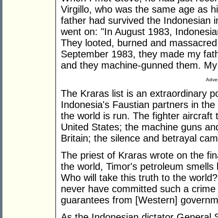
Virgillo, who was the same age as his
father had survived the Indonesian i
went on: "In August 1983, Indonesian
They looted, burned and massacred, 
September 1983, they made my fathe
and they machine-gunned them. My 
Adver
The Kraras list is an extraordinary 
Indonesia's Faustian partners in t
the world is run. The fighter aircraf
United States; the machine guns and
Britain; the silence and betrayal cam
The priest of Kraras wrote on the fin
the world, Timor's petroleum smells
Who will take this truth to the world?
never have committed such a crime i
guarantees from [Western] governm
As the Indonesian dictator General 