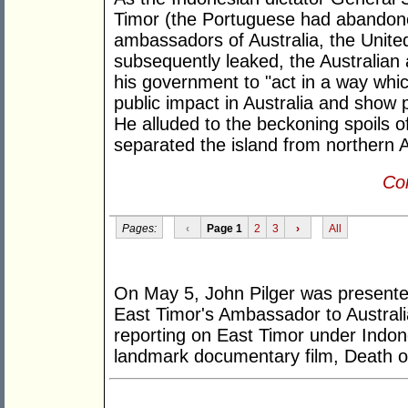
Timor (the Portuguese had abandoned
ambassadors of Australia, the United
subsequently leaked, the Australia
his government to "act in a way whi
public impact in Australia and show 
He alluded to the beckoning spoils o
separated the island from northern A
Con
Pages:
‹
Page 1
2
3
›
All
On May 5, John Pilger was presente
East Timor's Ambassador to Australia
reporting on East Timor under Indone
landmark documentary film, Death of