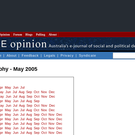
Opinion
Forum
Blogs
Polling
About
e
|
About
|
Feedback
|
Legals
|
Privacy
|
Syndicate
ophy - May 2005
pr
May
Jun
Jul
ay
Jun
Jul
Aug
Sep
Oct
Nov
Dec
ay
Jun
Jul
Aug
Sep
Oct
Nov
Dec
pr
May
Jun
Jul
Aug
Sep
ay
Jun
Jul
Aug
Sep
Oct
Nov
Dec
pr
May
Jun
Jul
Aug
Oct
Nov
Dec
pr
May
Jun
Jul
Aug
Sep
Oct
Nov
Dec
pr
May
Jun
Jul
Aug
Sep
Oct
Nov
Dec
pr
May
Jun
Jul
Aug
Sep
Oct
Nov
Dec
pr
May
Jun
Jul
Aug
Sep
Oct
Nov
Dec
pr
May
Jun
Jul
Aug
Sep
Oct
Nov
Dec