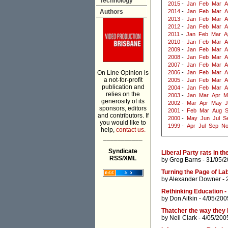
Technology
2015
-
Jan
Feb
Mar
A
Authors
2014
-
Jan
Feb
Mar
A
2013
-
Jan
Feb
Mar
A
2012
-
Jan
Feb
Mar
A
2011
-
Jan
Feb
Mar
A
2010
-
Jan
Feb
Mar
A
2009
-
Jan
Feb
Mar
A
2008
-
Jan
Feb
Mar
A
2007
-
Jan
Feb
Mar
A
On Line Opinion is
2006
-
Jan
Feb
Mar
A
a not-for-profit
2005
-
Jan
Feb
Mar
A
publication and
2004
-
Jan
Feb
Mar
A
relies on the
2003
-
Jan
Mar
Apr
M
generosity of its
2002
-
Mar
Apr
May
J
sponsors, editors
2001
-
Feb
Mar
Aug
and contributors. If
2000
-
May
Jun
Jul
S
you would like to
1999
-
Apr
Jul
Sep
N
help,
contact us.
___________
Syndicate
Liberal Party rats in th
RSS/XML
by
Greg Barns
- 31/05/2
Turning the Page of L
by
Alexander Downer
- 
Rethinking Education - 
by
Don Aitkin
- 4/05/200
Thatcher the way they l
by
Neil Clark
- 4/05/200