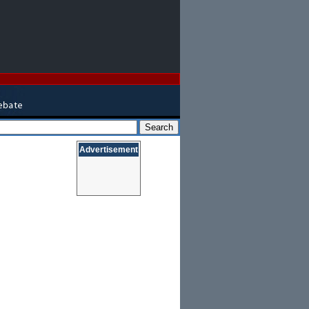
Advertisement