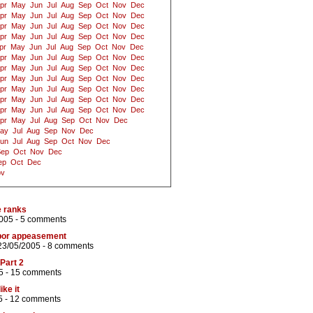
pr
May
Jun
Jul
Aug
Sep
Oct
Nov
Dec
pr
May
Jun
Jul
Aug
Sep
Oct
Nov
Dec
pr
May
Jun
Jul
Aug
Sep
Oct
Nov
Dec
pr
May
Jun
Jul
Aug
Sep
Oct
Nov
Dec
pr
May
Jun
Jul
Aug
Sep
Oct
Nov
Dec
pr
May
Jun
Jul
Aug
Sep
Oct
Nov
Dec
pr
May
Jun
Jul
Aug
Sep
Oct
Nov
Dec
pr
May
Jun
Jul
Aug
Sep
Oct
Nov
Dec
pr
May
Jun
Jul
Aug
Sep
Oct
Nov
Dec
pr
May
Jun
Jul
Aug
Sep
Oct
Nov
Dec
pr
May
Jun
Jul
Aug
Sep
Oct
Nov
Dec
pr
May
Jul
Aug
Sep
Oct
Nov
Dec
ay
Jul
Aug
Sep
Nov
Dec
un
Jul
Aug
Sep
Oct
Nov
Dec
Sep
Oct
Nov
Dec
ep
Oct
Dec
ov
e ranks
005 -
5 comments
abor appeasement
23/05/2005 -
8 comments
Part 2
5 -
15 comments
ike it
5 -
12 comments