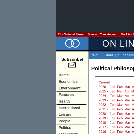
The National Forum
Donate
Your Account
On Line 
Print
|
Email
|
Subscrib
Subscribe!
Political Philos
Home
Economics
Current
2026
-
Jan
Feb
Mar
A
Environment
2025
-
Jan
Mar
Apr
M
Features
2024
-
Feb
Mar
Apr
M
2023
-
Jan
Feb
Mar
A
Health
2022
-
Feb
Mar
Apr
M
International
2021
-
Jan
Feb
Mar
A
2020
-
Jan
Feb
Mar
A
Leisure
2019
-
Jan
Feb
Mar
A
People
2018
-
Jan
Feb
Mar
A
2017
-
Jan
Feb
Mar
A
Politics
2016
-
Jan
Feb
Mar
A