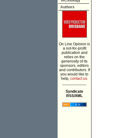
Technology
Authors
On Line Opinion is
a not-for-profit
publication and
relies on the
generosity of its
sponsors, editors
and contributors. If
you would like to
help,
contact us.
___________
Syndicate
RSS/XML