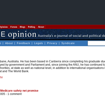
Opinion
Forum
Blogs
Polling
About
e
|
About
|
Feedback
|
Legals
|
Privacy
|
Syndicate
bane, Australia. He has been based in Canberra since completing his graduate stu
ed by government and Parliament and, since joining the ANU, he has continued t
orities, at state as well as national level, in addition to international organisations
t and The World Bank.
hr
 Medicare safety net promise
2005 -
1 comment