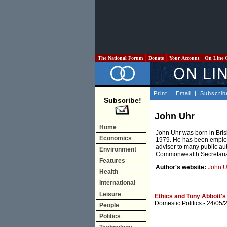
The National Forum
Donate
Your Account
On Line 
Print
|
Email
|
Subscrib
Subscribe!
John Uhr
Home
John Uhr was born in Bris
Economics
1979. He has been employ
adviser to many public auth
Environment
Commonwealth Secretaria
Features
Author's website:
John U
Health
International
Leisure
Ethics and Tony Abbott's
Domestic Politics
- 24/05/
People
Politics