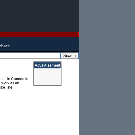
Advertisement
dies in Canada in
o work as an
 like The