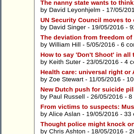
The nanny state wants to think
by
David Leyonhjelm
- 17/05/20
UN Security Council moves to 
by
David Singer
- 19/05/2016 -
9
The deviation from freedom of
by
William Hill
- 5/05/2016 -
6 c
How to say 'Don't Shoot' in all
by
Keith Suter
- 23/05/2016 -
4 
Health care: universal right or 
by
Zoe Stewart
- 11/05/2016 -
10
New Dutch push for suicide pil
by
Paul Russell
- 26/05/2016 -
8
From victims to suspects: Mu
by
Alice Aslan
- 19/05/2016 -
33
Thought police might knock o
by
Chris Ashton
- 18/05/2016 -
2