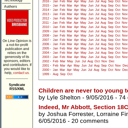
Technology
2016
-
Jan
Feb
Mar
Apr
May
Jun
Jul
Aug
Sep
Oct
Nov
2015
-
Jan
Feb
Mar
Apr
May
Jun
Jul
Aug
Sep
Oct
Nov
Authors
2014
-
Jan
Feb
Mar
Apr
May
Jun
Jul
Aug
Sep
Oct
Nov
2013
-
Jan
Feb
Mar
Apr
May
Jun
Jul
Aug
Sep
Oct
Nov
2012
-
Jan
Feb
Mar
Apr
May
Jun
Jul
Aug
Sep
Oct
Nov
2011
-
Jan
Feb
Mar
Apr
May
Jun
Jul
Aug
Sep
Oct
Nov
2010
-
Jan
Feb
Mar
Apr
May
Jun
Jul
Aug
Sep
Oct
Nov
2009
-
Jan
Feb
Mar
Apr
May
Jun
Jul
Aug
Sep
Oct
Nov
2008
-
Jan
Feb
Mar
Apr
May
Jun
Jul
Aug
Sep
Oct
Nov
2007
-
Jan
Feb
Mar
Apr
May
Jun
Jul
Aug
Sep
Oct
Nov
On Line Opinion is
2006
-
Jan
Feb
Mar
Apr
May
Jun
Jul
Aug
Sep
Oct
Nov
a not-for-profit
2005
-
Jan
Feb
Mar
Apr
May
Jun
Jul
Aug
Sep
Oct
Nov
publication and
relies on the
2004
-
Jan
Feb
Mar
Apr
May
Jun
Jul
Aug
Sep
Oct
Nov
generosity of its
2003
-
Jan
Feb
Mar
Apr
May
Jun
Jul
Aug
Sep
Oct
Nov
sponsors, editors
2002
-
Feb
Mar
May
Jun
Jul
Aug
Oct
Nov
Dec
and contributors. If
2001
-
Feb
Mar
Apr
May
Jun
Jul
Aug
Sep
Oct
Nov
De
you would like to
2000
-
Jan
Mar
Apr
May
Jun
Jul
Aug
Sep
Oct
Nov
Dec
help,
contact us.
1999
-
Aug
Sep
Oct
___________
Syndicate
RSS/XML
Children are never too young t
by
Lyle Shelton
- 9/05/2016 -
74
Indeed, Mr Abbott, Section 18C 
by
Joshua Forrester
,
Lorraine Fi
6/05/2016 -
20 comments