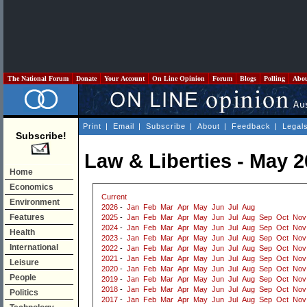
The National Forum
Donate
Your Account
On Line Opinion
Forum
Blogs
Polling
Abo
Print
|
Email
|
Subscribe
|
About
|
Feedback
|
Legal
Subscribe!
Law & Liberties - May 
Home
Economics
Current
Environment
2026
-
Jan
Feb
Mar
Apr
May
Jun
Jul
Aug
Features
2025
-
Jan
Feb
Mar
Apr
May
Jun
Jul
Aug
Sep
Oct
Nov
2024
-
Jan
Feb
Mar
Apr
May
Jun
Jul
Aug
Sep
Oct
Nov
Health
2023
-
Jan
Feb
Mar
Apr
May
Jun
Jul
Aug
Sep
Oct
Nov
International
2022
-
Jan
Feb
Mar
Apr
May
Jun
Jul
Aug
Sep
Oct
Nov
2021
-
Jan
Feb
Mar
Apr
May
Jun
Jul
Aug
Sep
Oct
Nov
Leisure
2020
-
Jan
Feb
Mar
Apr
May
Jun
Jul
Aug
Sep
Oct
Nov
People
2019
-
Jan
Feb
Mar
Apr
May
Jun
Jul
Aug
Sep
Oct
Nov
2018
-
Jan
Feb
Mar
Apr
May
Jun
Jul
Aug
Sep
Oct
Nov
Politics
2017
-
Jan
Feb
Mar
Apr
May
Jun
Jul
Aug
Sep
Oct
Nov