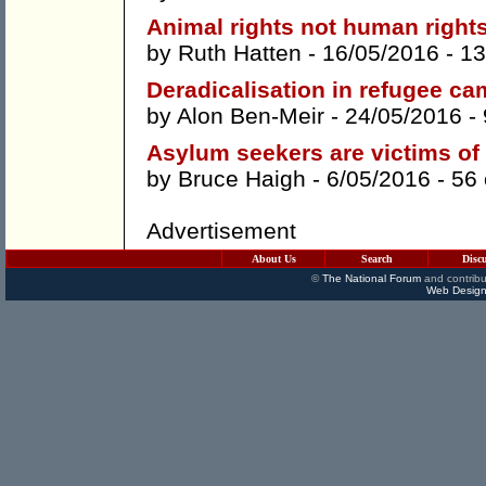
Animal rights not human right
by
Ruth Hatten
- 16/05/2016 -
13
Deradicalisation in refugee c
by
Alon Ben-Meir
- 24/05/2016 -
Asylum seekers are victims of
by
Bruce Haigh
- 6/05/2016 -
56
Advertisement
About Us
Search
Disc
©
The National Forum
and contribu
Web Design