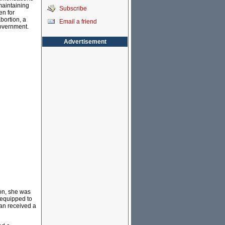
maintaining
Subscribe
en for
bortion, a
Email a friend
Government.
Advertisement
ion, she was
 equipped to
an received a