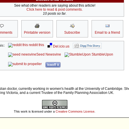
See what other readers are saying about this article!
Click here to read & post comments.
10 posts so far.
omments
Printable version
Subscribe
Email to a friend
reddit this
is:
Del.icio.us
Seed Newsvine
StumbleUpon
kwoff it
lian doctor, currently working in women's health at the University of Cambridge. Sh
ing Victoria, and a current Trustee of the Family Planning Association UK.
This work is licensed under a
Creative Commons License
.