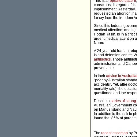
This is a
repeated pattern
conscious disregard of th
imprisonment. Yesterday,
requested an abortion, had
far cry from the freedom A
Since this federal gover
medical attention, and inj
Hodan Yasin, is in a criti
urgent medical attention a
Nauru.
A 24-year-old Iranian ref
Island detention centre. W
antibiotics
. Those antibio
administration and Canbe
preventable.
In their
advice to Australia
"poor by Australian standar
accidents". Yet, after doc
mortality rate), the decis
questioned and the respo
Despite a
series of strong
Australian Government co
on Manus Island and Nauru.
In addition to the risk to 
found that 85% of parents 
The
recent assertion
by Pe