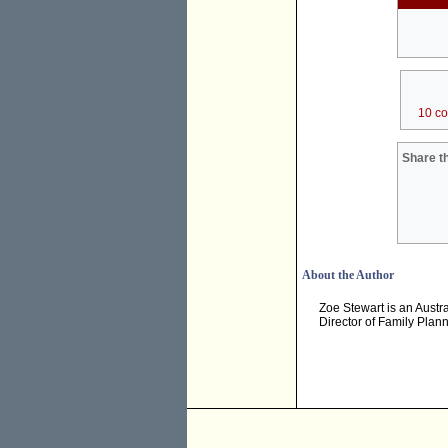
10 c
Share th
About the Author
Zoe Stewart is an Austra
Director of Family Plann