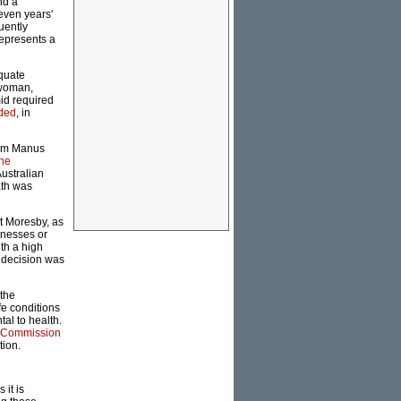
nd a
even years'
uently
represents a
equate
 woman,
mid required
ided
, in
rom Manus
ine
ustralian
ath was
rt Moresby, as
llnesses or
th a high
t decision was
 the
e conditions
tal to health.
s Commission
tion.
 it is