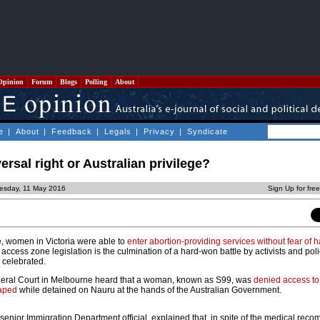
Opinion
Forum
Blogs
Polling
About
e
|
About
|
Feedback
|
Legals
|
Privacy
|
Syndicate
ersal right or Australian privilege?
esday, 11 May 2016
Sign Up for fre
ime, women in Victoria were able to
enter abortion-providing services without fear of
 access zone legislation is the culmination of a hard-won battle by activists and pol
y celebrated.
deral Court in Melbourne heard that a woman, known as S99, was
denied access to
raped
while detained on Nauru at the hands of the Australian Government.
 senior Immigration Department official, explained that, in spite of the medical re