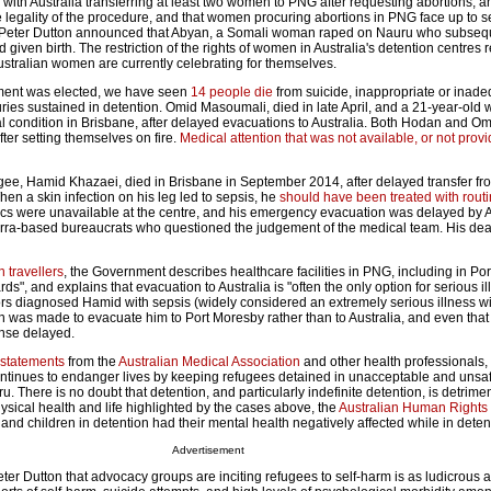
, with Australia transferring at least two women to PNG after requesting abortions, a
e legality of the procedure, and that women procuring abortions in PNG face up to s
 Peter Dutton announced that Abyan, a Somali woman raped on Nauru who subseq
 given birth. The restriction of the rights of women in Australia's detention centres 
ustralian women are currently celebrating for themselves.
nment was elected, we have seen
14 people die
from suicide, inappropriate or inad
uries sustained in detention. Omid Masoumali, died in late April, and a 21-year-old
cal condition in Brisbane, after delayed evacuations to Australia. Both Hodan and O
fter setting themselves on fire.
Medical attention that was not available, or not prov
ugee, Hamid Khazaei, died in Brisbane in September 2014, after delayed transfer f
hen a skin infection on his leg led to sepsis, he
should have been treated with rout
tics were unavailable at the centre, and his emergency evacuation was delayed by A
rra-based bureaucrats who questioned the judgement of the medical team. His de
n travellers
, the Government describes healthcare facilities in PNG, including in Po
ds", and explains that evacuation to Australia is "often the only option for serious i
tors diagnosed Hamid with sepsis (widely considered an extremely serious illness wi
ion was made to evacuate him to Port Moresby rather than to Australia, and even tha
nse delayed.
 statements
from the
Australian Medical Association
and other health professionals,
ntinues to endanger lives by keeping refugees detained in unacceptable and unsaf
 There is no doubt that detention, and particularly indefinite detention, is detrimen
physical health and life highlighted by the cases above, the
Australian Human Right
and children in detention had their mental health negatively affected while in deten
Advertisement
ter Dutton that advocacy groups are inciting refugees to self-harm is as ludicrous as