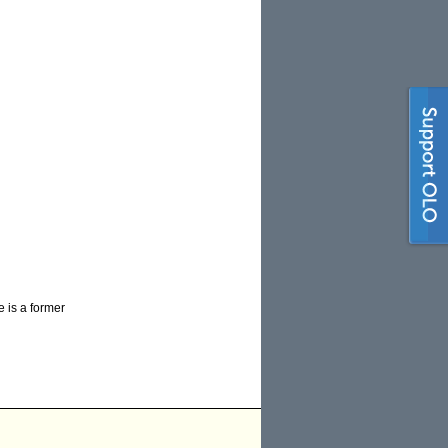
e is a former