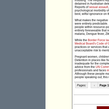
insulting. The frequent re
detained in Australian det
Reports of
sexual assault
psychological morbidity of
best, wilful ignorance on t
What makes the negative he
were entirely predictable
people within resource-poor
entirely foreseeable that r
malaria, Dengue fever, Zik
While the
Border Force l
Medical Board's Code of 
practices or services tha
unacceptable risk to ment
Pregnant women, children,
Detention in places like 
inadequate for the complex 
advice from the
UN Commit
professionals and faces
i
Although these people may
people speaking out, this 
Pages:
‹
Page 1