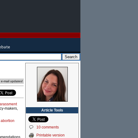
e e-mail updates!
 harassment
icy-makers,
Article Tools
 abortion
10 comments
Printable version
commendations