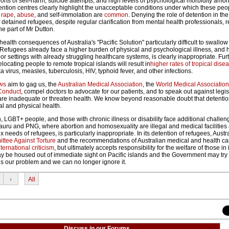
ports of self-harm, suicide attempts, and high levels of psychological morbidity amo
ention centres clearly highlight the unacceptable conditions under which these peo
,
rape
,
abuse
, and self-immolation are
common
. Denying the role of detention in the
 detained refugees, despite regular clarification from mental health professionals, r
he part of Mr Dutton.
alth consequences of Australia's "Pacific Solution" particularly difficult to swallow 
. Refugees already face a higher burden of physical and psychological illness, and
 settings with already struggling healthcare systems, is clearly inappropriate. Furthe
elocating people to remote tropical islands will result in
higher rates of tropical dise
a virus, measles, tuberculosis, HIV, typhoid fever, and other infections.
aws
aim to gag us, the
Australian Medical Association
, the
World Medical Association
Conduct
, compel doctors to advocate for our patients, and to speak out against legis
t are inadequate or threaten health. We know beyond reasonable doubt that detenti
al and physical health.
 LGBT+ people, and those with chronic illness or disability face additional challen
Nauru and PNG, where abortion and homosexuality are illegal and medical facilities
needs of refugees, is particularly inappropriate. In its detention of refugees, Austra
tee Against Torture
and the recommendations of Australian medical and health ca
nternational criticism
, but ultimately accepts responsibility for the welfare of those in 
 be housed out of immediate sight on Pacific islands and the Government may try 
is our problem and we can no longer ignore it.
›
All
Discuss in our Forums