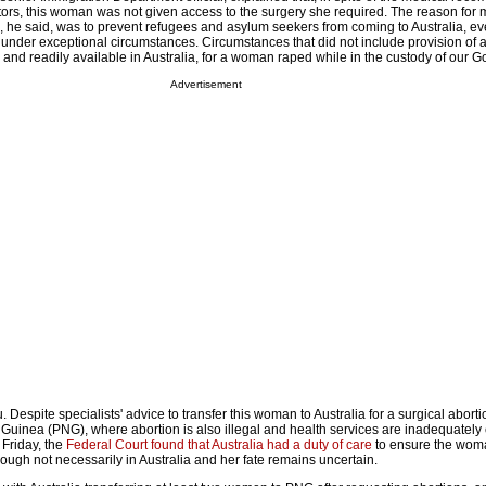
octors, this woman was not given access to the surgery she required. The reason for 
, he said, was to prevent refugees and asylum seekers from coming to Australia, ev
 under exceptional circumstances. Circumstances that did not include provision of a
 and readily available in Australia, for a woman raped while in the custody of our 
Advertisement
u. Despite specialists' advice to transfer this woman to Australia for a surgical abort
Guinea (PNG), where abortion is also illegal and health services are inadequately
 Friday, the
Federal Court found that Australia had a duty of care
to ensure the wom
hough not necessarily in Australia and her fate remains uncertain.