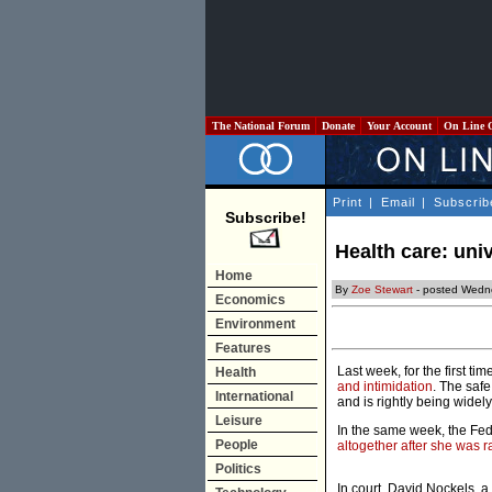
The National Forum
Donate
Your Account
On Line 
Print
|
Email
|
Subscrib
Subscribe!
Health care: univ
Home
By
Zoe Stewart
- posted Wedn
Economics
Environment
Features
Last week, for the first t
Health
and intimidation
. The safe
International
and is rightly being widel
Leisure
In the same week, the Fe
People
altogether after she was 
Politics
In court, David Nockels, a