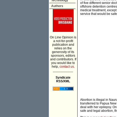
Technology
of five different senior d
Authors
offshore detention centres
medical treatment, except
service that would be safe
On Line Opinion is
a not-for-profit
publication and
relies on the
generosity of its
sponsors, editors
and contributors. If
you would like to
help,
contact us.
___________
Syndicate
RSS/XML
Abortion is illegal in Naur
transferred to Papua New 
deal with her epilepsy. On
safe and legal abortion, t