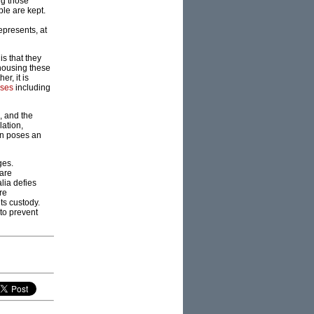
ng those
ple are kept.
epresents, at
is that they
 housing these
r, it is
ases
including
, and the
lation,
on poses an
ges.
 are
lia defies
re
its custody.
to prevent