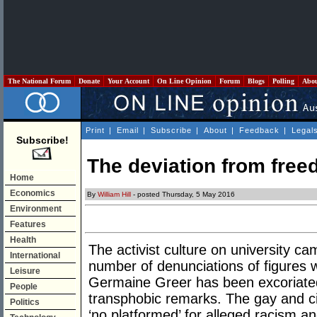
The National Forum
Donate
Your Account
On Line Opinion
Forum
Blogs
Polling
Abo
Print
|
Email
|
Subscribe
|
About
|
Feedback
|
Legal
Subscribe!
The deviation from free
Home
Economics
By
William Hill
- posted Thursday, 5 May 2016
Environment
Features
Health
The activist culture on university 
International
number of denunciations of figures w
Leisure
Germaine Greer has been excoriated
People
transphobic remarks. The gay and civi
Politics
‘no platformed’ for alleged racism a