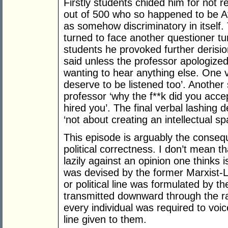
Firstly students chided him for not
out of 500 who so happened to be A
as somehow discriminatory in itself
turned to face another questioner tu
students he provoked further deris
said unless the professor apologize
wanting to hear anything else. One 
deserve to be listened too’. Another
professor ‘why the f**k did you acce
hired you’. The final verbal lashing 
‘not about creating an intellectual s
This episode is arguably the consequ
political correctness. I don’t mean t
lazily against an opinion one thinks i
was devised by the former Marxist-L
or political line was formulated by t
transmitted downward through the ra
every individual was required to voic
line given to them.