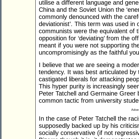
utilise a different language and gene
China and the Soviet Union the ‘enem
commonly denounced with the careful
deviationist’. This term was used in
communists were the equivalent of th
opposition for ‘deviating’ from the offi
meant if you were not supporting the
uncompromisingly as the faithful you 
I believe that we are seeing a mode
tendency. It was best articulated by
castigated liberals for attacking peo
This hyper purity is increasingly seen 
Peter Tatchell and Germaine Greer b
common tactic from university stude
Adver
In the case of Peter Tatchell the ra
supposedly backed up by his critici
socially conservative (if not regres