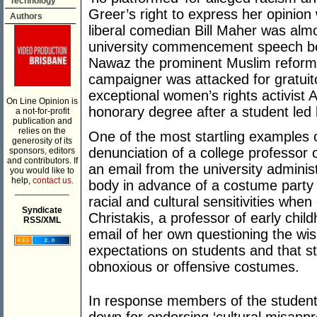
Technology
Greer’s right to express her opinion
Authors
liberal comedian Bill Maher was alm
university commencement speech bec
Nawaz the prominent Muslim reforme
campaigner was attacked for gratui
exceptional women’s rights activist 
On Line Opinion is
honorary degree after a student led 
a not-for-profit
publication and
relies on the
One of the most startling examples o
generosity of its
denunciation of a college professor 
sponsors, editors
and contributors. If
an email from the university administ
you would like to
help,
contact us.
body in advance of a costume party 
___________
racial and cultural sensitivities whe
Syndicate
Christakis, a professor of early chi
RSS/XML
email of her own questioning the wis
expectations on students and that 
obnoxious or offensive costumes.
In response members of the student 