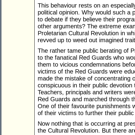
This behaviour rests on an especiall
political opinion. Why would such a p
to debate if they believe their progra
other arguments? The extreme examp
Proletarian Cultural Revolution in wh
revved up to weed out imagined traitor
The rather tame public berating of P
to the fanatical Red Guards who woul
them to vicious condemnations befo
victims of the Red Guards were educ
made the mistake of concentrating on
conspicuous in their public devotion
Teachers, principals and writers wer
Red Guards and marched through the
One of their favourite punishments 
of their victims to further their publ
Now nothing that is occurring at pres
the Cultural Revolution. But there ar