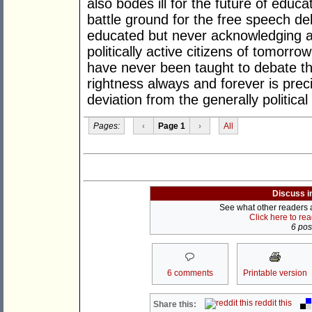
also bodes ill for the future of educ
battle ground for the free speech de
educated but never acknowledging a 
politically active citizens of tomorro
have never been taught to debate thei
rightness always and forever is prec
deviation from the generally p
Pages:
‹
Page 1
›
All
Discuss i
See what other readers ar
Click here to re
6 post
6 comments
Printable version
reddit this
Share this: