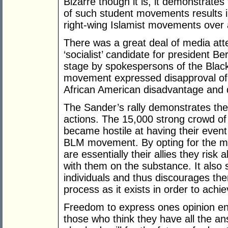
Bizarre though it is, it demonstrates
of such student movements results 
right-wing Islamist movements over a 
There was a great deal of media att
‘socialist’ candidate for president B
stage by spokespersons of the Blac
movement expressed disapproval of 
African American disadvantage and d
The Sander’s rally demonstrates the
actions. The 15,000 strong crowd of
became hostile at having their even
BLM movement. By opting for the m
are essentially their allies they risk
with them on the substance. It also se
individuals and thus discourages the
process as it exists in order to achie
Freedom to express ones opinion enc
those who think they have all the an