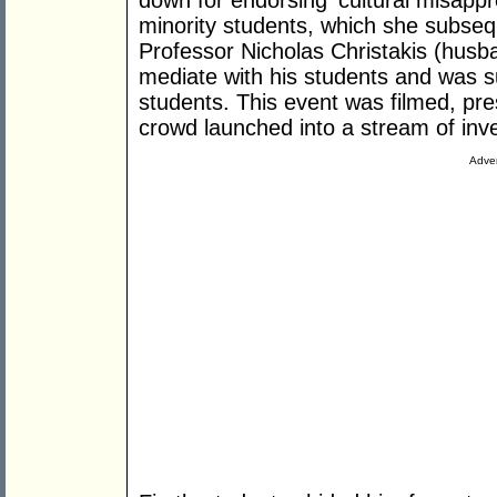
down for endorsing ‘cultural misappro
minority students, which she subseq
Professor Nicholas Christakis (husb
mediate with his students and was 
students. This event was filmed, pre
crowd launched into a stream of invec
Adver