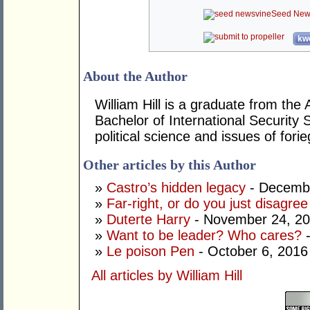
Seed New
kwo
About the Author
William Hill is a graduate from the 
Bachelor of International Security 
political science and issues of forie
Other articles by this Author
»
Castro’s hidden legacy
- Decembe
»
Far-right, or do you just disagre
»
Duterte Harry
- November 24, 2
»
Want to be leader? Who cares?
-
»
Le poison Pen
- October 6, 2016
All articles by William Hill