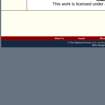
This work is licensed under
About Us
Search
Disc
©
The National Forum
and contribu
Web Design