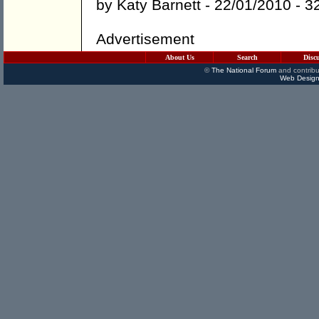
by
Katy Barnett
- 22/01/2010 -
3
Advertisement
About Us
Search
Disc
©
The National Forum
and contribu
Web Design