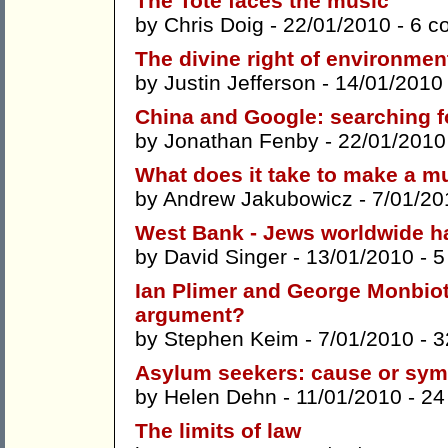
The Tote faces the music
by
Chris Doig
- 22/01/2010 -
6 c
The divine right of environmen
by
Justin Jefferson
- 14/01/2010
China and Google: searching f
by
Jonathan Fenby
- 22/01/2010
What does it take to make a mu
by
Andrew Jakubowicz
- 7/01/20
West Bank - Jews worldwide ha
by
David Singer
- 13/01/2010 -
5
Ian Plimer and George Monbiot: 
argument?
by
Stephen Keim
- 7/01/2010 -
3
Asylum seekers: cause or sy
by
Helen Dehn
- 11/01/2010 -
24
The limits of law