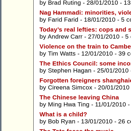
by
Brad Ruting
- 28/01/2010 -
13
Nag Hammadi: minorities, viol
by
Farid Farid
- 18/01/2010 -
5 
Today’s real lefties: cops and 
by
Andrew Carr
- 27/01/2010 -
5
Violence on the train to Cambe
by
Tim Watts
- 12/01/2010 -
39 
The Ethics Council: some inco
by
Stephen Hagan
- 25/01/2010
Forgotten foreigners shanghai
by
Cireena Simcox
- 20/01/2010
The Chinese leaving China
by
Ming Hwa Ting
- 11/01/2010 
What is a child?
by
Bob Ryan
- 13/01/2010 -
26 