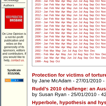
Technology
2016
-
Jan
Feb
Mar
Apr
May
Jun
Jul
Aug
Sep
Oct
Nov
2015
-
Jan
Feb
Mar
Apr
May
Jun
Jul
Aug
Sep
Oct
Nov
Authors
2014
-
Jan
Feb
Mar
Apr
May
Jun
Jul
Aug
Sep
Oct
Nov
2013
-
Jan
Feb
Mar
Apr
May
Jun
Jul
Aug
Sep
Oct
Nov
2012
-
Jan
Feb
Mar
Apr
May
Jun
Jul
Aug
Sep
Oct
Nov
2011
-
Jan
Feb
Mar
Apr
May
Jun
Jul
Aug
Sep
Oct
Nov
2010
-
Jan
Feb
Mar
Apr
May
Jun
Jul
Aug
Sep
Oct
Nov
2009
-
Jan
Feb
Mar
Apr
May
Jun
Jul
Aug
Sep
Oct
Nov
2008
-
Jan
Feb
Mar
Apr
May
Jun
Jul
Aug
Sep
Oct
Nov
2007
-
Jan
Feb
Mar
Apr
May
Jun
Jul
Aug
Sep
Oct
Nov
On Line Opinion is
2006
-
Jan
Feb
Mar
Apr
May
Jun
Jul
Aug
Sep
Oct
Nov
a not-for-profit
2005
-
Jan
Feb
Mar
Apr
May
Jun
Jul
Aug
Sep
Oct
Nov
publication and
relies on the
2004
-
Jan
Feb
Mar
Apr
May
Jun
Jul
Aug
Sep
Oct
Nov
generosity of its
2003
-
Jan
Feb
Mar
Apr
May
Jun
Jul
Aug
Sep
Oct
Nov
sponsors, editors
2002
-
Feb
Mar
May
Jun
Jul
Aug
Oct
Nov
Dec
and contributors. If
2001
-
Feb
Mar
Apr
May
Jun
Jul
Aug
Sep
Oct
Nov
De
you would like to
2000
-
Jan
Mar
Apr
May
Jun
Jul
Aug
Sep
Oct
Nov
Dec
help,
contact us.
1999
-
Aug
Sep
Oct
___________
Syndicate
RSS/XML
Protection for victims of tortur
by
Jane McAdam
- 27/01/2010 -
Rudd’s 2010 challenge: an Aus
by
Susan Ryan
- 25/01/2010 -
4
Hyperbole, hypothesis and hys