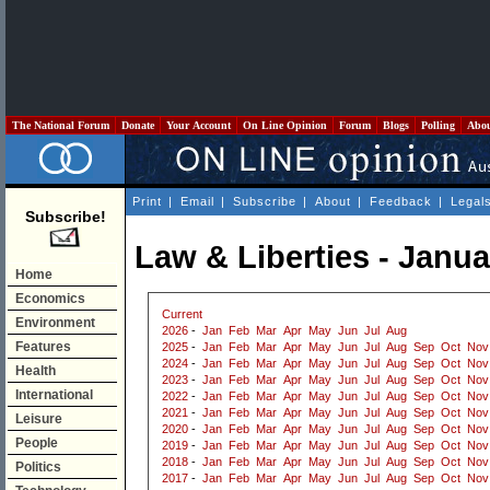
The National Forum
Donate
Your Account
On Line Opinion
Forum
Blogs
Polling
Abo
Print
|
Email
|
Subscribe
|
About
|
Feedback
|
Legal
Subscribe!
Law & Liberties - Janu
Home
Economics
Current
Environment
2026
-
Jan
Feb
Mar
Apr
May
Jun
Jul
Aug
Features
2025
-
Jan
Feb
Mar
Apr
May
Jun
Jul
Aug
Sep
Oct
Nov
2024
-
Jan
Feb
Mar
Apr
May
Jun
Jul
Aug
Sep
Oct
Nov
Health
2023
-
Jan
Feb
Mar
Apr
May
Jun
Jul
Aug
Sep
Oct
Nov
International
2022
-
Jan
Feb
Mar
Apr
May
Jun
Jul
Aug
Sep
Oct
Nov
2021
-
Jan
Feb
Mar
Apr
May
Jun
Jul
Aug
Sep
Oct
Nov
Leisure
2020
-
Jan
Feb
Mar
Apr
May
Jun
Jul
Aug
Sep
Oct
Nov
People
2019
-
Jan
Feb
Mar
Apr
May
Jun
Jul
Aug
Sep
Oct
Nov
2018
-
Jan
Feb
Mar
Apr
May
Jun
Jul
Aug
Sep
Oct
Nov
Politics
2017
-
Jan
Feb
Mar
Apr
May
Jun
Jul
Aug
Sep
Oct
Nov