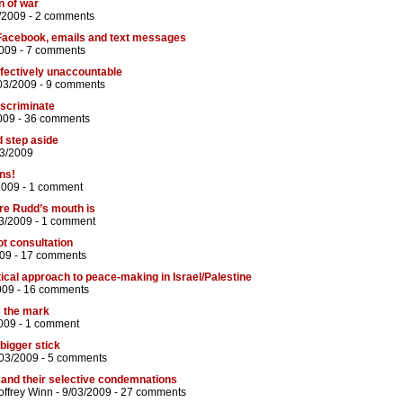
n of war
/2009 -
2 comments
Facebook, emails and text messages
2009 -
7 comments
ffectively unaccountable
03/2009 -
9 comments
discriminate
009 -
36 comments
d step aside
03/2009
ns!
2009 -
1 comment
re Rudd’s mouth is
3/2009 -
1 comment
ot consultation
09 -
17 comments
tical approach to peace-making in Israel/Palestine
009 -
16 comments
 the mark
009 -
1 comment
bigger stick
/03/2009 -
5 comments
 and their selective condemnations
ffrey Winn
- 9/03/2009 -
27 comments