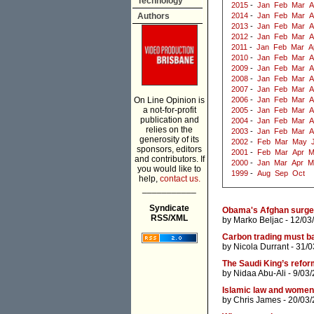
Technology
2015
-
Jan
Feb
Mar
A
Authors
2014
-
Jan
Feb
Mar
A
2013
-
Jan
Feb
Mar
A
2012
-
Jan
Feb
Mar
A
2011
-
Jan
Feb
Mar
A
2010
-
Jan
Feb
Mar
A
2009
-
Jan
Feb
Mar
A
2008
-
Jan
Feb
Mar
A
2007
-
Jan
Feb
Mar
A
On Line Opinion is
2006
-
Jan
Feb
Mar
A
a not-for-profit
2005
-
Jan
Feb
Mar
A
publication and
2004
-
Jan
Feb
Mar
A
relies on the
2003
-
Jan
Feb
Mar
A
generosity of its
2002
-
Feb
Mar
May
sponsors, editors
2001
-
Feb
Mar
Apr
M
and contributors. If
2000
-
Jan
Mar
Apr
M
you would like to
1999
-
Aug
Sep
Oct
help,
contact us.
___________
Syndicate
Obama's Afghan surge 
RSS/XML
by
Marko Beljac
- 12/03
Carbon trading must b
by
Nicola Durrant
- 31/0
The Saudi King’s refor
by
Nidaa Abu-Ali
- 9/03
Islamic law and women
by
Chris James
- 20/03/