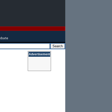
Advertisement