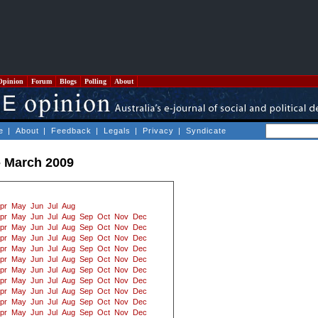
Opinion
Forum
Blogs
Polling
About
e
|
About
|
Feedback
|
Legals
|
Privacy
|
Syndicate
- March 2009
pr
May
Jun
Jul
Aug
pr
May
Jun
Jul
Aug
Sep
Oct
Nov
Dec
pr
May
Jun
Jul
Aug
Sep
Oct
Nov
Dec
pr
May
Jun
Jul
Aug
Sep
Oct
Nov
Dec
pr
May
Jun
Jul
Aug
Sep
Oct
Nov
Dec
pr
May
Jun
Jul
Aug
Sep
Oct
Nov
Dec
pr
May
Jun
Jul
Aug
Sep
Oct
Nov
Dec
pr
May
Jun
Jul
Aug
Sep
Oct
Nov
Dec
pr
May
Jun
Jul
Aug
Sep
Oct
Nov
Dec
pr
May
Jun
Jul
Aug
Sep
Oct
Nov
Dec
pr
May
Jun
Jul
Aug
Sep
Oct
Nov
Dec