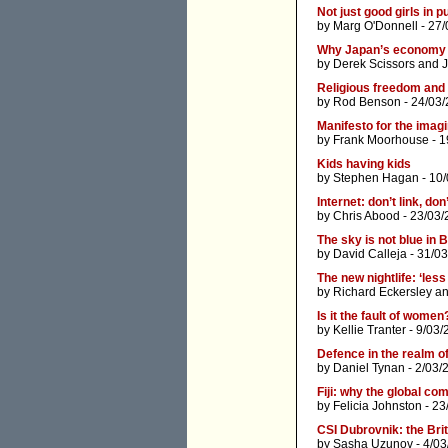
Not just good girls in pu
by
Marg O'Donnell
- 27/
Why Japan’s economy is
by
Derek Scissors
and
J
Religious freedom and 
by
Rod Benson
- 24/03/
Manifesto for the imagi
by
Frank Moorhouse
- 1
Kids having kids
by
Stephen Hagan
- 10
Internet: don’t link, don
by
Chris Abood
- 23/03/
The sky is not blue in
by
David Calleja
- 31/03
The new nightlife: ‘les
by
Richard Eckersley
a
Is it the fault of women
by
Kellie Tranter
- 9/03/
Defence in the realm of
by
Daniel Tynan
- 2/03/
Fiji: why the global c
by
Felicia Johnston
- 23
CSI Dubrovnik: the Bri
by
Sasha Uzunov
- 4/0