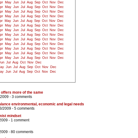
pr
May
Jun
Jul
Aug
Sep
Oct
Nov
Dec
pr
May
Jun
Jul
Aug
Sep
Oct
Nov
Dec
pr
May
Jun
Jul
Aug
Sep
Oct
Nov
Dec
pr
May
Jun
Jul
Aug
Sep
Oct
Nov
Dec
pr
May
Jun
Jul
Aug
Sep
Oct
Nov
Dec
pr
May
Jun
Jul
Aug
Sep
Oct
Nov
Dec
pr
May
Jun
Jul
Aug
Sep
Oct
Nov
Dec
pr
May
Jun
Jul
Aug
Sep
Oct
Nov
Dec
pr
May
Jun
Jul
Aug
Sep
Oct
Nov
Dec
pr
May
Jun
Jul
Aug
Sep
Oct
Nov
Dec
pr
May
Jun
Jul
Aug
Sep
Oct
Nov
Dec
pr
May
Jun
Jul
Aug
Sep
Oct
Nov
Dec
pr
May
Jun
Jul
Aug
Sep
Oct
Nov
Dec
Jun
Jul
Aug
Oct
Nov
Dec
ay
Jun
Jul
Aug
Sep
Oct
Nov
Dec
ay
Jun
Jul
Aug
Sep
Oct
Nov
Dec
offers more of the same
/2009 -
3 comments
alance environmental, economic and legal needs
3/2009 -
5 comments
mist mindset
/2009 -
1 comment
2009 -
80 comments