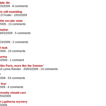
blic life
03/2009 -
8 comments
 still stumbling
.D Foster
- 2/03/2009
the secular state
2009 -
13 comments
nation
9/03/2009 -
5 comments
/03/2009 -
2 comments
’t leak
2009 -
23 comments
 Burma
/2009 -
1 comment
s like Paris, more like the Somme’
nd
Lynne Reeder
- 20/03/2009 -
14 comments
?
2009 -
53 comments
 fear
2009 -
4 comments
ommunity should care
/03/2009
tt Lapthorne mystery
3/2009