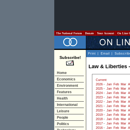
The National Forum
Donate
Your Account
On Line 
Print
|
Email
|
Subscrib
Subscribe!
Law & Liberties 
Home
Economics
Current
2026
-
Jan
Feb
Mar
A
Environment
2025
-
Jan
Feb
Mar
A
Features
2024
-
Jan
Feb
Mar
A
2023
-
Jan
Feb
Mar
A
Health
2022
-
Jan
Feb
Mar
A
International
2021
-
Jan
Feb
Mar
A
2020
-
Jan
Feb
Mar
A
Leisure
2019
-
Jan
Feb
Mar
A
People
2018
-
Jan
Feb
Mar
A
2017
-
Jan
Feb
Mar
A
Politics
2016
-
Jan
Feb
Mar
A