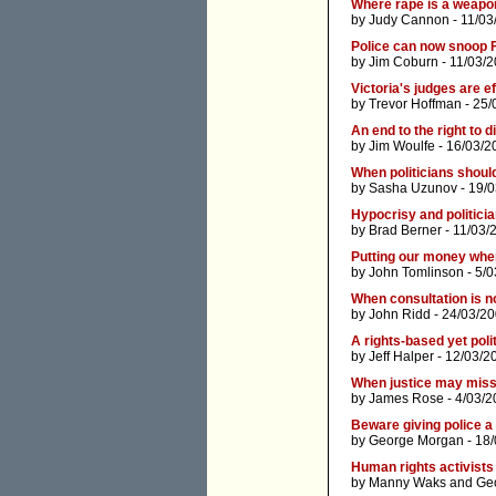
Where rape is a weapo
by
Judy Cannon
- 11/03
Police can now snoop 
by
Jim Coburn
- 11/03/
Victoria's judges are e
by
Trevor Hoffman
- 25/
An end to the right to 
by
Jim Woulfe
- 16/03/2
When politicians shoul
by
Sasha Uzunov
- 19/
Hypocrisy and politicia
by
Brad Berner
- 11/03/
Putting our money whe
by
John Tomlinson
- 5/0
When consultation is n
by
John Ridd
- 24/03/20
A rights-based yet poli
by
Jeff Halper
- 12/03/2
When justice may miss
by
James Rose
- 4/03/2
Beware giving police a 
by
George Morgan
- 18
Human rights activists
by
Manny Waks
and
Geo