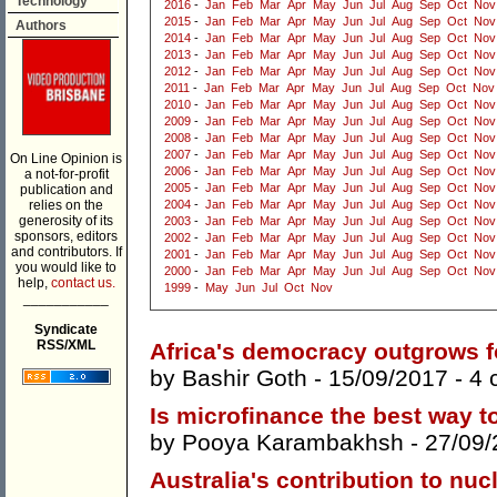
Technology
2016
-
Jan
Feb
Mar
Apr
May
Jun
Jul
Aug
Sep
Oct
Nov
2015
-
Jan
Feb
Mar
Apr
May
Jun
Jul
Aug
Sep
Oct
Nov
Authors
2014
-
Jan
Feb
Mar
Apr
May
Jun
Jul
Aug
Sep
Oct
Nov
2013
-
Jan
Feb
Mar
Apr
May
Jun
Jul
Aug
Sep
Oct
Nov
2012
-
Jan
Feb
Mar
Apr
May
Jun
Jul
Aug
Sep
Oct
Nov
2011
-
Jan
Feb
Mar
Apr
May
Jun
Jul
Aug
Sep
Oct
Nov
2010
-
Jan
Feb
Mar
Apr
May
Jun
Jul
Aug
Sep
Oct
Nov
2009
-
Jan
Feb
Mar
Apr
May
Jun
Jul
Aug
Sep
Oct
Nov
2008
-
Jan
Feb
Mar
Apr
May
Jun
Jul
Aug
Sep
Oct
Nov
2007
-
Jan
Feb
Mar
Apr
May
Jun
Jul
Aug
Sep
Oct
Nov
On Line Opinion is
2006
-
Jan
Feb
Mar
Apr
May
Jun
Jul
Aug
Sep
Oct
Nov
a not-for-profit
2005
-
Jan
Feb
Mar
Apr
May
Jun
Jul
Aug
Sep
Oct
Nov
publication and
relies on the
2004
-
Jan
Feb
Mar
Apr
May
Jun
Jul
Aug
Sep
Oct
Nov
generosity of its
2003
-
Jan
Feb
Mar
Apr
May
Jun
Jul
Aug
Sep
Oct
Nov
sponsors, editors
2002
-
Jan
Feb
Mar
Apr
May
Jun
Jul
Aug
Sep
Oct
Nov
and contributors. If
2001
-
Jan
Feb
Mar
Apr
May
Jun
Jul
Aug
Sep
Oct
Nov
you would like to
2000
-
Jan
Feb
Mar
Apr
May
Jun
Jul
Aug
Sep
Oct
Nov
help,
contact us.
1999
-
May
Jun
Jul
Oct
Nov
___________
Syndicate
RSS/XML
Africa's democracy outgrows f
by
Bashir Goth
- 15/09/2017 -
4 
Is microfinance the best way 
by
Pooya Karambakhsh
- 27/09/
Australia's contribution to nucl