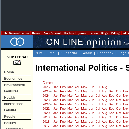
The National Forum
Donate
Your Account
On Line Opinion
Forum
Blogs
Polling
Abo
Print
|
Email
|
Subscribe
|
About
|
Feedback
|
Legal
Subscribe!
International Politics 
Home
Economics
Current
Environment
2026
-
Jan
Feb
Mar
Apr
May
Jun
Jul
Aug
Features
2025
-
Jan
Feb
Mar
Apr
May
Jun
Jul
Aug
Sep
Oct
Nov
2024
-
Jan
Feb
Mar
Apr
May
Jun
Jul
Aug
Sep
Oct
Nov
Health
2023
-
Jan
Feb
Mar
Apr
May
Jun
Jul
Aug
Sep
Oct
Nov
International
2022
-
Jan
Feb
Mar
Apr
May
Jun
Jul
Aug
Sep
Oct
Nov
2021
-
Jan
Feb
Mar
Apr
May
Jun
Jul
Aug
Sep
Oct
Nov
Leisure
2020
-
Jan
Feb
Mar
Apr
May
Jun
Jul
Aug
Sep
Oct
Nov
People
2019
-
Jan
Feb
Mar
Apr
May
Jun
Jul
Aug
Sep
Oct
Nov
2018
-
Jan
Feb
Mar
Apr
May
Jun
Jul
Aug
Sep
Oct
Nov
Politics
2017
-
Jan
Feb
Mar
Apr
May
Jun
Jul
Aug
Sep
Oct
Nov