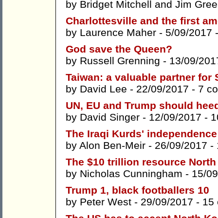
by
Bridget Mitchell
and
Jim Gree
Charlottesville and the first a
by
Laurence Maher
- 5/09/2017 
God save the Queen?
by
Russell Grenning
- 13/09/201
Taiwan: a valuable partner fo
by
David Lee
- 22/09/2017 -
7 c
UN, EU and Trump should heed
by
David Singer
- 12/09/2017 -
1
The Iraqi Kurds' independence
by
Alon Ben-Meir
- 26/09/2017 -
The $10 trillion resource North
by
Nicholas Cunningham
- 15/09
Trump 1, black footballers 10
by
Peter West
- 29/09/2017 -
15