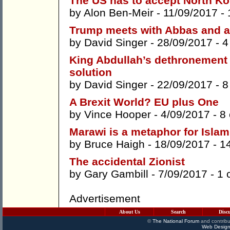
The US has to accept North Ko
by
Alon Ben-Meir
- 11/09/2017 -
Trump meets with Abbas and a
by
David Singer
- 28/09/2017 -
4
King Abdullah’s dethronement 
solution
by
David Singer
- 22/09/2017 -
8
A Brexit World? EU plus One
by
Vince Hooper
- 4/09/2017 -
8
Marawi is a metaphor for Islam
by
Bruce Haigh
- 18/09/2017 -
1
The accidental Zionist
by
Gary Gambill
- 7/09/2017 -
1 
Advertisement
About Us
Search
Disc
©
The National Forum
and contribu
Web Design