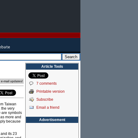
Article Tools
e e-mail updates!
7 comments
Printable version
Subscribe
from Taiwan
Email a friend
, the very
ar-are symbols
te as more and
Advertisement
mply because
 and its 23