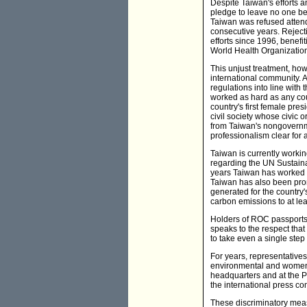
Despite Taiwan's efforts a
pledge to leave no one be
Taiwan was refused attend
consecutive years. Reject
efforts since 1996, benefi
World Health Organization'
This unjust treatment, how
international community. A
regulations into line with
worked as hard as any co
country's first female pre
civil society whose civic 
from Taiwan's nongovernme
professionalism clear for a
Taiwan is currently working
regarding the UN Sustaina
years Taiwan has worked a
Taiwan has also been pro
generated for the country'
carbon emissions to at le
Holders of ROC passports e
speaks to the respect tha
to take even a single step
For years, representative
environmental and women'
headquarters and at the P
the international press c
These discriminatory meas