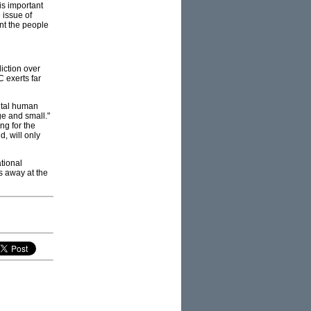
is important
 issue of
ent the people
diction over
 exerts far
ental human
ge and small."
ng for the
, will only
tional
us away at the