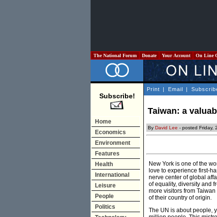
The National Forum
Donate
Your Account
On Line 
Print
|
Email
|
Subscrib
Subscribe!
Taiwan: a valuab
Home
By
David Lee
- posted Friday,
Economics
Environment
Features
New York is one of the wor
Health
love to experience first-ha
International
nerve center of global aff
of equality, diversity and 
Leisure
more visitors from Taiwan
People
of their country of origin.
Politics
The UN is about people, ye