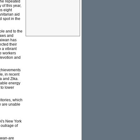
 the repeated
of this year,
s eight
nitarian aid
d spot in the
ple and to the
laws and
Taiwan has
cted their
 a vibrant
ue workers
 devotion and
achievements
e, in recent
a and Zika.
wable energy
 to lower
itories, which
y are unable
UN's New York
 outrage of
aiwan-are