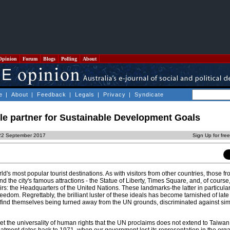
Opinion
Forum
Blogs
Polling
About
e
|
About
|
Feedback
|
Legals
|
Privacy
|
Syndicate
le partner for Sustainable Development Goals
 22 September 2017
Sign Up for fre
ld's most popular tourist destinations. As with visitors from other countries, those 
nd the city's famous attractions - the Statue of Liberty, Times Square, and, of course
airs: the Headquarters of the United Nations. These landmarks-the latter in particul
freedom. Regrettably, the brilliant luster of these ideals has become tarnished of la
 find themselves being turned away from the UN grounds, discriminated against si
t the universality of human rights that the UN proclaims does not extend to Taiwan