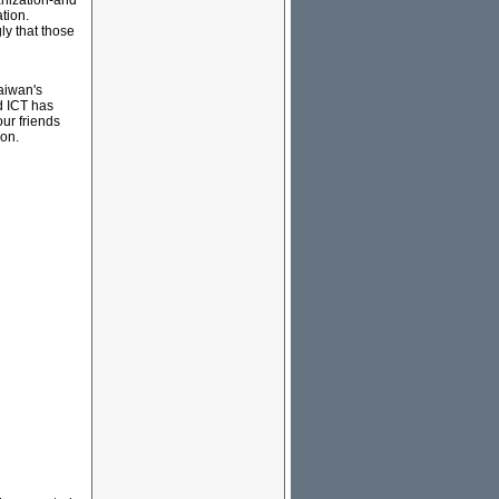
anization-and
tion.
ly that those
Taiwan's
d ICT has
ur friends
ion.