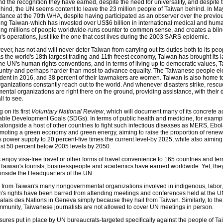
nd the recognition they have earned, despite the need for universality, and despite
hind, the UN seems content to leave the 23 million people of Taiwan behind. In May 
ance at the 70th WHA, despite having participated as an observer over the previou
ing Taiwan-which has invested over US$6 billion in international medical and huma
ting millions of people worldwide-runs counter to common sense, and creates a blin
s operations, just like the one that cost lives during the 2003 SARS epidemic.
ever, has not and will never deter Taiwan from carrying out its duties both to its peo
s the world's 18th largest trading and 11th freest economy, Taiwan has brought its 
 the UN's human rights conventions, and in terms of living up to democratic values, 
untry-and perhaps harder than most-to advance equality. The Taiwanese people ele
sident in 2016, and 38 percent of their lawmakers are women. Taiwan is also home to
organizations constantly reach out to the world. And whenever disasters strike, resc
ntal organizations are right there on the ground, providing assistance, with their
ll to see.
 on its first
Voluntary National Review
, which will document many of its concrete 
ble Development Goals (SDGs). In terms of public health and medicine, for exampl
longside a host of other countries to fight such infectious diseases as MERS, Ebol
moting a green economy and green energy, aiming to raise the proportion of rene
s power supply to 20 percent-five times the current level-by 2025, while also aiming
ast 50 percent below 2005 levels by 2050.
njoy visa-free travel or other forms of travel convenience to 165 countries and terr
t Taiwan's tourists, businesspeople and academics have earned worldwide. Yet, the
 inside the Headquarters of the UN.
s from Taiwan's many nongovernmental organizations involved in indigenous, labor,
s rights have been barred from attending meetings and conferences held at the 
alais des Nations in Geneva simply because they hail from Taiwan. Similarly, to the
ommunity, Taiwanese journalists are not allowed to cover UN meetings in person.
ures put in place by UN bureaucrats-targeted specifically against the people of T