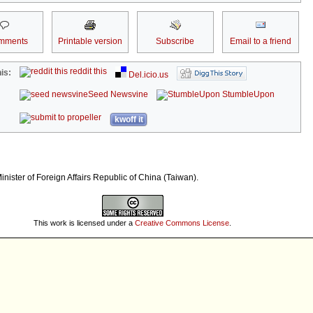
mments
Printable version
Subscribe
Email to a friend
reddit this
is:
Del.icio.us
Seed Newsvine
StumbleUpon
kwoff it
nister of Foreign Affairs Republic of China (Taiwan).
This work is licensed under a
Creative Commons License
.