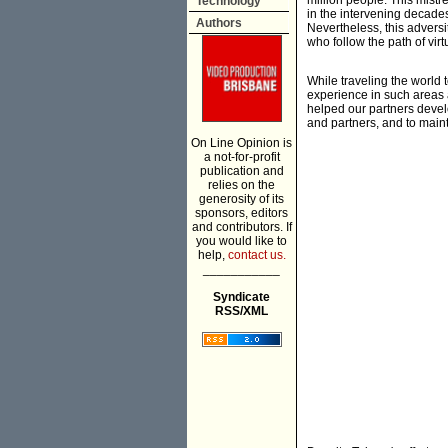
million people. This mist
Technology
in the intervening decades
Authors
Nevertheless, this adversi
who follow the path of vir
While traveling the world 
experience in such areas 
helped our partners devel
and partners, and to maint
On Line Opinion is
a not-for-profit
publication and
relies on the
generosity of its
sponsors, editors
and contributors. If
you would like to
help,
contact us.
___________
Syndicate
RSS/XML