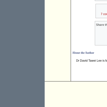
7 co
Share th
About the Author
Dr David Tawei Lee is Mi