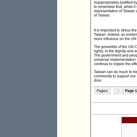
inappropriately justified 
to remember that, while it
representation of Taiwan a
of Taiwan.
It is important to stress th
Taiwan. Indeed, as evide
more influence on the UN 
The preamble of the UN Ch
rights, in the dignity and
The government and people
universal implementation o
continue to cripple the effe
Taiwan can do much to hel
community to support our as
door.
Pages:
‹
Page 1