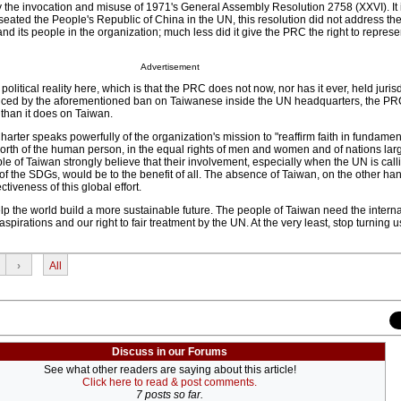
by the invocation and misuse of 1971's General Assembly Resolution 2758 (XXVI). It 
 seated the People's Republic of China in the UN, this resolution did not address the
nd its people in the organization; much less did it give the PRC the right to repres
Advertisement
e political reality here, which is that the PRC does not now, nor has it ever, held juris
nced by the aforementioned ban on Taiwanese inside the UN headquarters, the PRC
than it does on Taiwan.
arter speaks powerfully of the organization's mission to "reaffirm faith in fundam
 worth of the human person, in the equal rights of men and women and of nations lar
 of Taiwan strongly believe that their involvement, especially when the UN is calli
f the SDGs, would be to the benefit of all. The absence of Taiwan, on the other hand
ctiveness of this global effort.
p the world build a more sustainable future. The people of Taiwan need the interna
pirations and our right to fair treatment by the UN. At the very least, stop turning 
›
All
Discuss in our Forums
See what other readers are saying about this article!
Click here to read & post comments.
7 posts so far.