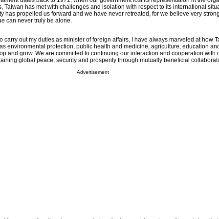
reatment dates back to 1971, when our government lost its representation in the org
, Taiwan has met with challenges and isolation with respect to its international situa
ty has propelled us forward and we have never retreated, for we believe very strong
tue can never truly be alone.
to carry out my duties as minister of foreign affairs, I have always marveled at how 
as environmental protection, public health and medicine, agriculture, education an
op and grow. We are committed to continuing our interaction and cooperation with o
aining global peace, security and prosperity through mutually beneficial collaborat
Advertisement