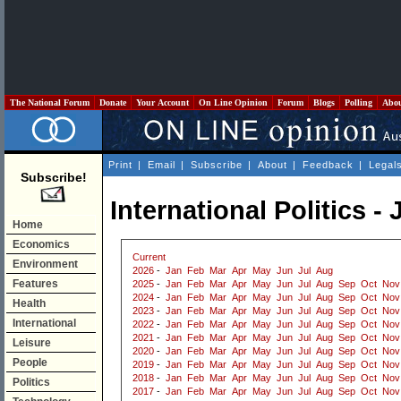
The National Forum
Donate
Your Account
On Line Opinion
Forum
Blogs
Polling
Abo
Print
|
Email
|
Subscribe
|
About
|
Feedback
|
Legal
Subscribe!
International Politics -
Home
Economics
Current
Environment
2026
-
Jan
Feb
Mar
Apr
May
Jun
Jul
Aug
Features
2025
-
Jan
Feb
Mar
Apr
May
Jun
Jul
Aug
Sep
Oct
Nov
2024
-
Jan
Feb
Mar
Apr
May
Jun
Jul
Aug
Sep
Oct
Nov
Health
2023
-
Jan
Feb
Mar
Apr
May
Jun
Jul
Aug
Sep
Oct
Nov
International
2022
-
Jan
Feb
Mar
Apr
May
Jun
Jul
Aug
Sep
Oct
Nov
2021
-
Jan
Feb
Mar
Apr
May
Jun
Jul
Aug
Sep
Oct
Nov
Leisure
2020
-
Jan
Feb
Mar
Apr
May
Jun
Jul
Aug
Sep
Oct
Nov
People
2019
-
Jan
Feb
Mar
Apr
May
Jun
Jul
Aug
Sep
Oct
Nov
2018
-
Jan
Feb
Mar
Apr
May
Jun
Jul
Aug
Sep
Oct
Nov
Politics
2017
-
Jan
Feb
Mar
Apr
May
Jun
Jul
Aug
Sep
Oct
Nov