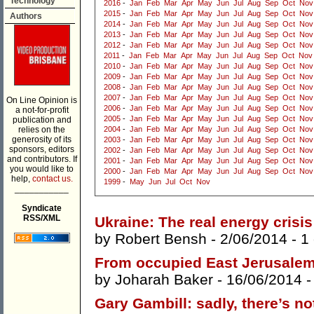
Technology
2016
-
Jan
Feb
Mar
Apr
May
Jun
Jul
Aug
Sep
Oct
Nov
2015
-
Jan
Feb
Mar
Apr
May
Jun
Jul
Aug
Sep
Oct
Nov
Authors
2014
-
Jan
Feb
Mar
Apr
May
Jun
Jul
Aug
Sep
Oct
Nov
2013
-
Jan
Feb
Mar
Apr
May
Jun
Jul
Aug
Sep
Oct
Nov
2012
-
Jan
Feb
Mar
Apr
May
Jun
Jul
Aug
Sep
Oct
Nov
2011
-
Jan
Feb
Mar
Apr
May
Jun
Jul
Aug
Sep
Oct
Nov
2010
-
Jan
Feb
Mar
Apr
May
Jun
Jul
Aug
Sep
Oct
Nov
2009
-
Jan
Feb
Mar
Apr
May
Jun
Jul
Aug
Sep
Oct
Nov
2008
-
Jan
Feb
Mar
Apr
May
Jun
Jul
Aug
Sep
Oct
Nov
2007
-
Jan
Feb
Mar
Apr
May
Jun
Jul
Aug
Sep
Oct
Nov
On Line Opinion is
2006
-
Jan
Feb
Mar
Apr
May
Jun
Jul
Aug
Sep
Oct
Nov
a not-for-profit
2005
-
Jan
Feb
Mar
Apr
May
Jun
Jul
Aug
Sep
Oct
Nov
publication and
relies on the
2004
-
Jan
Feb
Mar
Apr
May
Jun
Jul
Aug
Sep
Oct
Nov
generosity of its
2003
-
Jan
Feb
Mar
Apr
May
Jun
Jul
Aug
Sep
Oct
Nov
sponsors, editors
2002
-
Jan
Feb
Mar
Apr
May
Jun
Jul
Aug
Sep
Oct
Nov
and contributors. If
2001
-
Jan
Feb
Mar
Apr
May
Jun
Jul
Aug
Sep
Oct
Nov
you would like to
2000
-
Jan
Feb
Mar
Apr
May
Jun
Jul
Aug
Sep
Oct
Nov
help,
contact us.
1999
-
May
Jun
Jul
Oct
Nov
___________
Syndicate
RSS/XML
Ukraine: The real energy crisis
by
Robert Bensh
- 2/06/2014 -
1
From occupied East Jerusalem,
by
Joharah Baker
- 16/06/2014 
Gary Gambill: sadly, there’s no