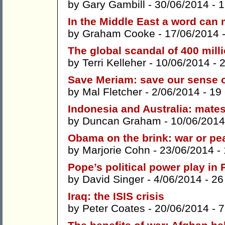
by
Gary Gambill
- 30/06/2014 -
1
In the Middle East a word can 
by
Graham Cooke
- 17/06/2014 
The global scandal of 400 milli
by
Terri Kelleher
- 10/06/2014 -
Save Meriam: save our sense 
by
Mal Fletcher
- 2/06/2014 -
19
Indonesia and Australia: mate
by
Duncan Graham
- 10/06/2014
Obama on the brink: war or pe
by
Marjorie Cohn
- 23/06/2014 -
Pope’s political power play i
by
David Singer
- 4/06/2014 -
26
Iraq: the ISIS crisis
by
Peter Coates
- 20/06/2014 -
7