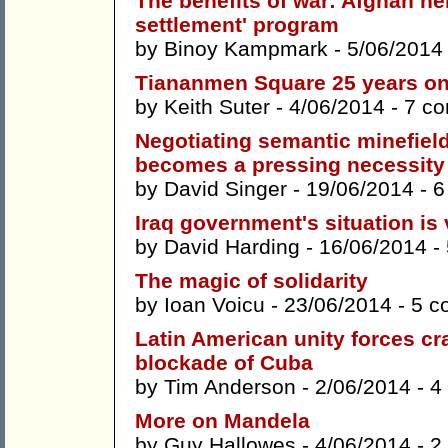
The benefits of war: Afghan he
settlement' program
by
Binoy Kampmark
- 5/06/2014
Tiananmen Square 25 years o
by
Keith Suter
- 4/06/2014 -
7 c
Negotiating semantic minefield
becomes a pressing necessity
by
David Singer
- 19/06/2014 -
6
Iraq government's situation is
by
David Harding
- 16/06/2014 -
The magic of solidarity
by
Ioan Voicu
- 23/06/2014 -
5 c
Latin American unity forces cr
blockade of Cuba
by
Tim Anderson
- 2/06/2014 -
4
More on Mandela
by
Guy Hallowes
- 4/06/2014 -
2