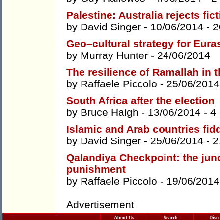
Palestine: Australia rejects fic
by
David Singer
- 10/06/2014 -
2
Geo–cultural strategy for Eura
by
Murray Hunter
- 24/06/2014
The resilience of Ramallah in t
by
Raffaele Piccolo
- 25/06/2014
South Africa after the election
by
Bruce Haigh
- 13/06/2014 -
4
Islamic and Arab countries fid
by
David Singer
- 25/06/2014 -
2
Qalandiya Checkpoint: the junc
punishment
by
Raffaele Piccolo
- 19/06/2014
Advertisement
About Us
Search
Disc