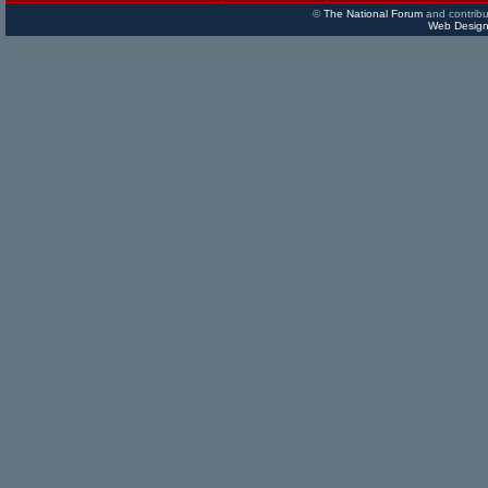
©
The National Forum
and contribu
Web Design