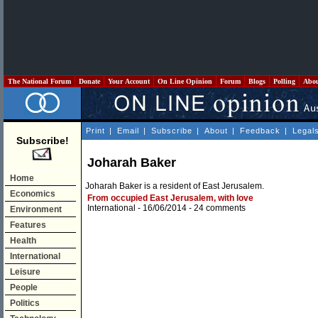
The National Forum
Donate
Your Account
On Line Opinion
Forum
Blogs
Polling
Abo
Print
|
Email
|
Subscribe
|
About
|
Feedback
|
Legal
Subscribe!
Joharah Baker
Home
Joharah Baker is a resident of East Jerusalem.
Economics
From occupied East Jerusalem, with love
International
- 16/06/2014 -
24 comments
Environment
Features
Health
International
Leisure
People
Politics