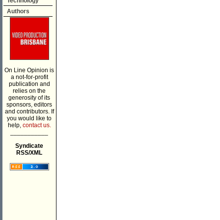
Technology
Authors
On Line Opinion is
a not-for-profit
publication and
relies on the
generosity of its
sponsors, editors
and contributors. If
you would like to
help,
contact us.
___________
Syndicate
RSS/XML