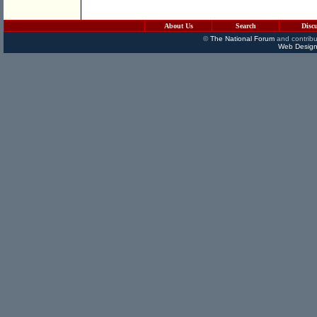
About Us
Search
Disc
©
The National Forum
and contribu
Web Design