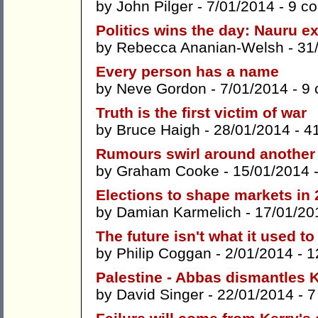
by
John Pilger
- 7/01/2014 -
9 c
Politics wins the day: Nauru ex
by
Rebecca Ananian-Welsh
- 31
Every person has a name
by
Neve Gordon
- 7/01/2014 -
9
Truth is the first victim of war
by
Bruce Haigh
- 28/01/2014 -
4
Rumours swirl around another
by
Graham Cooke
- 15/01/2014 
Elections to shape markets in
by
Damian Karmelich
- 17/01/20
The future isn't what it used to
by
Philip Coggan
- 2/01/2014 -
1
Palestine - Abbas dismantles 
by
David Singer
- 22/01/2014 -
7