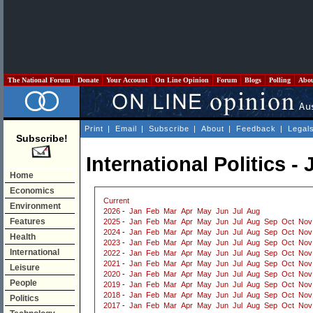
The National Forum
Donate
Your Account
On Line Opinion
Forum
Blogs
Polling
Abo
Print
|
Email
|
Subscribe
|
About
|
Feedback
|
Legal
Subscribe!
International Politics -
Home
Economics
Current
Environment
2026
-
Jan
Feb
Mar
Apr
May
Jun
Jul
Aug
Features
2025
-
Jan
Feb
Mar
Apr
May
Jun
Jul
Aug
Sep
Oct
Nov
2024
-
Jan
Feb
Mar
Apr
May
Jun
Jul
Aug
Sep
Oct
Nov
Health
2023
-
Jan
Feb
Mar
Apr
May
Jun
Jul
Aug
Sep
Oct
Nov
International
2022
-
Jan
Feb
Mar
Apr
May
Jun
Jul
Aug
Sep
Oct
Nov
2021
-
Jan
Feb
Mar
Apr
May
Jun
Jul
Aug
Sep
Oct
Nov
Leisure
2020
-
Jan
Feb
Mar
Apr
May
Jun
Jul
Aug
Sep
Oct
Nov
People
2019
-
Jan
Feb
Mar
Apr
May
Jun
Jul
Aug
Sep
Oct
Nov
2018
-
Jan
Feb
Mar
Apr
May
Jun
Jul
Aug
Sep
Oct
Nov
Politics
2017
-
Jan
Feb
Mar
Apr
May
Jun
Jul
Aug
Sep
Oct
Nov