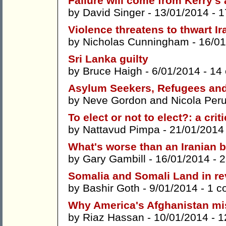
Failure will come from Kerry's
by
David Singer
- 13/01/2014 -
1
Violence threatens to thwart Ir
by
Nicholas Cunningham
- 16/01
Sri Lanka guilty
by
Bruce Haigh
- 6/01/2014 -
14
Asylum Seekers, Refugees and '
by
Neve Gordon
and
Nicola Peru
To elect or not to elect?: a cri
by
Nattavud Pimpa
- 21/01/2014
What's worse than an Iranian
by
Gary Gambill
- 16/01/2014 -
2
Somalia and Somali Land in re
by
Bashir Goth
- 9/01/2014 -
1 c
Why America's Afghanistan mis
by
Riaz Hassan
- 10/01/2014 -
1