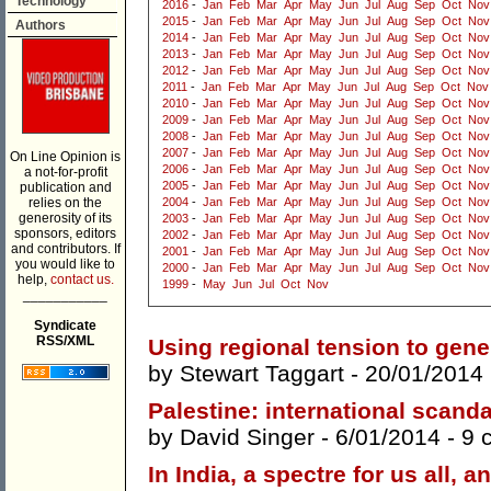
Technology
2016
-
Jan
Feb
Mar
Apr
May
Jun
Jul
Aug
Sep
Oct
Nov
2015
-
Jan
Feb
Mar
Apr
May
Jun
Jul
Aug
Sep
Oct
Nov
Authors
2014
-
Jan
Feb
Mar
Apr
May
Jun
Jul
Aug
Sep
Oct
Nov
2013
-
Jan
Feb
Mar
Apr
May
Jun
Jul
Aug
Sep
Oct
Nov
2012
-
Jan
Feb
Mar
Apr
May
Jun
Jul
Aug
Sep
Oct
Nov
2011
-
Jan
Feb
Mar
Apr
May
Jun
Jul
Aug
Sep
Oct
Nov
2010
-
Jan
Feb
Mar
Apr
May
Jun
Jul
Aug
Sep
Oct
Nov
2009
-
Jan
Feb
Mar
Apr
May
Jun
Jul
Aug
Sep
Oct
Nov
2008
-
Jan
Feb
Mar
Apr
May
Jun
Jul
Aug
Sep
Oct
Nov
2007
-
Jan
Feb
Mar
Apr
May
Jun
Jul
Aug
Sep
Oct
Nov
On Line Opinion is
2006
-
Jan
Feb
Mar
Apr
May
Jun
Jul
Aug
Sep
Oct
Nov
a not-for-profit
2005
-
Jan
Feb
Mar
Apr
May
Jun
Jul
Aug
Sep
Oct
Nov
publication and
relies on the
2004
-
Jan
Feb
Mar
Apr
May
Jun
Jul
Aug
Sep
Oct
Nov
generosity of its
2003
-
Jan
Feb
Mar
Apr
May
Jun
Jul
Aug
Sep
Oct
Nov
sponsors, editors
2002
-
Jan
Feb
Mar
Apr
May
Jun
Jul
Aug
Sep
Oct
Nov
and contributors. If
2001
-
Jan
Feb
Mar
Apr
May
Jun
Jul
Aug
Sep
Oct
Nov
you would like to
2000
-
Jan
Feb
Mar
Apr
May
Jun
Jul
Aug
Sep
Oct
Nov
help,
contact us.
1999
-
May
Jun
Jul
Oct
Nov
___________
Syndicate
RSS/XML
Using regional tension to gene
by
Stewart Taggart
- 20/01/2014
Palestine: international scand
by
David Singer
- 6/01/2014 -
9 
In India, a spectre for us all,