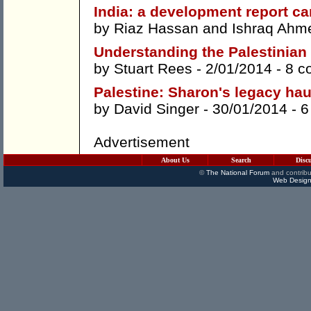
India: a development report ca
by
Riaz Hassan
and
Ishraq Ahm
Understanding the Palestinian
by
Stuart Rees
- 2/01/2014 -
8 c
Palestine: Sharon's legacy h
by
David Singer
- 30/01/2014 -
6
Advertisement
About Us
Search
Disc
©
The National Forum
and contribu
Web Design