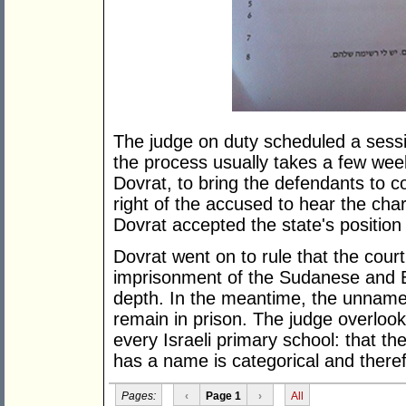
The judge on duty scheduled a sessio
the process usually takes a few wee
Dovrat, to bring the defendants to c
right of the accused to hear the ch
Dovrat accepted the state's position 
Dovrat went on to rule that the court
imprisonment of the Sudanese and E
depth. In the meantime, the unnam
remain in prison. The judge overlook
every Israeli primary school: that t
has a name is categorical and theref
Pages:
‹
Page 1
›
All