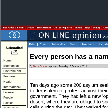
The National Forum
Donate
Your Account
On Line Opinion
Forum
Blogs
Polling
Abo
Print
|
Email
|
Subscribe
|
About
|
Feedback
|
Legal
Subscribe!
Every person has a na
Home
Economics
By
Neve Gordon
- posted Tuesday, 7 January 2014
Environment
Features
Health
Ten days ago some 200 asylum see
International
to Jerusalem to protest against their
Leisure
government. They had left a new 'ope
People
desert, where they are obliged to sp
Politics
calls during the day. They walked for