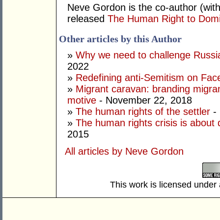
Neve Gordon is the co-author (with
released
The Human Right to Dom
Other articles by this Author
»
Why we need to challenge Russia
2022
»
Redefining anti-Semitism on Fa
»
Migrant caravan: branding migran
motive
- November 22, 2018
»
The human rights of the settler
-
»
The human rights crisis is about 
2015
All articles by Neve Gordon
This work is licensed under