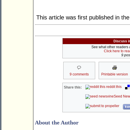
This article was first published in th
Discuss i
See what other readers ar
Click here to re
9 post
9 comments
Printable version
reddit this
Share this:
Seed New
kwo
About the Author