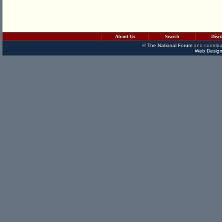
About Us
Search
Disc
©
The National Forum
and contribu
Web Design