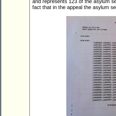
and represents 123 of the asylum se
fact that in the appeal the asylum 