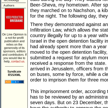
Technology
Beer-Sheva, my hometown. After spen
Authors
they marched on to Nachshon, a kib
for the night. The following day, th
There they demonstrated against an
Infiltration Law, which allows the st
On Line Opinion is
country illegally for up to a year with
a not-for-profit
Israel in the open detention facility i
publication and
relies on the
had already spent more than a year i
generosity of its
moved to the open detention facility,
sponsors, editors
and contributors. If
submitted a request for asylum more 
you would like to
help,
contact us.
received a response from the state. 
___________
arrived in Jerusalem, officers from 
Syndicate
on buses, some by force, while a cler
RSS/XML
order to imprison them for three mo
This imprisonment order, according to
has to be reviewed by an administrat
seven days. But on 23 December, the 