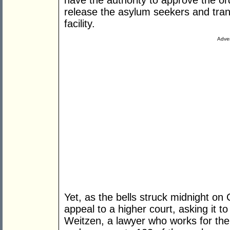
have the authority to approve the or
release the asylum seekers and tran
facility.
Adver
Yet, as the bells struck midnight on
appeal to a higher court, asking it t
Weitzen, a lawyer who works for the