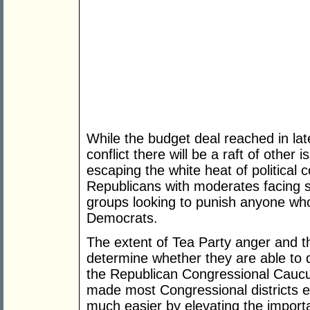
While the budget deal reached in la
conflict there will be a raft of othe
escaping the white heat of political
Republicans with moderates facing s
groups looking to punish anyone wh
Democrats.
The extent of Tea Party anger and th
determine whether they are able to 
the Republican Congressional Caucu
made most Congressional districts e
much easier by elevating the import