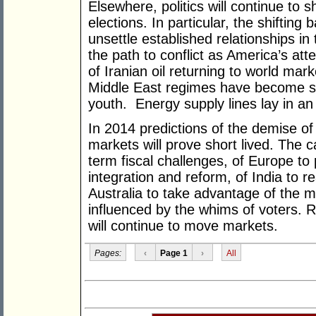
Elsewhere, politics will continue to
elections. In particular, the shifting 
unsettle established relationships in
the path to conflict as America’s att
of Iranian oil returning to world ma
Middle East regimes have become so
youth. Energy supply lines lay in an 
In 2014 predictions of the demise of 
markets will prove short lived. The c
term fiscal challenges, of Europe to
integration and reform, of India to r
Australia to take advantage of the mar
influenced by the whims of voters. R
will continue to move markets.
Pages:
‹
Page 1
›
All