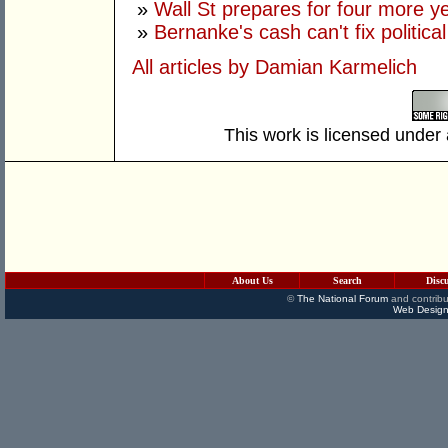
»
Wall St prepares for four more y
»
Bernanke's cash can't fix political 
All articles by Damian Karmelich
This work is licensed under
About Us
Search
Disc
©
The National Forum
and contribu
Web Design