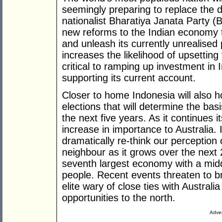
seemingly preparing to replace the 
nationalist Bharatiya Janata Party 
new reforms to the Indian economy tha
and unleash its currently unrealised 
increases the likelihood of upsettin
critical to ramping up investment in 
supporting its current account.
Closer to home Indonesia will also h
elections that will determine the basi
the next five years. As it continues i
increase in importance to Australia. I
dramatically re-think our perception 
neighbour as it grows over the next
seventh largest economy with a midd
people. Recent events threaten to br
elite wary of close ties with Austra
opportunities to the north.
Adver