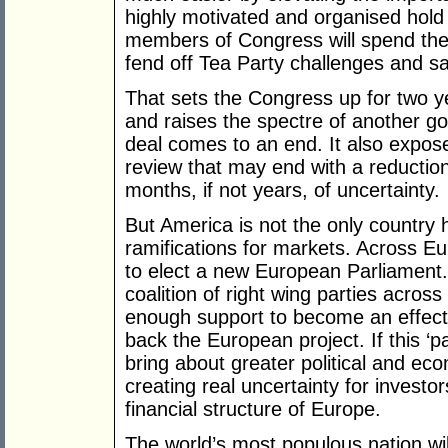
highly motivated and organised hold
members of Congress will spend the 
fend off Tea Party challenges and sa
That sets the Congress up for two y
and raises the spectre of another 
deal comes to an end. It also expose
review that may end with a reduction
months, if not years, of uncertainty.
But America is not the only country h
ramifications for markets. Across Eur
to elect a new European Parliament. It
coalition of right wing parties acros
enough support to become an effecti
back the European project. If this ‘pa
bring about greater political and econ
creating real uncertainty for investor
financial structure of Europe.
The world’s most populous nation will