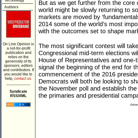
Technology
But as we get further from the core o
Authors
world might be slowly returning to 
markets are moved by ‘fundamentals’ i
2014 some of the world’s most impor
with the outcomes set to shape mark
On Line Opinion is
The most significant contest will tak
a not-for-profit
Congressional mid-term elections will
publication and
relies on the
House of Representatives and one-th
generosity of its
sponsors, editors
signal the beginning of the end for
and contributors. If
commencement of the 2016 presiden
you would like to
help,
contact us.
Democrats will both be looking to sh
___________
the November poll and establish the 
Syndicate
the primaries and presidential camp
RSS/XML
Adver