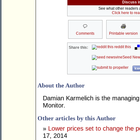
Discuss i
See what other readers ar
Click here to re
Comments
Printable version
reddit this
Share this:
Seed New
kwo
About the Author
Damian Karmelich is the managing dir
Monitor.
Other articles by this Author
»
Lower prices set to change the po
17, 2014