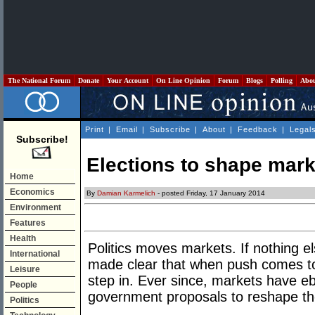
The National Forum
Donate
Your Account
On Line Opinion
Forum
Blogs
Polling
Abo
Print
|
Email
|
Subscribe
|
About
|
Feedback
|
Legal
Subscribe!
Elections to shape mark
Home
Economics
By
Damian Karmelich
- posted Friday, 17 January 2014
Environment
Features
Health
Politics moves markets. If nothing el
International
made clear that when push comes t
Leisure
step in. Ever since, markets have e
People
government proposals to reshape the 
Politics