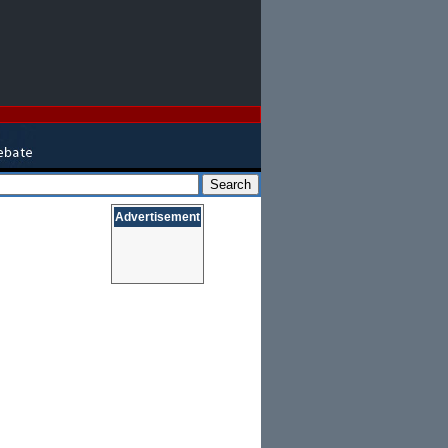
Advertisement