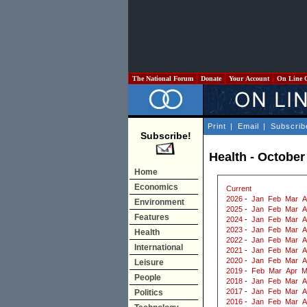
The National Forum
Donate
Your Account
On Line 
Print
|
Email
|
Subscrib
Subscribe!
Health - October
Home
Economics
Current
2026
-
Jan
Feb
Mar
A
Environment
2025
-
Jan
Feb
Mar
A
Features
2024
-
Jan
Feb
Mar
A
2023
-
Jan
Feb
Mar
A
Health
2022
-
Jan
Feb
Mar
A
International
2021
-
Jan
Feb
Mar
A
2020
-
Jan
Feb
Mar
A
Leisure
2019
-
Feb
Mar
Apr
M
People
2018
-
Jan
Feb
Mar
A
2017
-
Jan
Feb
Mar
A
Politics
2016
-
Jan
Feb
Mar
A