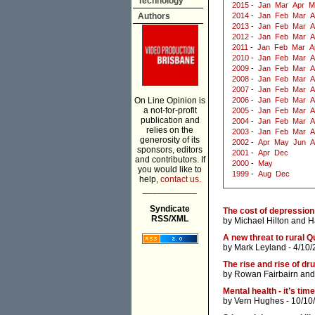
Technology
2015
-
Jan
Mar
Apr
M
Authors
2014
-
Jan
Feb
Mar
A
2013
-
Jan
Feb
Mar
A
2012
-
Jan
Feb
Mar
A
2011
-
Jan
Feb
Mar
A
2010
-
Jan
Feb
Mar
A
2009
-
Jan
Feb
Mar
A
2008
-
Jan
Feb
Mar
A
2007
-
Jan
Feb
Mar
A
On Line Opinion is
2006
-
Jan
Feb
Mar
A
a not-for-profit
2005
-
Jan
Feb
Mar
A
publication and
2004
-
Jan
Feb
Mar
A
relies on the
2003
-
Jan
Feb
Mar
A
generosity of its
2002
-
Apr
May
Jun
A
sponsors, editors
2001
-
Apr
Dec
and contributors. If
2000
-
May
you would like to
1999
-
Aug
Dec
help,
contact us.
___________
Syndicate
The cost of depression
RSS/XML
by
Michael Hilton
and
H
A new threat to rural 
by
Mark Leyland
- 4/10/
The rise and rise of d
by
Rowan Fairbairn
an
Mental health - it’s ti
by
Vern Hughes
- 10/10