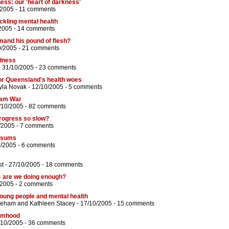
ness: our 'heart of darkness'
/2005 -
11 comments
ackling mental health
2005 -
14 comments
mand his pound of flesh?
0/2005 -
21 comments
adness
 31/10/2005 -
23 comments
 for Queensland's health woes
yla Novak
- 12/10/2005 -
5 comments
tnam War
/10/2005 -
82 comments
progress so slow?
/2005 -
7 comments
e sums
0/2005 -
6 comments
st
- 27/10/2005 -
18 comments
 – are we doing enough?
/2005 -
2 comments
oung people and mental health
eeham
and
Kathleen Stacey
- 17/10/2005 -
15 comments
timhood
/10/2005 -
36 comments