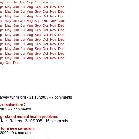
ay
Jun
Jul
Aug
Sep
Oct
Nov
Dec
pr
May
Jun
Jul
Aug
Sep
Oct
Nov
Dec
pr
May
Jun
Jul
Aug
Sep
Oct
Nov
Dec
pr
May
Jun
Jul
Aug
Sep
Oct
Nov
Dec
pr
May
Jun
Jul
Aug
Sep
Oct
Nov
Dec
pr
May
Jun
Jul
Aug
Sep
Oct
Nov
Dec
pr
May
Jun
Jul
Aug
Sep
Oct
Nov
Dec
pr
May
Jun
Jul
Aug
Sep
Oct
Nov
Dec
pr
May
Jun
Jul
Aug
Sep
Oct
Nov
Dec
pr
May
Jun
Jul
Aug
Sep
Oct
Nov
Dec
pr
May
Jun
Jul
Aug
Sep
Oct
Nov
Dec
pr
May
Jun
Jul
Aug
Sep
Oct
Nov
Dec
pr
May
Jun
Jul
Aug
Sep
Oct
Nov
Dec
ug
Oct
Dec
arvey Whiteford
- 31/10/2005 -
7 comments
Queenslanders?
2005 -
7 comments
rug-related mental health problems
d
Nich Rogers
- 3/10/2005 -
16 comments
me for a new paradigm
/2005 -
9 comments