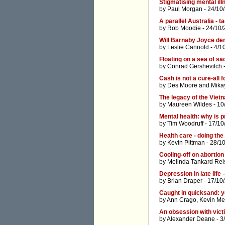
Stigmatising mental ill
by
Paul Morgan
- 24/10
A parallel Australia - t
by
Rob Moodie
- 24/10/
Will Barnaby Joyce de
by
Leslie Cannold
- 4/1
Floating on a sea of s
by
Conrad Gershevitch
-
Cash is not a cure-all
by
Des Moore
and
Mika
The legacy of the Vie
by
Maureen Wildes
- 10
Mental health: why is 
by
Tim Woodruff
- 17/10
Health care - doing th
by
Kevin Pittman
- 28/1
Cooling-off on abortion
by
Melinda Tankard Rei
Depression in late life
by
Brian Draper
- 17/10
Caught in quicksand: y
by
Ann Crago
,
Kevin M
An obsession with vic
by
Alexander Deane
- 3