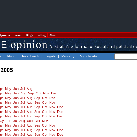
Opinion
Forum
Blogs
Polling
About
e
|
About
|
Feedback
|
Legals
|
Privacy
|
Syndicate
 2005
pr
May
Jun
Jul
Aug
pr
May
Jun
Aug
Sep
Oct
Nov
Dec
pr
May
Jun
Jul
Aug
Sep
Oct
Dec
pr
May
Jun
Jul
Aug
Sep
Oct
Nov
pr
May
Jun
Jul
Aug
Sep
Oct
Nov
Dec
pr
May
Jun
Jul
Aug
Sep
Oct
Nov
Dec
pr
May
Jun
Jul
Aug
Sep
Oct
Nov
Dec
ay
Jun
Jul
Aug
Sep
Oct
Nov
pr
May
Jun
Jul
Aug
Sep
Oct
Nov
pr
May
Jun
Jul
Aug
Sep
Oct
Nov
Dec
pr
May
Jun
Jul
Aug
Sep
Oct
Nov
Dec