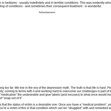
in bedlams - usually indefinitely and in terrible conditions. This was evidently who
ng of conditions - and sometimes their consequent treatment - is wonderful.
Advertisement
 too far. We live in the era of the depression myth. The truth is that life is hard. P
lity; coming to terms with it and working hard to overcome our challenges is part of 
o “medicalise” the undesirable and give labels (and excuses) to what once would h
f “snap out of it”.
s that the status of victim is a desirable one. Once you have a “medical problem”, yo
you’re a victim of this or that condition which can be “struggled” with and remedied w