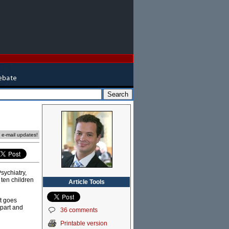
e e-mail updates!
sychiatry,
 ten children
Article Tools
t goes
 part and
36 comments
Printable version