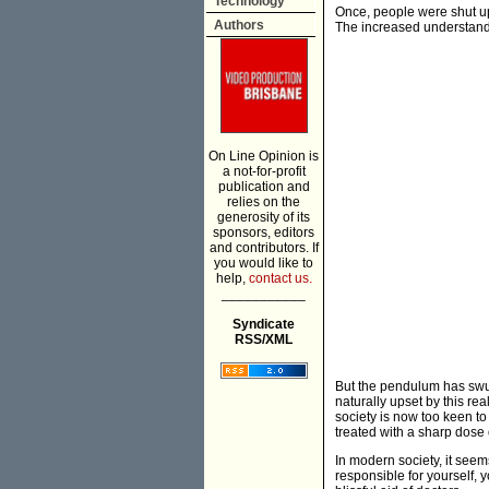
Technology
Once, people were shut up 
Authors
The increased understandi
On Line Opinion is
a not-for-profit
publication and
relies on the
generosity of its
sponsors, editors
and contributors. If
you would like to
help,
contact us.
___________
Syndicate
RSS/XML
But the pendulum has swung
naturally upset by this rea
society is now too keen t
treated with a sharp dose o
In modern society, it seem
responsible for yourself, 