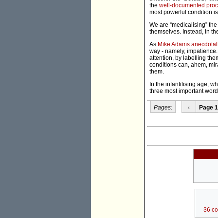
the
well-documented pro
most powerful condition is
We are “medicalising” the 
themselves. Instead, in the
As
Mike Adams anecdotal
way - namely, impatience. 
attention, by labelling the
conditions can, ahem, mirac
them.
In the infantilising age, 
three most important words 
Pages:
‹
Page 1
36 c