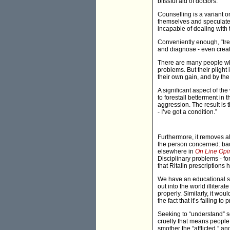
blissful aid of doctors.
Counselling is a variant 
themselves and speculate o
incapable of dealing with 
Conveniently enough, “trea
and diagnose - even creati
There are many people who
problems. But their plight
their own gain, and by the
A significant aspect of the
to forestall betterment in 
aggression. The result is 
- I’ve got a condition.”
Furthermore, it removes al
the person concerned: bad
elsewhere in
On Line Opi
Disciplinary problems - fo
that Ritalin prescriptions
We have an educational sys
out into the world illiter
properly. Similarly, it wo
the fact that it’s failing t
Seeking to “understand” so
cruelty that means people 
smother the “afflicted,” an