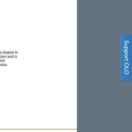
rs degree in
pion and is
rint
alia.