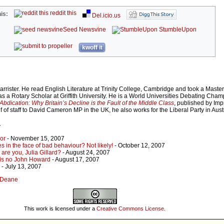
reddit this
is:
Del.icio.us
Seed Newsvine
StumbleUpon
kwoff it
rrister. He read English Literature at Trinity College, Cambridge and took a Maste
as a Rotary Scholar at Griffith University. He is a World Universities Debating Cham
Abdication: Why Britain’s Decline is the Fault of the Middle Class
, published by Imp
 of staff to David Cameron MP in the UK, he also works for the Liberal Party in Austr
r
bor
- November 15, 2007
s in the face of bad behaviour? Not likely!
- October 12, 2007
are you, Julia Gillard?
- August 24, 2007
 is no John Howard
- August 17, 2007
- July 13, 2007
r Deane
This work is licensed under a
Creative Commons License
.