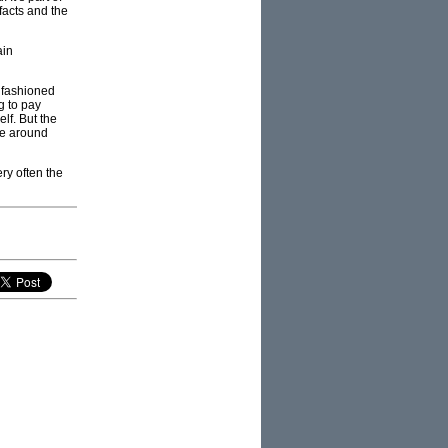
facts and the
ain
d fashioned
g to pay
elf. But the
ose around
ry often the