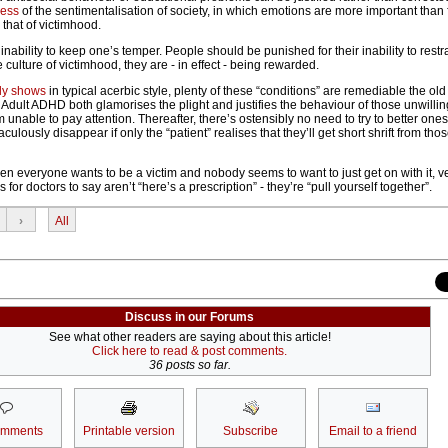
cess
of the sentimentalisation of society, in which emotions are more important than 
 that of victimhood.
inability to keep one’s temper. People should be punished for their inability to restr
 culture of victimhood, they are - in effect - being rewarded.
ly shows
in typical acerbic style, plenty of these “conditions” are remediable the ol
Adult ADHD both glamorises the plight and justifies the behaviour of those unwillin
m unable to pay attention. Thereafter, there’s ostensibly no need to try to better ones
ulously disappear if only the “patient” realises that they’ll get short shrift from th
when everyone wants to be a victim and nobody seems to want to just get on with it, ve
for doctors to say aren’t “here’s a prescription” - they’re “pull yourself together”.
›
All
Discuss in our Forums
See what other readers are saying about this article!
Click here to read & post comments.
36 posts so far.
omments
Printable version
Subscribe
Email to a friend