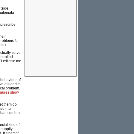
utside
 automata
 prescribe
heir
problems for
plex.
actually serve
ontrolled
t criticise me
 behaviour of
ve alluded to
ical problem.
igures show
let them go
mething
 than confront
ecial kind of
 happily
It’s part of