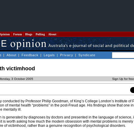
Opinion
Forum
Blogs
Polling
About
e
|
About
|
Feedback
|
Legals
|
Privacy
|
Syndicate
th victimhood
Monday, 3 October 2005
Sign Up for fre
y conducted by Professor Philip Goodman, of King’s College London’s Institute of P
n of mental health “problems” in the post-Freud age. His findings show that one in
 mentally ill.
is generated by diagnoses by doctors and presented in the language of science, i
 it is worth asking how much the modern obsession with mental problems is merely
re of victimhood, rather than a genuine recognition of psychological disorders.