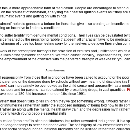
on this, a more approachable form of medication. People are encouraged to stand o
n the “causes” of behaviour, analysing their past for ignition events as if they are
traumatic events and getting on with things.
tment” helps to generate a fortune for those that give it, so creating an incentive to
ng an incentive to find new conditions.
 suffer terribly from genuine mental conditions. Their lives can be devastated by t
 is demeaned by the prescribing rabble that deem all character flaws to be medical 
 whinging of those too busy feeling sorry for themselves to get over their victim com
 work of the prescription factory is the provision of excuses and justifications which 
the lives of the “patients” concerned. We “medicalise” incivility, unpleasantness, unc
the empowerment of the offensive with the perverted strength of weakness: “you can’
Advertisement
l responsibility from those that might once have been called to account for the poor
 parenting or the damage done by schools without any meaningful discipline (as I’
nion
) can increasingly be overlooked as the child concerned apparently has a med
r schools and for parents - can be calmed by prescribing drugs, in vast quantities.
F
 have seen a 180-fold increase in under-16s since 1991.
tem that doesn’t like to tell children they’ve got something wrong. It would rather 
ate or innumerate rather than suffer the supposed indignity of being told how to do so
uld rather go along with the mental health gravy train and the depression myth rather
o properly teach young people essential skills.
-called “problems” is often not kindness, but rather unwonted indulgence: it is a sp
no longer attempt to better their behaviour. The soft bigotry of low expectations can
d antisocial behaviour or educational problems can be justified rather than corrected. 