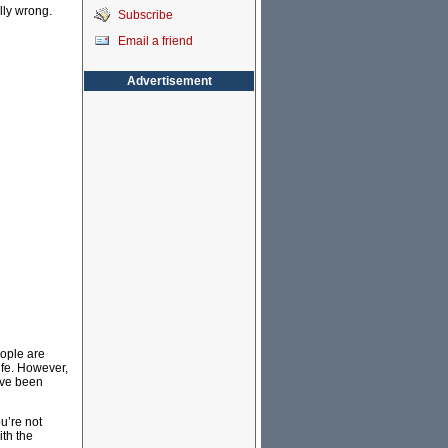
lly wrong.
Subscribe
Email a friend
Advertisement
eople are
life. However,
ave been
u’re not
ith the