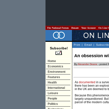
The National Forum
Donate
Your Account
On Line 
Print
|
Email
|
Subscrib
Subscribe!
An obsession wi
Home
By
Alexander Deane
- posted 
Economics
Environment
Features
As
documented
in a surve
Health
there has been an explosio
International
in the UK are deemed to be
Leisure
Because this phenomenon 
People
largely unquestioned. But
parcel of the modern cultu
Politics