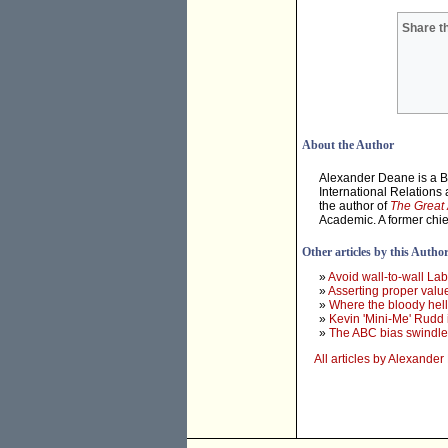
Share th
About the Author
Alexander Deane is a Ba
International Relations 
the author of
The Great 
Academic. A former chief
Other articles by this Autho
»
Avoid wall-to-wall La
»
Asserting proper value
»
Where the bloody hell 
»
Kevin 'Mini-Me' Rudd
»
The ABC bias swindle
All articles by Alexande