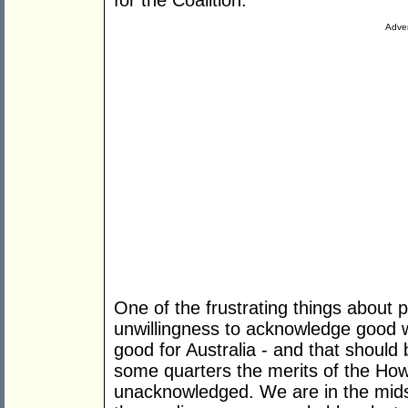
for the Coalition.
Adver
One of the frustrating things about p
unwillingness to acknowledge good 
good for Australia - and that should
some quarters the merits of the How
unacknowledged. We are in the mids