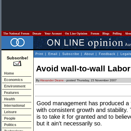
The National Forum
Donate
Your Account
On Line Opinion
Forum
Blogs
Polling
Abo
Print
|
Email
|
Subscribe
|
About
|
Feedback
|
Legal
Subscribe!
Avoid wall-to-wall Labor
Home
Economics
By
Alexander Deane
- posted Thursday, 15 November 2007
Environment
Features
Health
Good management has produced a t
International
with consistent growth and stability.
Leisure
is to take it for granted and to believe
People
but it ain’t necessarily so.
Politics