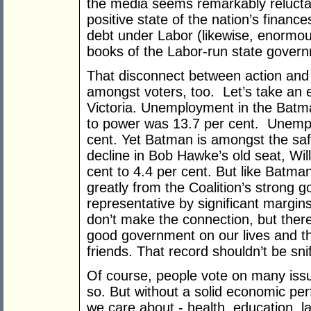
the media seems remarkably reluct
positive state of the nation’s financ
debt under Labor (likewise, enormo
books of the Labor-run state gover
That disconnect between action and 
amongst voters, too. Let’s take an
Victoria. Unemployment in the Batm
to power was 13.7 per cent. Unemp
cent. Yet Batman is amongst the saf
decline in Bob Hawke’s old seat, Wil
cent to 4.4 per cent. But like Batman
greatly from the Coalition’s strong
representative by significant margin
don’t make the connection, but there
good government on our lives and the
friends. That record shouldn’t be snif
Of course, people vote on many issu
so. But without a solid economic per
we care about - health, education, l