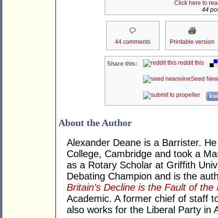
Click here to re
44 pos
44 comments
Printable version
reddit this
Share this:
Seed New
kwo
About the Author
Alexander Deane is a Barrister. He 
College, Cambridge and took a Mast
as a Rotary Scholar at Griffith Univ
Debating Champion and is the aut
Britain’s Decline is the Fault of th
Academic. A former chief of staff
also works for the Liberal Party in A