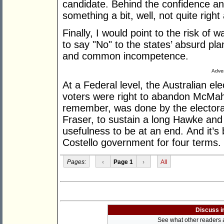
candidate. Behind the confidence and 
something a bit, well, not quite right
Finally, I would point to the risk of 
to say "No" to the states’ absurd pla
and common incompetence.
Adver
At a Federal level, the Australian ele
voters were right to abandon McMah
remember, was done by the electora
Fraser, to sustain a long Hawke and 
usefulness to be at an end. And it’s
Costello government for four terms. It 
Pages:
‹
Page 1
›
All
Discuss i
See what other readers ar