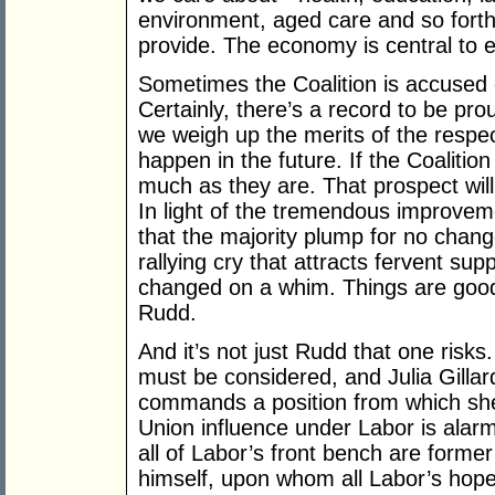
environment, aged care and so forth
provide. The economy is central to e
Sometimes the Coalition is accused 
Certainly, there’s a record to be pr
we weigh up the merits of the respect
happen in the future. If the Coalition 
much as they are. That prospect wil
In light of the tremendous improveme
that the majority plump for no chan
rallying cry that attracts fervent su
changed on a whim. Things are good i
Rudd.
And it’s not just Rudd that one risk
must be considered, and Julia Gillar
commands a position from which she 
Union influence under Labor is alarm
all of Labor’s front bench are forme
himself, upon whom all Labor’s hopes