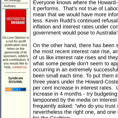
Technology
Everyone knows where the Howard-
Authors
it performs. That’s not true of Labor
mean that we would have more infor
less. Kevin Rudd’s continued refusal
inflation and interest rates under co
government would pose to Australia
On Line Opinion is
a not-for-profit
On the other hand, there has been 
publication and
relies on the
the most recent interest rate rise, 
generosity of its
sponsors, editors
of us like interest rate rises and they
and contributors. If
what some people don’t seem to appre
you would like to
help,
contact us.
occurring in an extremely successfu
___________
been small each time. To put them in
Syndicate
three years under the Howard-Coste
RSS/XML
per cent increase in interest rates.
increase in 4 months - try budgeting
lampooned by the media on interest 
frequently asked: "who do you trust 
nevertheless the right one, and one 