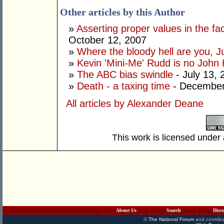
Other articles by this Author
»
Asserting proper values in the fa
October 12, 2007
»
Where the bloody hell are you, Ju
»
Kevin 'Mini-Me' Rudd is no John
»
The ABC bias swindle
- July 13, 
»
Death - a taxing time
- December
All articles by Alexander Deane
This work is licensed under
About Us
Search
Disc
©
The National Forum
and contribu