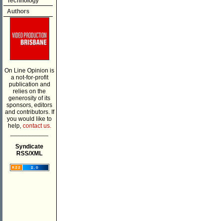
Technology
Authors
On Line Opinion is
a not-for-profit
publication and
relies on the
generosity of its
sponsors, editors
and contributors. If
you would like to
help,
contact us.
___________
Syndicate
RSS/XML