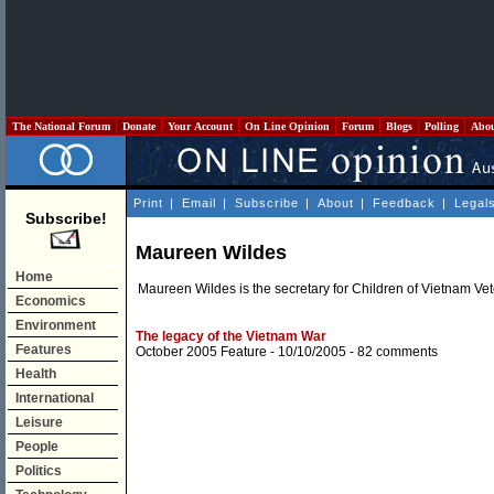
The National Forum
Donate
Your Account
On Line Opinion
Forum
Blogs
Polling
Abo
Print
|
Email
|
Subscribe
|
About
|
Feedback
|
Legal
Subscribe!
Maureen Wildes
Home
Maureen Wildes is the secretary for Children of Vietnam Ve
Economics
Environment
The legacy of the Vietnam War
Features
October 2005 Feature
- 10/10/2005 -
82 comments
Health
International
Leisure
People
Politics