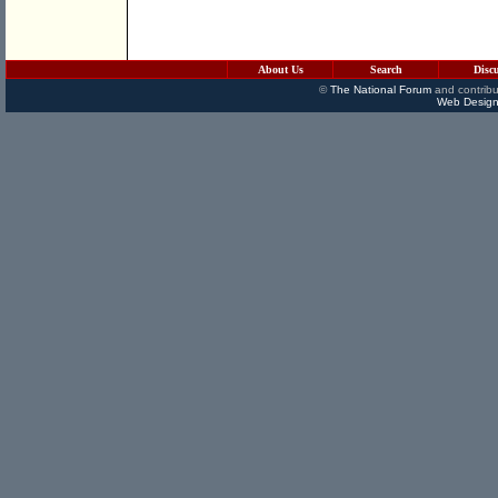
About Us
Search
Disc
©
The National Forum
and contribu
Web Design