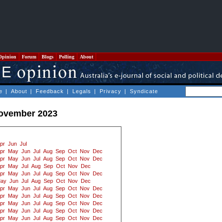
Opinion
Forum
Blogs
Polling
About
e
|
About
|
Feedback
|
Legals
|
Privacy
|
Syndicate
November 2023
pr
Jun
Jul
pr
May
Jun
Jul
Aug
Sep
Oct
Nov
Dec
pr
May
Jun
Jul
Aug
Sep
Oct
Nov
Dec
pr
May
Jul
Aug
Sep
Oct
Nov
Dec
pr
May
Jun
Jul
Aug
Sep
Oct
Nov
Dec
ay
Jun
Jul
Aug
Sep
Oct
Nov
Dec
pr
May
Jun
Jul
Aug
Sep
Oct
Nov
Dec
pr
May
Jun
Jul
Aug
Sep
Oct
Nov
Dec
pr
May
Jun
Jul
Aug
Sep
Oct
Nov
Dec
pr
May
Jun
Jul
Aug
Sep
Oct
Nov
Dec
pr
May
Jun
Jul
Aug
Sep
Oct
Nov
Dec