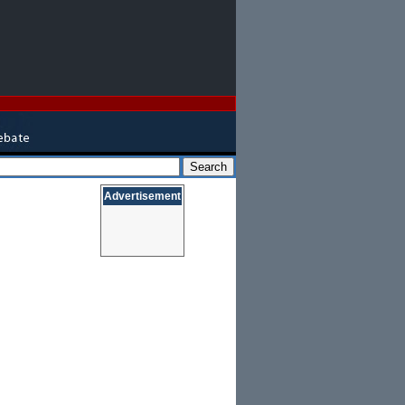
Advertisement