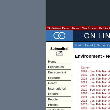
The National Forum
Donate
Your Account
On Line 
Print
|
Email
|
Subscrib
Subscribe!
Environment - 
Home
Economics
Current
2026
-
Jan
Feb
Mar
A
Environment
2025
-
Jan
Feb
Mar
A
Features
2024
-
Jan
Feb
Mar
A
2023
-
Jan
Feb
Mar
A
Health
2022
-
Jan
Feb
Mar
A
International
2021
-
Feb
Mar
Apr
M
2020
-
Jan
Feb
Mar
A
Leisure
2019
-
Jan
Feb
Mar
A
People
2018
-
Jan
Feb
Mar
A
2017
-
Jan
Feb
Mar
A
Politics
2016
-
Jan
Feb
Mar
A