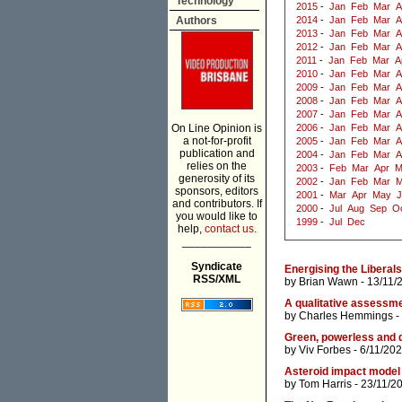
Technology
2015
-
Jan
Feb
Mar
A
Authors
2014
-
Jan
Feb
Mar
A
2013
-
Jan
Feb
Mar
A
2012
-
Jan
Feb
Mar
A
2011
-
Jan
Feb
Mar
A
2010
-
Jan
Feb
Mar
A
2009
-
Jan
Feb
Mar
A
2008
-
Jan
Feb
Mar
A
2007
-
Jan
Feb
Mar
A
On Line Opinion is
2006
-
Jan
Feb
Mar
A
a not-for-profit
2005
-
Jan
Feb
Mar
A
publication and
2004
-
Jan
Feb
Mar
A
relies on the
2003
-
Feb
Mar
Apr
M
generosity of its
2002
-
Jan
Feb
Mar
M
sponsors, editors
2001
-
Mar
Apr
May
J
and contributors. If
2000
-
Jul
Aug
Sep
O
you would like to
1999
-
Jul
Dec
help,
contact us.
___________
Syndicate
Energising the Liberals
RSS/XML
by
Brian Wawn
- 13/11/
A qualitative assessm
by
Charles Hemmings
-
Green, powerless and 
by
Viv Forbes
- 6/11/202
Asteroid impact model 
by
Tom Harris
- 23/11/2