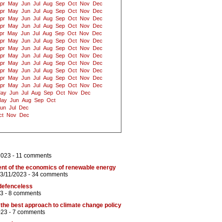
pr
May
Jun
Jul
Aug
Sep
Oct
Nov
Dec
pr
May
Jun
Jul
Aug
Sep
Oct
Nov
Dec
pr
May
Jun
Jul
Aug
Sep
Oct
Nov
Dec
pr
May
Jun
Jul
Aug
Sep
Oct
Nov
Dec
pr
May
Jun
Jul
Aug
Sep
Oct
Nov
Dec
pr
May
Jun
Jul
Aug
Sep
Oct
Nov
Dec
pr
May
Jun
Jul
Aug
Sep
Oct
Nov
Dec
pr
May
Jun
Jul
Aug
Sep
Oct
Nov
Dec
pr
May
Jun
Jul
Aug
Sep
Oct
Nov
Dec
pr
May
Jun
Jul
Aug
Sep
Oct
Nov
Dec
pr
May
Jun
Jul
Aug
Sep
Oct
Nov
Dec
pr
May
Jun
Jul
Aug
Sep
Oct
Nov
Dec
ay
Jun
Jul
Aug
Sep
Oct
Nov
Dec
ay
Jun
Aug
Sep
Oct
un
Jul
Dec
ct
Nov
Dec
2023 -
11 comments
ent of the economics of renewable energy
 3/11/2023 -
34 comments
defenceless
3 -
8 comments
the best approach to climate change policy
023 -
7 comments