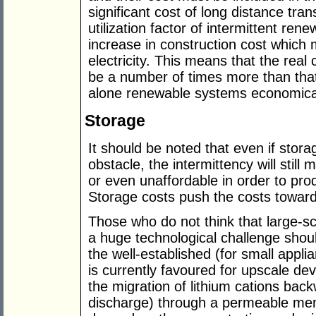
significant cost of long distance tra
utilization factor of intermittent re
increase in construction cost which 
electricity. This means that the real 
be a number of times more than tha
alone renewable systems economical
Storage
It should be noted that even if stor
obstacle, the intermittency will stil
or even unaffordable in order to pro
Storage costs push the costs toward
Those who do not think that large-sca
a huge technological challenge shoul
the well-established (for small applia
is currently favoured for upscale de
the migration of lithium cations ba
discharge) through a permeable me