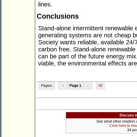
lines.
Conclusions
Stand-alone intermittent renewable 
generating systems are not cheap bu
Society wants reliable, available 24/
carbon free. Stand-alone renewable 
can be part of the future energy mi
viable, the environmental effects are
Pages:
‹
Page 1
›
All
Discuss i
See what other readers ar
Click here to re
34 pos