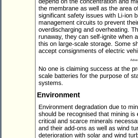
depend on the concentration and mig
the membrane as well as the area o
significant safety issues with Li-ion 
management circuits to prevent thei
overdischarging and overheating. Th
runaway, they can self-ignite when 
this on large-scale storage. Some s
accept consignments of electric vehi
Adver
No one is claiming success at the p
scale batteries for the purpose of st
systems.
Environment
Environment degradation due to mini
should be recognised that mining is e
critical and scarce minerals necessa
and their add-ons as well as wind tu
deterioration with solar and wind tu