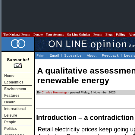
The National Forum
Donate
Your Account
On Line Opinion
Forum
Blogs
Polling
Abo
Print
|
Email
|
Subscribe
|
About
|
Feedback
|
Legal
Subscribe!
A qualitative assessmen
Home
renewable energy
Economics
Environment
By
Charles Hemmings
- posted Friday, 3 November 2023
Features
Health
International
Leisure
Introduction – a contradiction
People
Retail electricity prices keep going u
Politics