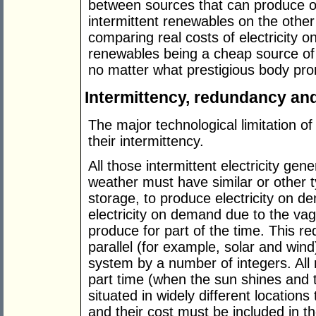
between sources that can produce 
intermittent renewables on the other
comparing real costs of electricit
renewables being a cheap source of 
no matter what prestigious body pro
Intermittency, redundancy and 
The major technological limitation o
their intermittency.
All those intermittent electricity gen
weather must have similar or other ty
storage, to produce electricity on d
electricity on demand due to the vag
produce for part of the time. This r
parallel (for example, solar and win
system by a number of integers. All
part time (when the sun shines and t
situated in widely different locations
and their cost must be included in the