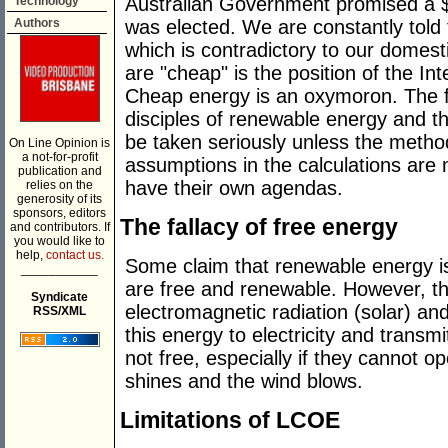
Australian Government promised a $
Technology
was elected. We are constantly told
Authors
which is contradictory to our domest
are "cheap" is the position of the I
Cheap energy is an oxymoron. The f
disciples of renewable energy and th
be taken seriously unless the metho
On Line Opinion is
a not-for-profit
assumptions in the calculations are 
publication and
have their own agendas.
relies on the
generosity of its
sponsors, editors
The fallacy of free energy
and contributors. If
you would like to
help,
contact us.
Some claim that renewable energy i
___________
are free and renewable. However, the
Syndicate
electromagnetic radiation (solar) and
RSS/XML
this energy to electricity and transmi
not free, especially if they cannot 
shines and the wind blows.
Limitations of LCOE