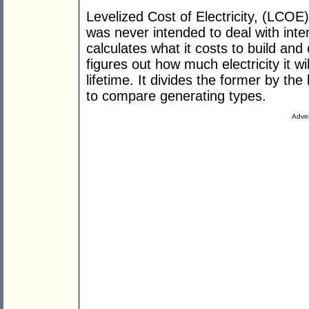
Levelized Cost of Electricity, (LCOE)
was never intended to deal with inter
calculates what it costs to build an
figures out how much electricity it wi
lifetime. It divides the former by th
to compare generating types.
Adver