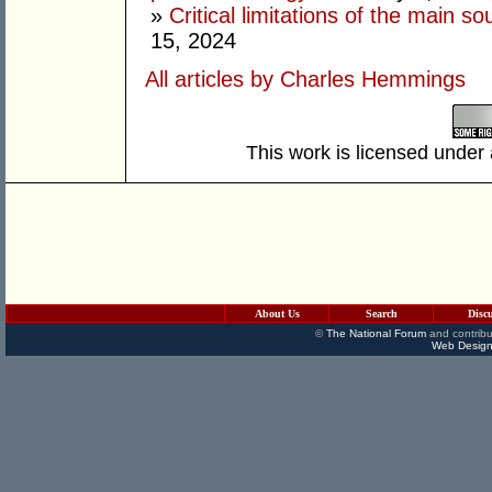
»
Critical limitations of the main so
15, 2024
All articles by Charles Hemmings
This work is licensed under
About Us
Search
Disc
©
The National Forum
and contribu
Web Design