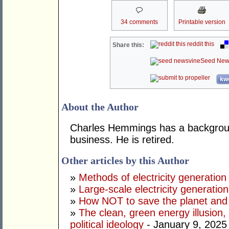
34 comments
Printable version
reddit this
Share this:
Seed New
kwo
About the Author
Charles Hemmings has a backgroun
business. He is retired.
Other articles by this Author
»
Methods of electricity generation
»
Large-scale electricity generation
»
How NOT to save the planet and
»
The clean, green energy illusion, 
political ideology
- January 9, 2025