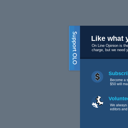
Like what 
On Line Opinion is the
charge, but we need 
Subscri
Become a s
$50 will ma
Volunte
We always 
editors and