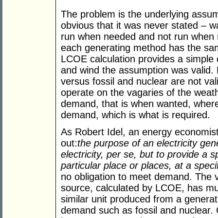
The problem is the underlying assum
obvious that it was never stated – w
run when needed and not run when
each generating method has the sam
LCOE calculation provides a simple 
and wind the assumption was valid
versus fossil and nuclear are not va
operate on the vagaries of the weath
demand, that is when wanted, where
demand, which is what is required.
As Robert Idel, an energy economist
out:
the purpose of an electricity ge
electricity, per se, but to provide a s
particular place or places, at a speci
no obligation to meet demand. The v
source, calculated by LCOE, has mu
similar unit produced from a genera
demand such as fossil and nuclear