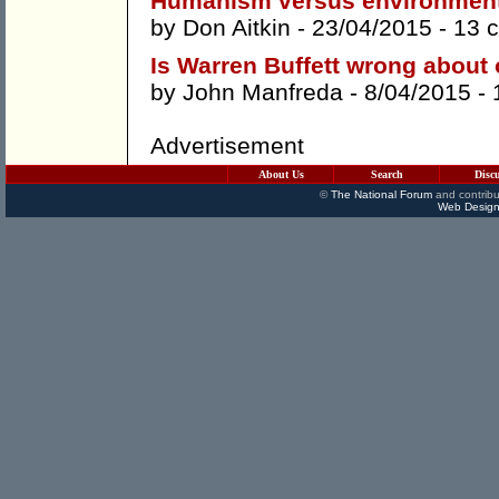
Humanism versus environmen
by
Don Aitkin
- 23/04/2015 -
13 
Is Warren Buffett wrong about 
by
John Manfreda
- 8/04/2015 -
Advertisement
About Us
Search
Disc
©
The National Forum
and contribu
Web Design