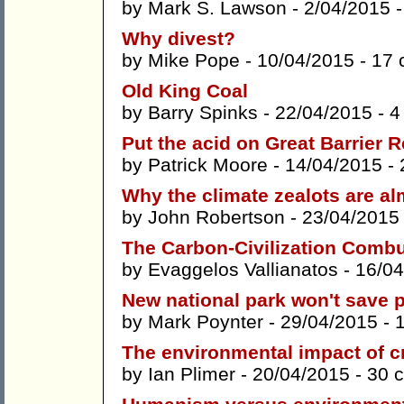
by
Mark S. Lawson
- 2/04/2015 
Why divest?
by
Mike Pope
- 10/04/2015 -
17 
Old King Coal
by
Barry Spinks
- 22/04/2015 -
4
Put the acid on Great Barrier
by
Patrick Moore
- 14/04/2015 -
Why the climate zealots are a
by
John Robertson
- 23/04/2015
The Carbon-Civilization Comb
by
Evaggelos Vallianatos
- 16/04
New national park won't save
by
Mark Poynter
- 29/04/2015 -
The environmental impact of c
by
Ian Plimer
- 20/04/2015 -
30 