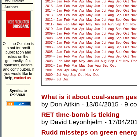
Technology
2016
-
Jan
Feb
Mar
Apr
May
Jun
Jul
Aug
Sep
Oct
Nov
2015
-
Jan
Feb
Mar
Apr
May
Jun
Jul
Aug
Sep
Oct
Nov
Authors
2014
-
Jan
Feb
Mar
Apr
May
Jun
Jul
Aug
Sep
Oct
Nov
2013
-
Jan
Feb
Mar
Apr
May
Jun
Jul
Aug
Sep
Oct
Nov
2012
-
Jan
Feb
Mar
Apr
May
Jun
Jul
Aug
Sep
Oct
Nov
2011
-
Jan
Feb
Mar
Apr
May
Jun
Jul
Aug
Sep
Oct
Nov
2010
-
Jan
Feb
Mar
Apr
May
Jun
Jul
Aug
Sep
Oct
Nov
2009
-
Jan
Feb
Mar
Apr
May
Jun
Jul
Aug
Sep
Oct
Nov
2008
-
Jan
Feb
Mar
Apr
May
Jun
Jul
Aug
Sep
Oct
Nov
2007
-
Jan
Feb
Mar
Apr
May
Jun
Jul
Aug
Sep
Oct
Nov
On Line Opinion is
2006
-
Jan
Feb
Mar
Apr
May
Jun
Jul
Aug
Sep
Oct
Nov
a not-for-profit
2005
-
Jan
Feb
Mar
Apr
May
Jun
Jul
Aug
Sep
Oct
Nov
publication and
relies on the
2004
-
Jan
Feb
Mar
Apr
May
Jun
Jul
Aug
Sep
Oct
Nov
generosity of its
2003
-
Feb
Mar
Apr
May
Jun
Jul
Aug
Sep
Oct
Nov
De
sponsors, editors
2002
-
Jan
Feb
Mar
May
Jun
Aug
Sep
Oct
and contributors. If
2001
-
Mar
Apr
May
Jun
Jul
Dec
you would like to
2000
-
Jul
Aug
Sep
Oct
Nov
Dec
help,
contact us.
1999
-
Jul
Dec
___________
Syndicate
RSS/XML
What is it about coal-seam ga
by
Don Aitkin
- 13/04/2015 -
9 c
RET time-bomb is ticking
by
David Leyonhjelm
- 17/04/20
Rudd missteps on green energ