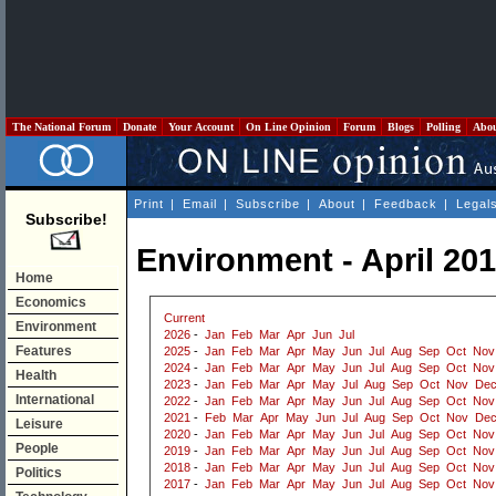
The National Forum
Donate
Your Account
On Line Opinion
Forum
Blogs
Polling
Abo
Print
|
Email
|
Subscribe
|
About
|
Feedback
|
Legal
Subscribe!
Environment - April 20
Home
Economics
Current
Environment
2026
-
Jan
Feb
Mar
Apr
Jun
Jul
Features
2025
-
Jan
Feb
Mar
Apr
May
Jun
Jul
Aug
Sep
Oct
Nov
2024
-
Jan
Feb
Mar
Apr
May
Jun
Jul
Aug
Sep
Oct
Nov
Health
2023
-
Jan
Feb
Mar
Apr
May
Jul
Aug
Sep
Oct
Nov
De
International
2022
-
Jan
Feb
Mar
Apr
May
Jun
Jul
Aug
Sep
Oct
Nov
2021
-
Feb
Mar
Apr
May
Jun
Jul
Aug
Sep
Oct
Nov
De
Leisure
2020
-
Jan
Feb
Mar
Apr
May
Jun
Jul
Aug
Sep
Oct
Nov
People
2019
-
Jan
Feb
Mar
Apr
May
Jun
Jul
Aug
Sep
Oct
Nov
2018
-
Jan
Feb
Mar
Apr
May
Jun
Jul
Aug
Sep
Oct
Nov
Politics
2017
-
Jan
Feb
Mar
Apr
May
Jun
Jul
Aug
Sep
Oct
Nov