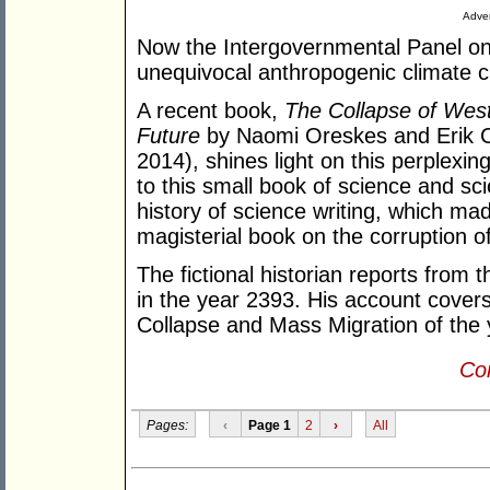
Adver
Now the Intergovernmental Panel on
unequivocal anthropogenic climate 
A recent book,
The Collapse of West
Future
by Naomi Oreskes and Erik C
2014), shines light on this perplex
to this small book of science and sci
history of science writing, which ma
magisterial book on the corruption o
The fictional historian reports from
in the year 2393. His account covers
Collapse and Mass Migration of the 
Con
Pages:
‹
Page 1
2
›
All