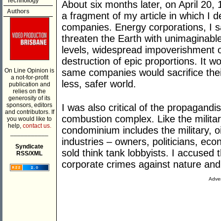
Technology
About six months later, on April 20, 
Authors
a fragment of my article in which I d
companies. Energy corporations, I s
threaten the Earth with unimaginable 
levels, widespread impoverishment 
destruction of epic proportions. It w
On Line Opinion is
same companies would sacrifice their
a not-for-profit
less, safer world.
publication and
relies on the
generosity of its
sponsors, editors
I was also critical of the propagandis
and contributors. If
combustion complex. Like the militar
you would like to
help,
contact us.
condominium includes the military, oi
___________
industries – owners, politicians, e
Syndicate
sold think tank lobbyists. I accused
RSS/XML
corporate crimes against nature an
Adver