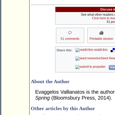
Discuss i
See what other readers ar
Click here to re
51 pos
51 comments
Printable version
reddit this
Share this:
Seed New
kwo
About the Author
Evaggelos Vallianatos is the author
Spring
(Bloomsbury Press, 2014).
Other articles by this Author