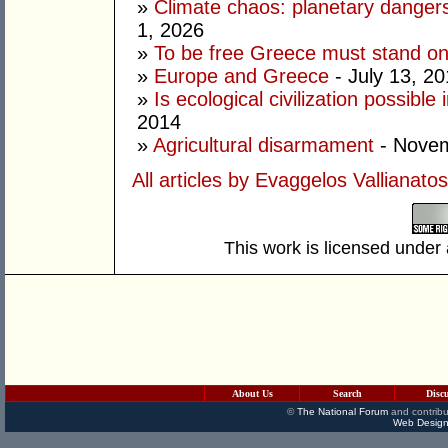
»
Climate chaos: planetary dange
1, 2026
»
To be free Greece must stand on i
»
Europe and Greece
- July 13, 2
»
Is ecological civilization possibl
2014
»
Agricultural disarmament
- Novem
All articles by Evaggelos Vallianatos
This work is licensed under
About Us
Search
Disc
©
The National Forum
and contribu
Web Design