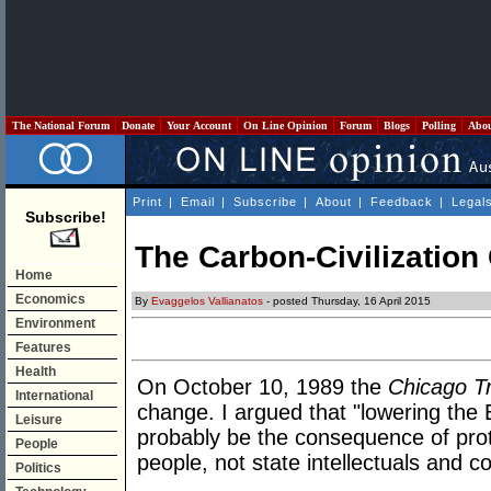
The National Forum
Donate
Your Account
On Line Opinion
Forum
Blogs
Polling
Abo
Print
|
Email
|
Subscribe
|
About
|
Feedback
|
Legal
Subscribe!
The Carbon-Civilizatio
Home
Economics
By
Evaggelos Vallianatos
- posted Thursday, 16 April 2015
Environment
Features
Health
On October 10, 1989 the
Chicago T
International
change. I argued that "lowering the 
Leisure
probably be the consequence of prot
People
people, not state intellectuals and c
Politics