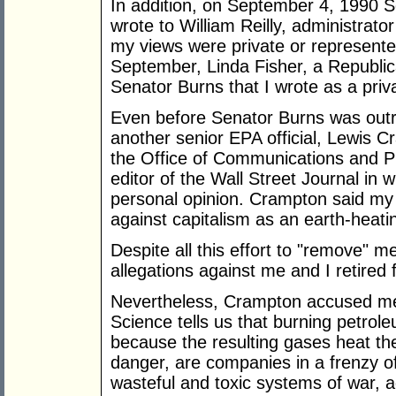
In addition, on September 4, 1990 
wrote to William Reilly, administrat
my views were private or represente
September, Linda Fisher, a Republic
Senator Burns that I wrote as a priva
Even before Senator Burns was outra
another senior EPA official, Lewis C
the Office of Communications and Publ
editor of the Wall Street Journal in
personal opinion. Crampton said my a
against capitalism as an earth-heatin
Despite all this effort to "remove" m
allegations against me and I retired
Nevertheless, Crampton accused me 
Science tells us that burning petro
because the resulting gases heat the
danger, are companies in a frenzy of 
wasteful and toxic systems of war, a