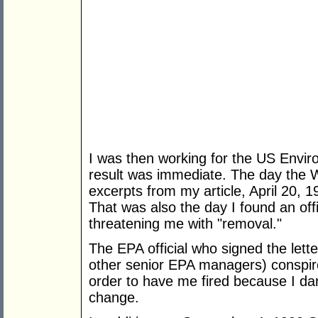
I was then working for the US Envir
result was immediate. The day the Wa
excerpts from my article, April 20, 
That was also the day I found an offi
threatening me with "removal."
The EPA official who signed the lett
other senior EPA managers) conspire
order to have me fired because I dar
change.