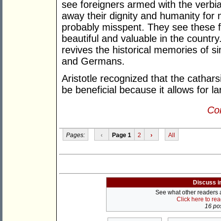
see foreigners armed with the verbia
away their dignity and humanity for
probably misspent. They see these 
beautiful and valuable in the country
revives the historical memories of s
and Germans.
Aristotle recognized that the cathar
be beneficial because it allows for l
Con
Pages:
‹
Page 1
2
›
All
Discuss i
See what other readers ar
Click here to re
16 pos