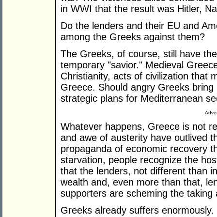
in WWI that the result was Hitler, 
Do the lenders and their EU and Ame
among the Greeks against them?
The Greeks, of course, still have th
temporary "savior." Medieval Greec
Christianity, acts of civilization th
Greece. Should angry Greeks bring 
strategic plans for Mediterranean se
Adver
Whatever happens, Greece is not re
and awe of austerity have outlived t
propaganda of economic recovery t
starvation, people recognize the host
that the lenders, not different than 
wealth and, even more than that, le
supporters are scheming the taking
Greeks already suffers enormously. 