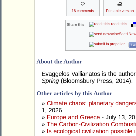
16 comments
Printable version
reddit this
Share this:
Seed New
kwo
About the Author
Evaggelos Vallianatos is the author
Spring
(Bloomsbury Press, 2014).
Other articles by this Author
»
Climate chaos: planetary dange
1, 2026
»
Europe and Greece
- July 13, 2
»
The Carbon-Civilization Combus
»
Is ecological civilization possibl