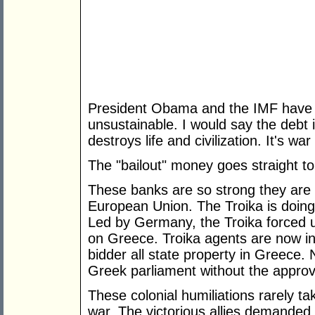
President Obama and the IMF have 
unsustainable. I would say the debt 
destroys life and civilization. It's w
The "bailout" money goes straight t
These banks are so strong they are 
European Union. The Troika is doing
Led by Germany, the Troika forced u
on Greece. Troika agents are now in 
bidder all state property in Greece. 
Greek parliament without the approva
These colonial humiliations rarely ta
war. The victorious allies demande