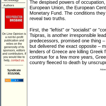
Technology
The despised powers of occupation, 
Authors
European Union, the European Centr
Monetary Fund. The conditions the
reveal two truths.
First, the "leftist" or "socialist" or
On Line Opinion is
Tsipras, is another irresponsible lead
a not-for-profit
predecessors, promised one thing – 
publication and
relies on the
but delivered the exact opposite – m
generosity of its
sponsors, editors
lenders of Greece are killing Greek 
and contributors. If
continue for a few more years, Gre
you would like to
help,
contact us.
country fleeced to death by unscru
___________
Adver
Syndicate
RSS/XML