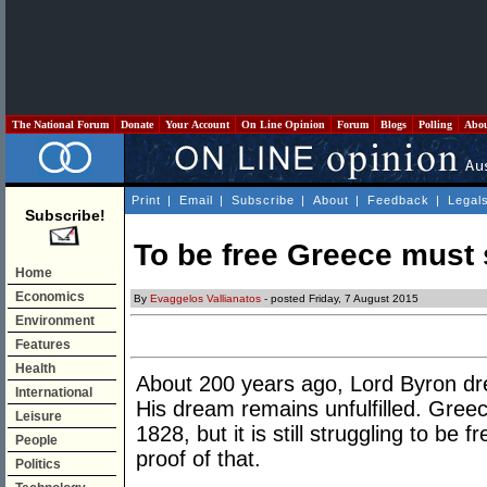
The National Forum
Donate
Your Account
On Line Opinion
Forum
Blogs
Polling
Abo
Print
|
Email
|
Subscribe
|
About
|
Feedback
|
Legal
Subscribe!
To be free Greece must s
Home
Economics
By
Evaggelos Vallianatos
- posted Friday, 7 August 2015
Environment
Features
Health
About 200 years ago, Lord Byron dre
International
His dream remains unfulfilled. Greec
Leisure
1828, but it is still struggling to be 
People
proof of that.
Politics