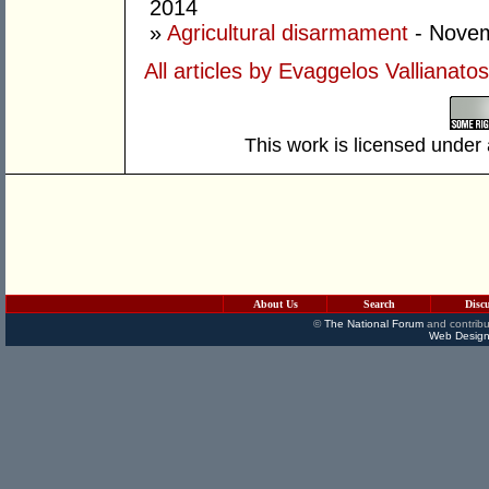
2014
»
Agricultural disarmament
- Novem
All articles by Evaggelos Vallianatos
This work is licensed under
About Us
Search
Disc
©
The National Forum
and contribu
Web Design