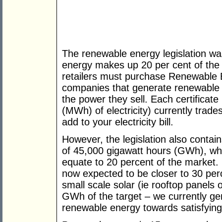
The renewable energy legislation w
energy makes up 20 per cent of the 
retailers must purchase Renewable 
companies that generate renewable e
the power they sell. Each certificat
(MWh) of electricity) currently trade
add to your electricity bill.
However, the legislation also contai
of 45,000 gigawatt hours (GWh), wh
equate to 20 percent of the market. 
now expected to be closer to 30 per
small scale solar (ie rooftop panels 
GWh of the target – we currently ge
renewable energy towards satisfying