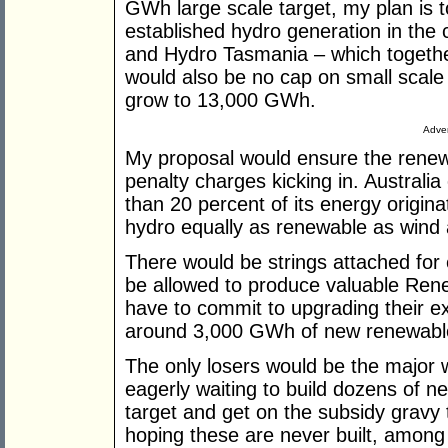
GWh large scale target, my plan is t
established hydro generation in the 
and Hydro Tasmania – which toget
would also be no cap on small scale 
grow to 13,000 GWh.
Adver
My proposal would ensure the renewa
penalty charges kicking in. Australia
than 20 percent of its energy origin
hydro equally as renewable as wind 
There would be strings attached for 
be allowed to produce valuable Rene
have to commit to upgrading their ex
around 3,000 GWh of new renewable 
The only losers would be the major 
eagerly waiting to build dozens of n
target and get on the subsidy gravy 
hoping these are never built, amon