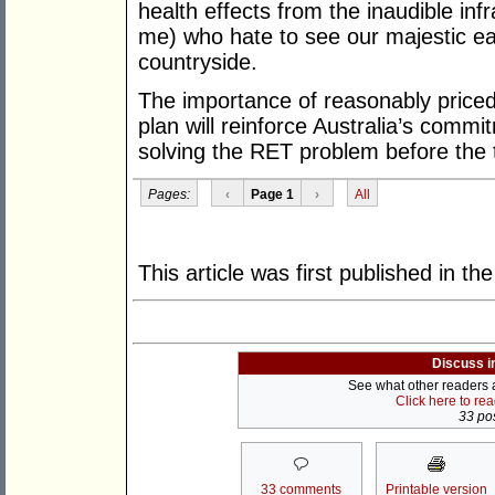
health effects from the inaudible inf
me) who hate to see our majestic ea
countryside.
The importance of reasonably priced
plan will reinforce Australia’s comm
solving the RET problem before the
Pages:
‹
Page 1
›
All
This article was first published in th
Discuss i
See what other readers ar
Click here to re
33 pos
33 comments
Printable version