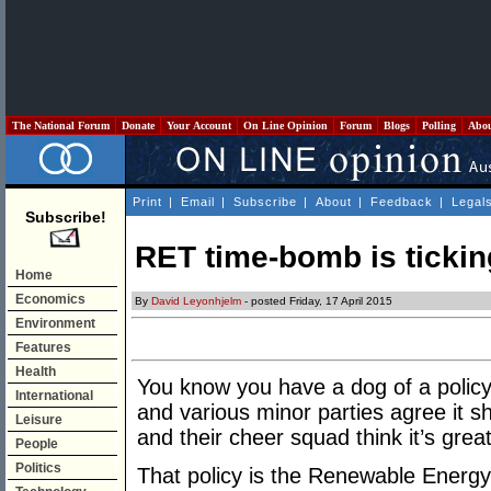
The National Forum
Donate
Your Account
On Line Opinion
Forum
Blogs
Polling
Abo
Print
|
Email
|
Subscribe
|
About
|
Feedback
|
Legal
Subscribe!
RET time-bomb is tickin
Home
Economics
By
David Leyonhjelm
- posted Friday, 17 April 2015
Environment
Features
Health
You know you have a dog of a polic
International
and various minor parties agree it 
Leisure
and their cheer squad think it’s great
People
Politics
That policy is the Renewable Energ