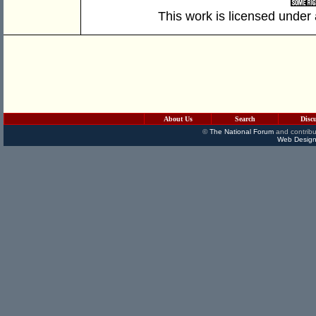
This work is licensed under
About Us
Search
Disc
©
The National Forum
and contribu
Web Design