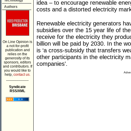
Technology
idea – to encourage renewable energ
Authors
costs and a distorted electricity mar
Renewable electricity generators have
subsidies over the 15 year life of the
receive for the electricity they pro
On Line Opinion is
billion will be paid by 2030. In the
a not-for-profit
is ‘a cross-subsidy that transfers w
publication and
relies on the
other participants in the electricity
generosity of its
sponsors, editors
companies’.
and contributors. If
you would like to
Adver
help,
contact us.
___________
Syndicate
RSS/XML