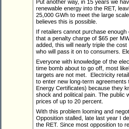
Put another way, in 15 years we ha
renewable energy into the RET, leavi
25,000 GWh to meet the large scal
believes this is possible.
If retailers cannot purchase enough ce
that a penalty charge of $65 per M
added, this will nearly triple the cost
who will pass it on to consumers. Elec
Everyone with knowledge of the electr
time bomb about to go off, most like
targets are not met. Electricity ret
to enter new long-term agreements
Energy Certificates) because they kn
shock and political pain. The public wi
prices of up to 20 percent.
With this problem looming and nego
Opposition stalled, late last year I 
the RET. Since most opposition to r