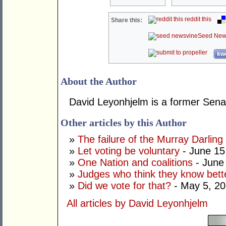
reddit this
Share this:
Seed New
kwo
About the Author
David Leyonhjelm is a former Senat
Other articles by this Author
»
The failure of the Murray Darling
»
Let voting be voluntary
- June 15
»
One Nation and coalitions
- June
»
Judges who think they know bett
»
Did we vote for that?
- May 5, 2
All articles by David Leyonhjelm