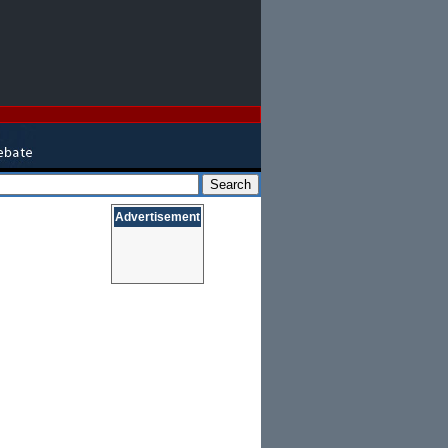
Advertisement