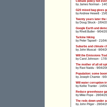
Climate policy not eve
by
James Norman
- 14/
G20 mixed bag gives g
by
Andrew Hewett
- 15/
Twenty years later the 
by
Doug Struck
- 2/04/2
Google Earth and dem
by
Rhett Butler
- 9/04/2
Tarkine hiking
by
Peter Tapsell
- 21/04
Suburbs and climate c
by
John Muscat
- 8/04/
Will the Emissions Tra
by
Carol Johnson
- 17/
The mother of all oil spi
by
Ravi Naidu
- 9/04/20
Population: some boom
by
Joseph Chamie
- 6/0
Will water corruption 
by
Kellie Tranter
- 14/04
Reduce greenhouse gas
by
Mike Pope
- 28/04/2
The reds down under ar
by
John Pilger
- 28/04/2