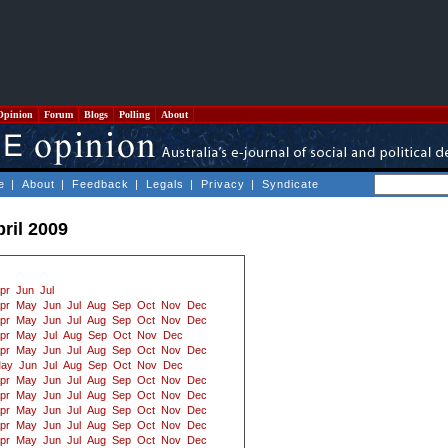
Opinion
Forum
Blogs
Polling
About
e
|
About
|
Feedback
|
Legals
|
Privacy
|
Syndicate
ril 2009
pr
Jun
Jul
pr
May
Jun
Jul
Aug
Sep
Oct
Nov
Dec
pr
May
Jun
Jul
Aug
Sep
Oct
Nov
Dec
pr
May
Jul
Aug
Sep
Oct
Nov
Dec
pr
May
Jun
Jul
Aug
Sep
Oct
Nov
Dec
ay
Jun
Jul
Aug
Sep
Oct
Nov
Dec
pr
May
Jun
Jul
Aug
Sep
Oct
Nov
Dec
pr
May
Jun
Jul
Aug
Sep
Oct
Nov
Dec
pr
May
Jun
Jul
Aug
Sep
Oct
Nov
Dec
pr
May
Jun
Jul
Aug
Sep
Oct
Nov
Dec
pr
May
Jun
Jul
Aug
Sep
Oct
Nov
Dec