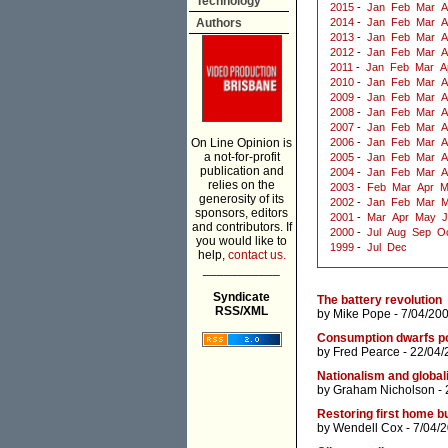
Technology
2015
-
Jan
Feb
Mar
A
Authors
2014
-
Jan
Feb
Mar
A
2013
-
Jan
Feb
Mar
A
2012
-
Jan
Feb
Mar
A
2011
-
Jan
Feb
Mar
A
2010
-
Jan
Feb
Mar
A
2009
-
Jan
Feb
Mar
A
2008
-
Jan
Feb
Mar
A
2007
-
Jan
Feb
Mar
A
On Line Opinion is
2006
-
Jan
Feb
Mar
A
a not-for-profit
2005
-
Jan
Feb
Mar
A
publication and
2004
-
Jan
Feb
Mar
A
relies on the
2003
-
Feb
Mar
Apr
M
generosity of its
2002
-
Jan
Feb
Mar
M
sponsors, editors
2001
-
Mar
Apr
May
J
and contributors. If
2000
-
Jul
Aug
Sep
O
you would like to
1999
-
Jul
Dec
help,
contact us.
___________
Syndicate
The battery revolution
RSS/XML
by
Mike Pope
- 7/04/20
Consumption dwarfs po
by
Fred Pearce
- 22/04/
Nationalism and global
by
Graham Nicholson
- 
Restoring first home bu
by
Wendell Cox
- 7/04/