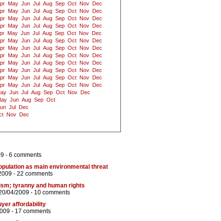
pr
May
Jun
Jul
Aug
Sep
Oct
Nov
Dec
pr
May
Jun
Jul
Aug
Sep
Oct
Nov
Dec
pr
May
Jun
Jul
Aug
Sep
Oct
Nov
Dec
pr
May
Jun
Jul
Aug
Sep
Oct
Nov
Dec
pr
May
Jun
Jul
Aug
Sep
Oct
Nov
Dec
pr
May
Jun
Jul
Aug
Sep
Oct
Nov
Dec
pr
May
Jun
Jul
Aug
Sep
Oct
Nov
Dec
pr
May
Jun
Jul
Aug
Sep
Oct
Nov
Dec
pr
May
Jun
Jul
Aug
Sep
Oct
Nov
Dec
pr
May
Jun
Jul
Aug
Sep
Oct
Nov
Dec
pr
May
Jun
Jul
Aug
Sep
Oct
Nov
Dec
pr
May
Jun
Jul
Aug
Sep
Oct
Nov
Dec
ay
Jun
Jul
Aug
Sep
Oct
Nov
Dec
ay
Jun
Aug
Sep
Oct
un
Jul
Dec
ct
Nov
Dec
09 -
6 comments
pulation as main environmental threat
2009 -
22 comments
ism; tyranny and human rights
20/04/2009 -
10 comments
yer affordability
2009 -
17 comments