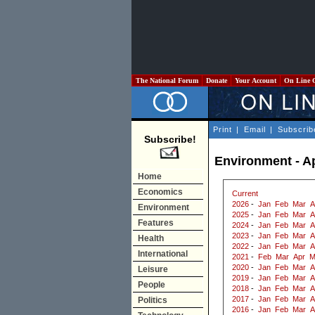
The National Forum
Donate
Your Account
On Line 
Print
|
Email
|
Subscrib
Subscribe!
Environment - Ap
Home
Economics
Current
2026
-
Jan
Feb
Mar
A
Environment
2025
-
Jan
Feb
Mar
A
Features
2024
-
Jan
Feb
Mar
A
2023
-
Jan
Feb
Mar
A
Health
2022
-
Jan
Feb
Mar
A
International
2021
-
Feb
Mar
Apr
M
2020
-
Jan
Feb
Mar
A
Leisure
2019
-
Jan
Feb
Mar
A
People
2018
-
Jan
Feb
Mar
A
2017
-
Jan
Feb
Mar
A
Politics
2016
-
Jan
Feb
Mar
A