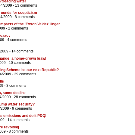
n treading water
04/2009 -
13 comments
rounds for scepticism
04/2009 -
8 comments
impacts of the 'Exxon Valdez' linger
009 -
2 comments
ocracy
009 -
4 comments
/2009 -
14 comments
hange: a home-grown brawl
2009 -
10 comments
ding Scheme be our next Republic?
04/2009 -
29 comments
lls
09 -
3 comments
, some decline
4/2009 -
28 comments
trump water security?
/2009 -
9 comments
 emissions and do it PDQ!
009 -
14 comments
e revolting
009 -
8 comments