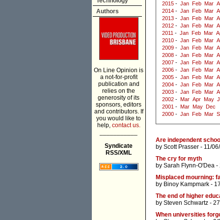
Technology
2015
-
Jan
Feb
Mar
A
Authors
2014
-
Jan
Feb
Mar
A
2013
-
Jan
Feb
Mar
A
2012
-
Jan
Feb
Mar
A
2011
-
Jan
Feb
Mar
A
2010
-
Jan
Feb
Mar
A
2009
-
Jan
Feb
Mar
A
2008
-
Jan
Feb
Mar
A
2007
-
Jan
Feb
Mar
A
On Line Opinion is
2006
-
Jan
Feb
Mar
A
a not-for-profit
2005
-
Jan
Feb
Mar
A
publication and
2004
-
Jan
Feb
Mar
A
relies on the
2003
-
Jan
Feb
Mar
A
generosity of its
2002
-
Mar
Apr
May
J
sponsors, editors
2001
-
Mar
May
Dec
and contributors. If
2000
-
Jan
Feb
Mar
S
you would like to
help,
contact us.
___________
Are independent schools
Syndicate
by
Scott Prasser
- 11/06
RSS/XML
The cry for myth
by
Sarah Flynn-O'Dea
-
Misplaced mourning: fa
by
Binoy Kampmark
- 1
The end of higher educ
by
Steven Schwartz
- 27
When universities forg