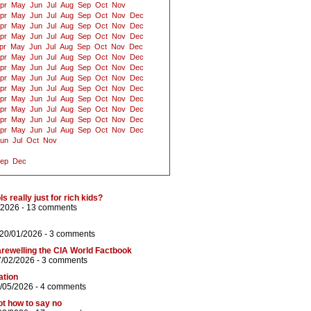
pr
May
Jun
Jul
Aug
Sep
Oct
Nov
pr
May
Jun
Jul
Aug
Sep
Oct
Nov
Dec
pr
May
Jun
Jul
Aug
Sep
Oct
Nov
Dec
pr
May
Jun
Jul
Aug
Sep
Oct
Nov
Dec
pr
May
Jun
Jul
Aug
Sep
Oct
Nov
Dec
pr
May
Jun
Jul
Aug
Sep
Oct
Nov
Dec
pr
May
Jun
Jul
Aug
Sep
Oct
Nov
Dec
pr
May
Jun
Jul
Aug
Sep
Oct
Nov
Dec
pr
May
Jun
Jul
Aug
Sep
Oct
Nov
Dec
pr
May
Jun
Jul
Aug
Sep
Oct
Nov
Dec
pr
May
Jun
Jul
Aug
Sep
Oct
Nov
Dec
pr
May
Jun
Jul
Aug
Sep
Oct
Nov
Dec
pr
May
Jun
Jul
Aug
Sep
Oct
Nov
Dec
un
Jul
Oct
Nov
ep
Dec
 really just for rich kids?
/2026 -
13 comments
 20/01/2026 -
3 comments
rewelling the CIA World Factbook
7/02/2026 -
3 comments
ation
/05/2026 -
4 comments
ot how to say no