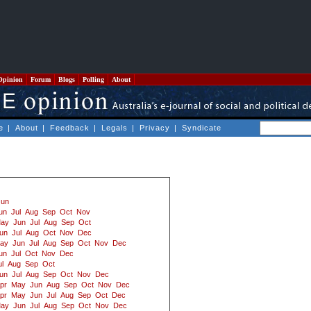
Opinion
Forum
Blogs
Polling
About
e
|
About
|
Feedback
|
Legals
|
Privacy
|
Syndicate
Jun
un
Jul
Aug
Sep
Oct
Nov
ay
Jun
Jul
Aug
Sep
Oct
un
Jul
Aug
Oct
Nov
Dec
ay
Jun
Jul
Aug
Sep
Oct
Nov
Dec
un
Jul
Oct
Nov
Dec
ul
Aug
Sep
Oct
un
Jul
Aug
Sep
Oct
Nov
Dec
pr
May
Jun
Aug
Sep
Oct
Nov
Dec
pr
May
Jun
Jul
Aug
Sep
Oct
Dec
ay
Jun
Jul
Aug
Sep
Oct
Nov
Dec