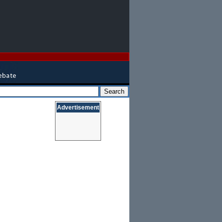
Advertisement