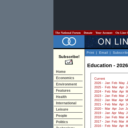
The National Forum
Donate
Your Account
On Line 
Print
|
Email
|
Subscrib
Subscribe!
Education - 2026
Home
Economics
Current
2026
-
Jan
Feb
May
Environment
2025
-
Feb
Mar
Apr
J
Features
2024
-
Feb
Mar
Apr
M
2023
-
Jan
Feb
Mar
J
Health
2022
-
Jan
Mar
Apr
M
International
2021
-
Feb
Mar
Apr
J
2020
-
Mar
Apr
Jun
J
Leisure
2019
-
Jan
Apr
May
J
People
2018
-
Jan
Feb
Mar
A
2017
-
Jan
Feb
Mar
A
Politics
2016
-
Feb
Mar
Apr
M