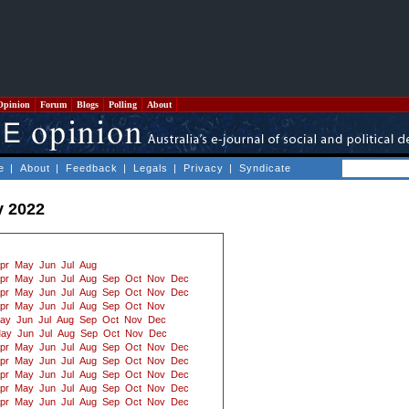
Opinion
Forum
Blogs
Polling
About
e
|
About
|
Feedback
|
Legals
|
Privacy
|
Syndicate
y 2022
pr
May
Jun
Jul
Aug
pr
May
Jun
Jul
Aug
Sep
Oct
Nov
Dec
pr
May
Jun
Jul
Aug
Sep
Oct
Nov
Dec
pr
May
Jun
Jul
Aug
Sep
Oct
Nov
ay
Jun
Jul
Aug
Sep
Oct
Nov
Dec
ay
Jun
Jul
Aug
Sep
Oct
Nov
Dec
pr
May
Jun
Jul
Aug
Sep
Oct
Nov
Dec
pr
May
Jun
Jul
Aug
Sep
Oct
Nov
Dec
pr
May
Jun
Jul
Aug
Sep
Oct
Nov
Dec
pr
May
Jun
Jul
Aug
Sep
Oct
Nov
Dec
pr
May
Jun
Jul
Aug
Sep
Oct
Nov
Dec