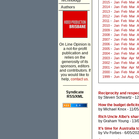
Technology
2015
-
Jan
Feb
Mar
A
Authors
2014
-
Jan
Feb
Mar
A
2013
-
Jan
Feb
Mar
A
2012
-
Jan
Feb
Mar
A
2011
-
Jan
Feb
Mar
A
2010
-
Jan
Feb
Mar
A
2009
-
Jan
Feb
Mar
A
2008
-
Jan
Feb
Mar
A
2007
-
Jan
Feb
Mar
A
On Line Opinion is
2006
-
Jan
Feb
Mar
A
a not-for-profit
2005
-
Jan
Feb
Mar
A
publication and
2004
-
Jan
Feb
Mar
A
relies on the
2003
-
Jan
Mar
Apr
M
generosity of its
2002
-
Jan
Feb
Mar
A
sponsors, editors
2001
-
Jan
Mar
Apr
M
and contributors. If
2000
-
Jan
Feb
Mar
A
you would like to
1999
-
Jun
Jul
Aug
Oc
help,
contact us.
___________
Syndicate
Reciprocity and respe
RSS/XML
by
Steven Schwartz
- 12
How the budget deficit
by
Michael Knox
- 11/05
Rich Uncle Albo’s shar
by
Graham Young
- 13/
It’s time for Australia 
by
Viv Forbes
- 6/05/20