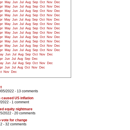
pr
May
Jun
Jul
Aug
Sep
Oct
Nov
Dec
pr
May
Jun
Jul
Aug
Sep
Oct
Nov
Dec
pr
May
Jun
Jul
Aug
Sep
Oct
Nov
Dec
pr
May
Jun
Jul
Aug
Sep
Oct
Nov
Dec
pr
May
Jun
Jul
Aug
Sep
Oct
Nov
Dec
pr
May
Jun
Jul
Aug
Sep
Oct
Nov
Dec
pr
May
Jun
Jul
Aug
Sep
Oct
Nov
Dec
pr
May
Jun
Jul
Aug
Sep
Oct
Nov
Dec
pr
May
Jun
Jul
Aug
Sep
Oct
Nov
Dec
pr
May
Jun
Jul
Aug
Sep
Oct
Nov
Dec
pr
May
Jun
Jul
Aug
Sep
Oct
Nov
Dec
pr
May
Jun
Jul
Aug
Sep
Oct
Nov
Dec
ay
Jun
Jul
Aug
Sep
Oct
Nov
Dec
pr
Jun
Jul
Aug
Sep
Dec
ay
Jun
Jul
Aug
Sep
Oct
Nov
Dec
pr
Jun
Jul
Aug
Oct
Nov
Dec
t
Nov
Dec
ct
/05/2022 -
13 comments
s caused US inflation
/2022 -
1 comment
ed equity nightmare
05/2022 -
20 comments
to vote for change
22 -
32 comments