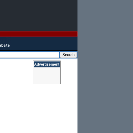
Advertisement