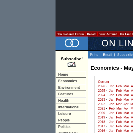
The National Forum
Donate
Your Account
On Line 
Print
|
Email
|
Subscrib
Subscribe!
Economics - Ma
Home
Economics
Current
2026
-
Jan
Feb
Mar
A
Environment
2025
-
Jan
Feb
Mar
A
Features
2024
-
Jan
Feb
Mar
A
2023
-
Jan
Feb
Mar
A
Health
2022
-
Jan
Mar
Apr
M
International
2021
-
Feb
Mar
Apr
M
2020
-
Jan
Feb
Mar
A
Leisure
2019
-
Jan
Feb
Mar
A
People
2018
-
Jan
Feb
Mar
A
2017
-
Jan
Feb
Mar
A
Politics
2016
-
Jan
Feb
Mar
A