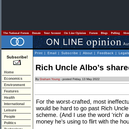
The National Forum
Donate
Your Account
On Line Opinion
Forum
Blogs
Polling
Abo
Print
|
Email
|
Subscribe
|
About
|
Feedback
|
Legal
Subscribe!
Rich Uncle Albo’s share
Home
Economics
By
Graham Young
- posted Friday, 13 May 2022
Environment
Features
Health
For the worst-crafted, most ineffectu
International
would be hard to go past Rich Uncle
Leisure
scheme. (And I use the word 'rich' a
People
money he's using to flirt with the hou
Politics