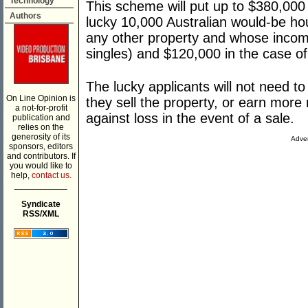
Technology
This scheme will put up to $380,000 
Authors
lucky 10,000 Australian would-be h
any other property and whose income
singles) and $120,000 in the case of
The lucky applicants will not need to
On Line Opinion is
they sell the property, or earn more
a not-for-profit
against loss in the event of a sale.
publication and
relies on the
generosity of its
Adver
sponsors, editors
and contributors. If
you would like to
help,
contact us.
___________
Syndicate
RSS/XML