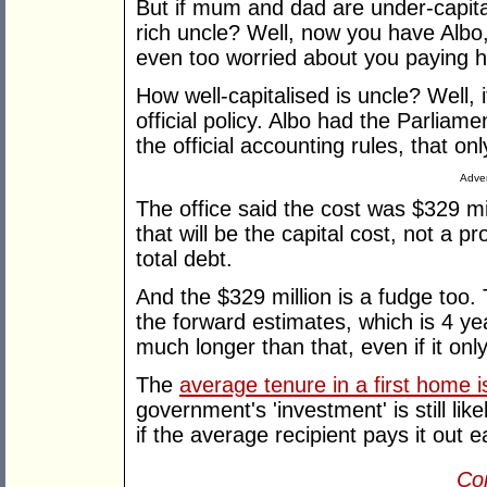
But if mum and dad are under-capital
rich uncle? Well, now you have Albo,
even too worried about you paying 
How well-capitalised is uncle? Well, it
official policy. Albo had the Parliam
the official accounting rules, that on
Adver
The office said the cost was $329 mil
that will be the capital cost, not a pro
total debt.
And the $329 million is a fudge too.
the forward estimates, which is 4 ye
much longer than that, even if it only
The
average tenure in a first home 
government's 'investment' is still lik
if the average recipient pays it out ea
Con