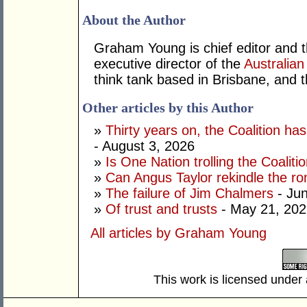
About the Author
Graham Young is chief editor and t
executive director of the
Australian
think tank based in Brisbane, and 
Other articles by this Author
»
Thirty years on, the Coalition h
- August 3, 2026
»
Is One Nation trolling the Coaliti
»
Can Angus Taylor rekindle the r
»
The failure of Jim Chalmers
- Jun
»
Of trust and trusts
- May 21, 202
All articles by Graham Young
This work is licensed under