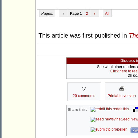
Pages:
‹
Page 1
2
›
All
This article was first published in
The
Discuss i
See what other readers ar
Click here to re
20 pos
20 comments
Printable version
reddit this
Share this:
Seed New
kwo