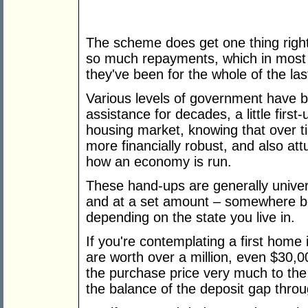
The scheme does get one thing righ
so much repayments, which in most s
they've been for the whole of the las
Various levels of government have 
assistance for decades, a little first-
housing market, knowing that over 
more financially robust, and also at
how an economy is run.
These hand-ups are generally univers
and at a set amount – somewhere 
depending on the state you live in.
If you're contemplating a first hom
are worth over a million, even $30,
the purchase price very much to the
the balance of the deposit gap thro