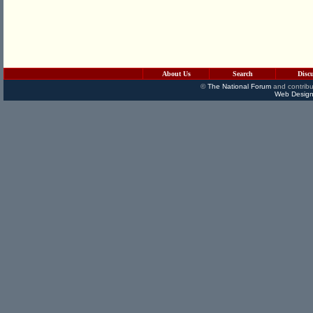
About Us
Search
Disc
©
The National Forum
and contribu
Web Design