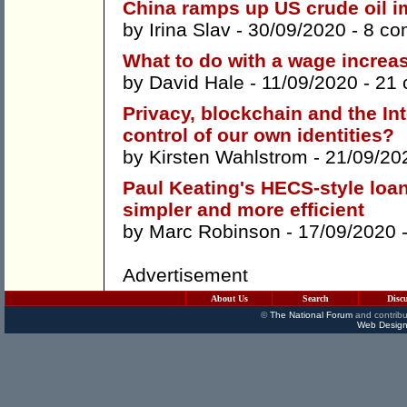
China ramps up US crude oil i
by
Irina Slav
- 30/09/2020 -
8 co
What to do with a wage increa
by
David Hale
- 11/09/2020 -
21
Privacy, blockchain and the In
control of our own identities?
by
Kirsten Wahlstrom
- 21/09/20
Paul Keating's HECS-style loan
simpler and more efficient
by
Marc Robinson
- 17/09/2020 
Advertisement
About Us
Search
Disc
©
The National Forum
and contribu
Web Design