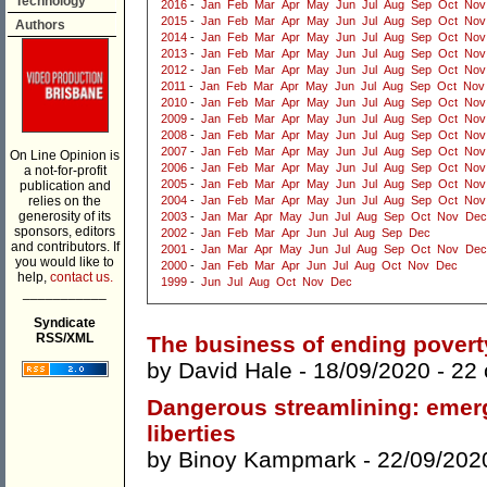
Technology
2016
-
Jan
Feb
Mar
Apr
May
Jun
Jul
Aug
Sep
Oct
Nov
2015
-
Jan
Feb
Mar
Apr
May
Jun
Jul
Aug
Sep
Oct
Nov
Authors
2014
-
Jan
Feb
Mar
Apr
May
Jun
Jul
Aug
Sep
Oct
Nov
2013
-
Jan
Feb
Mar
Apr
May
Jun
Jul
Aug
Sep
Oct
Nov
2012
-
Jan
Feb
Mar
Apr
May
Jun
Jul
Aug
Sep
Oct
Nov
2011
-
Jan
Feb
Mar
Apr
May
Jun
Jul
Aug
Sep
Oct
Nov
2010
-
Jan
Feb
Mar
Apr
May
Jun
Jul
Aug
Sep
Oct
Nov
2009
-
Jan
Feb
Mar
Apr
May
Jun
Jul
Aug
Sep
Oct
Nov
2008
-
Jan
Feb
Mar
Apr
May
Jun
Jul
Aug
Sep
Oct
Nov
2007
-
Jan
Feb
Mar
Apr
May
Jun
Jul
Aug
Sep
Oct
Nov
On Line Opinion is
2006
-
Jan
Feb
Mar
Apr
May
Jun
Jul
Aug
Sep
Oct
Nov
a not-for-profit
2005
-
Jan
Feb
Mar
Apr
May
Jun
Jul
Aug
Sep
Oct
Nov
publication and
relies on the
2004
-
Jan
Feb
Mar
Apr
May
Jun
Jul
Aug
Sep
Oct
Nov
generosity of its
2003
-
Jan
Mar
Apr
May
Jun
Jul
Aug
Sep
Oct
Nov
Dec
sponsors, editors
2002
-
Jan
Feb
Mar
Apr
Jun
Jul
Aug
Sep
Dec
and contributors. If
2001
-
Jan
Mar
Apr
May
Jun
Jul
Aug
Sep
Oct
Nov
Dec
you would like to
2000
-
Jan
Feb
Mar
Apr
Jun
Jul
Aug
Oct
Nov
Dec
help,
contact us.
1999
-
Jun
Jul
Aug
Oct
Nov
Dec
___________
Syndicate
RSS/XML
The business of ending povert
by
David Hale
- 18/09/2020 -
22
Dangerous streamlining: emerge
liberties
by
Binoy Kampmark
- 22/09/202