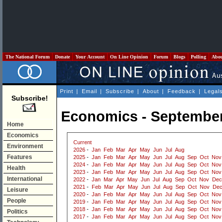
The National Forum
Donate
Your Account
On Line Opinion
Forum
Blogs
Polling
Abo
Print
|
Email
|
Subscribe
|
About
|
Feedback
|
Legal
Subscribe!
Economics - Septembe
Home
Economics
Current
Environment
2026
-
Jan
Feb
Mar
Apr
May
Jun
Jul
Aug
Features
2025
-
Jan
Feb
Mar
Apr
May
Jun
Jul
Aug
Sep
Oct
Nov
2024
-
Jan
Feb
Mar
Apr
May
Jun
Jul
Aug
Sep
Oct
Nov
Health
2023
-
Jan
Feb
Mar
Apr
May
Jun
Jul
Aug
Sep
Oct
Nov
International
2022
-
Jan
Mar
Apr
May
Jun
Jul
Aug
Sep
Oct
Nov
Dec
2021
-
Feb
Mar
Apr
May
Jun
Jul
Aug
Sep
Oct
Nov
De
Leisure
2020
-
Jan
Feb
Mar
Apr
May
Jun
Jul
Aug
Sep
Oct
Nov
People
2019
-
Jan
Feb
Mar
Apr
May
Jun
Jul
Aug
Sep
Oct
Nov
2018
-
Jan
Feb
Mar
Apr
May
Jun
Jul
Aug
Sep
Oct
Nov
Politics
2017
-
Jan
Feb
Mar
Apr
May
Jun
Jul
Aug
Sep
Oct
Nov