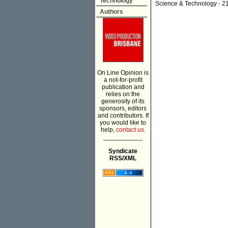
Technology
Science & Technology
- 2
Authors
On Line Opinion is
a not-for-profit
publication and
relies on the
generosity of its
sponsors, editors
and contributors. If
you would like to
help,
contact us.
___________
Syndicate
RSS/XML