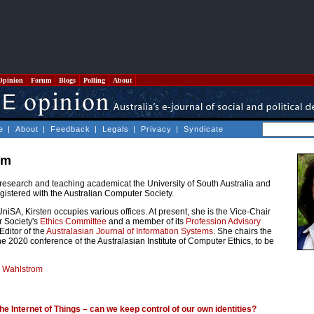
Opinion
Forum
Blogs
Polling
About
e
|
About
|
Feedback
|
Legals
|
Privacy
|
Syndicate
om
 research and teaching academicat the University of South Australia and
egistered with the Australian Computer Society.
UniSA, Kirsten occupies various offices. At present, she is the Vice-Chair
r Society's
Ethics Committee
and a member of its
Profession Advisory
Editor of the
Australasian Journal of Information Systems
. She chairs the
e 2020 conference of the Australasian Institute of Computer Ethics, to be
n Wahlstrom
he Internet of Things – can we keep control of our own identities?