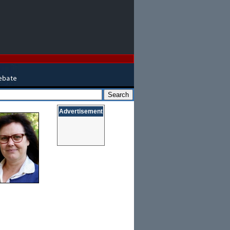
Advertisement