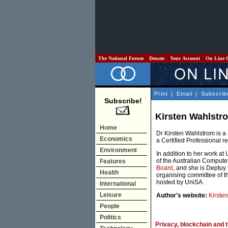
The National Forum
Donate
Your Account
On Line 
Print
|
Email
|
Subscrib
Subscribe!
Kirsten Wahlstr
Home
Dr Kirsten Wahlstrom is a
Economics
a Certified Professional r
Environment
In addition to her work at 
of the Australian Compute
Features
Board
, and she is Deptuy 
Health
organising committee of th
hosted by UniSA.
International
Leisure
Author's website:
Kirste
People
Politics
Privacy, blockchain and t