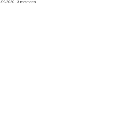
1/09/2020 -
3 comments