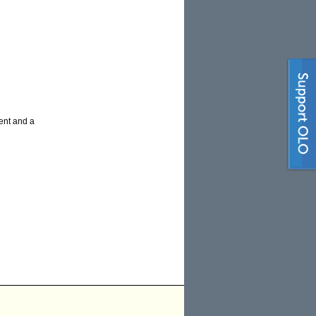
ment and a