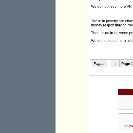
We do not need more PR pe
Those in poverty are eithe
money responsibly or irre
There is no in-between posi
We do not need more misi
Pages:
‹
Page 1
22 c