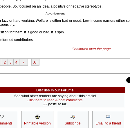
ople. So, focused on an idea, a positive or negative stereotype.
Advertisement
r lazy or hard working. Welfare is either bad or good. Low income earners either sp
sponsibly.
tion for them, it is good or bad, it is spin.
nformed contributors.
Continued over the page...
2
3
4
›
All
Discuss in our Forums
See what other readers are saying about this article!
Click here to read & post comments.
22 posts so far.
omments
Printable version
Subscribe
Email to a friend