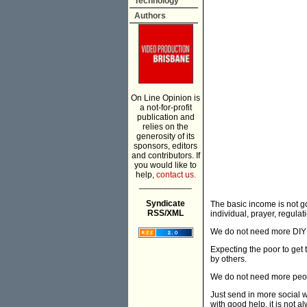
Technology
Authors
On Line Opinion is
a not-for-profit
publication and
relies on the
generosity of its
sponsors, editors
and contributors. If
you would like to
help,
contact us.
___________
Syndicate
The basic income is not go
RSS/XML
individual, prayer, regulat
We do not need more DIY
Expecting the poor to get
by others.
We do not need more peopl
Just send in more social w
with good help, it is not 