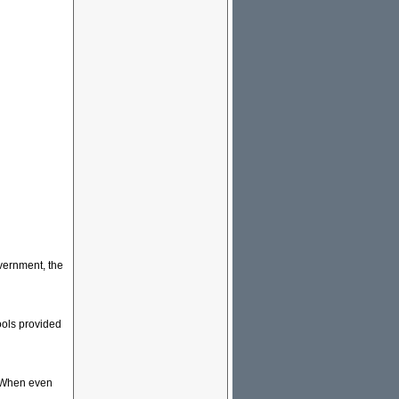
overnment, the
ools provided
r. When even