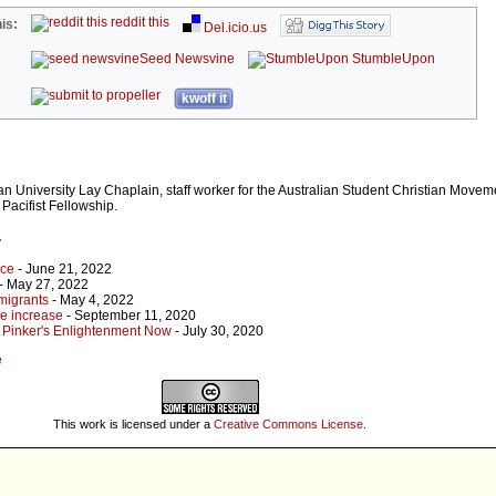
reddit this
is:
Del.icio.us
Seed Newsvine
StumbleUpon
kwoff it
an University Lay Chaplain, staff worker for the Australian Student Christian Move
Pacifist Fellowship.
r
ace
- June 21, 2022
- May 27, 2022
migrants
- May 4, 2022
ge increase
- September 11, 2020
 Pinker's Enlightenment Now
- July 30, 2020
e
This work is licensed under a
Creative Commons License
.