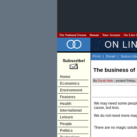
The National Forum
Donate
Your Account
On Line 
Print
|
Email
|
Subscrib
Subscribe!
The business of
Home
By
David Hale
- posted Friday
Economics
Environment
Features
We may need some people to
Health
cause, but less.
International
We do not need more mag
Leisure
People
There are no magic soluti
Politics