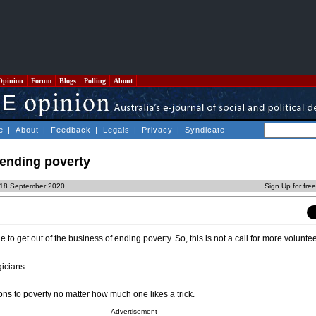
Opinion
Forum
Blogs
Polling
About
e
|
About
|
Feedback
|
Legals
|
Privacy
|
Syndicate
 ending poverty
, 18 September 2020
Sign Up for fre
 get out of the business of ending poverty. So, this is not a call for more voluntee
icians.
ons to poverty no matter how much one likes a trick.
Advertisement