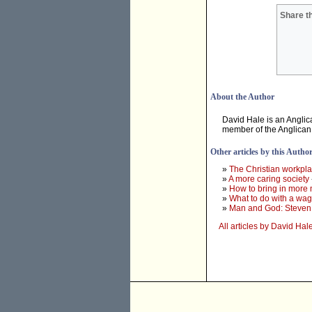
Share th
About the Author
David Hale is an Anglic
member of the Anglican 
Other articles by this Autho
»
The Christian workpl
»
A more caring society
»
How to bring in more 
»
What to do with a wa
»
Man and God: Steven
All articles by David Hal