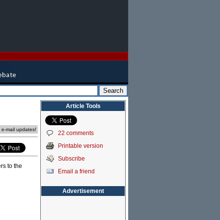
Article Tools
e e-mail updates!
22 comments
Printable version
Subscribe
rs to the
Email a friend
Advertisement