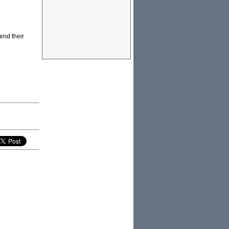
end their