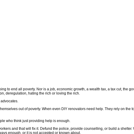
ing to end all poverty. Nor is a job, economic growth, a wealth tax, a tax cut, the g
ion, deregulation, hating the rich or loving the rich.
 advocates.
 themselves out of poverty. When even DIY renovators need help. They rely on the t
e who think just providing help is enough.
orkers and that will fix it. Defund the police, provide counselling, or build a shelte
always enough, or it is not accepted or known about.