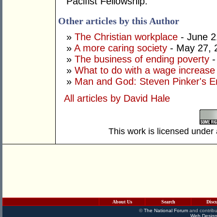
Pacifist Fellowship.
Other articles by this Author
»
The Christian workplace
- June 2
»
A more caring society
- May 27, 
»
The business of ending poverty
-
»
What to do with a wage increase
»
Man and God: Steven Pinker's E
All articles by David Hale
This work is licensed under
About Us
Search
Disc
©
The National Forum
and contribu
Web Design