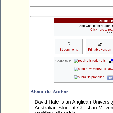
Discuss i
See what other readers ar
Click here to re
31 pos
31 comments
Printable version
reddit this
Share this:
Seed New
kwo
About the Author
David Hale is an Anglican Universit
Australian Student Christian Move