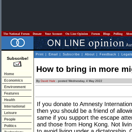
The National Forum
Donate
Your Account
On Line Opinion
Forum
Blogs
Polling
Abo
Print
|
Email
|
Subscribe
|
About
|
Feedback
|
Legal
Subscribe!
How to bring in more mi
Home
Economics
By
David Hale
- posted Wednesday, 4 May 2022
Environment
Features
Health
If you donate to Amnesty Internatio
International
then you should be a friend of allow
Leisure
same if you support the escape atte
People
and those from Hong Kong. Not living
Politics
to avoid living under a dictatorship. 