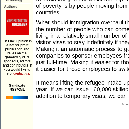
Technology
of poverty is by people moving from
Authors
countries.
What should immigration overhaul the
the number of people who can come 
living in a relatively small number of
On Line Opinion is
visitor visas to stay indefinitely if th
a not-for-profit
Making it an automatic process to go 
publication and
relies on the
companies to sponsor employees fro
generosity of its
just full-time. Making it easier for
sponsors, editors
and contributors. If
it easier for those employees to swi
you would like to
help,
contact us.
___________
It means lifting the refugee intake 
Syndicate
year. If we can issue 160,000 skilled
RSS/XML
addition to temporary visas, we can
Adver