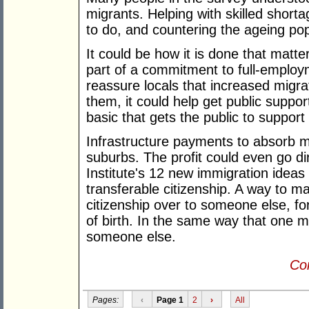
migrants. Helping with skilled shorta
to do, and countering the ageing po
It could be how it is done that matte
part of a commitment to full-employm
reassure locals that increased migrat
them, it could help get public suppo
basic that gets the public to support
Infrastructure payments to absorb m
suburbs. The profit could even go di
Institute's 12 new immigration ideas
transferable citizenship. A way to m
citizenship over to someone else, fo
of birth. In the same way that one m
someone else.
Con
Pages:
‹
Page 1
2
›
All