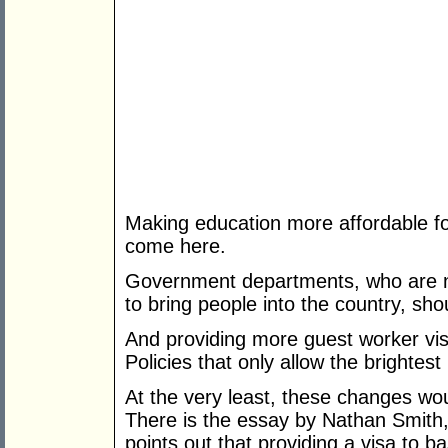
Making education more affordable fo
come here.
Government departments, who are no
to bring people into the country, sh
And providing more guest worker visa
Policies that only allow the brightest i
At the very least, these changes wo
There is the essay by Nathan Smith, 
points out that providing a visa to 