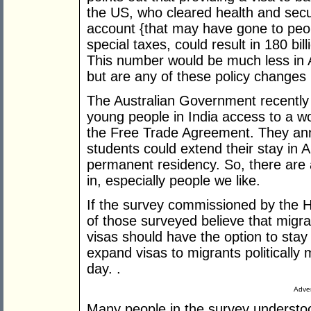
the US, who cleared health and secu
account {that may have gone to peo
special taxes, could result in 180 bil
This number would be much less in Aus
but are any of these policy changes
The Australian Government recently a
young people in India access to a wor
the Free Trade Agreement. They an
students could extend their stay in Au
permanent residency. So, there are
in, especially people we like.
If the survey commissioned by the 
of those surveyed believe that migra
visas should have the option to stay
expand visas to migrants politically
day. .
Adver
Many people in the survey understo