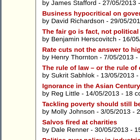
by
James Stafford
- 27/05/2013 
Business hypocritical on gov
by
David Richardson
- 29/05/20
The fair go is fact, not political
by
Benjamin Herscovitch
- 16/05
Rate cuts not the answer to hi
by
Henry Thornton
- 7/05/2013 -
The rule of law – or the rule o
by
Sukrit Sabhlok
- 13/05/2013 
Ignorance in the Asian Centur
by
Reg Little
- 14/05/2013 -
18 
Tackling poverty should still b
by
Molly Johnson
- 3/05/2013 -
Salvos fired at charities
by
Dale Renner
- 30/05/2013 -
1