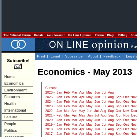
The National Forum
Donate
Your Account
On Line Opinion
Forum
Blogs
Polling
Abo
Print
|
Email
|
Subscribe
|
About
|
Feedback
|
Legal
Subscribe!
Economics - May 2013
Home
Economics
Current
Environment
2026
-
Jan
Feb
Mar
Apr
May
Jun
Jul
Aug
Features
2025
-
Jan
Feb
Mar
Apr
May
Jun
Jul
Aug
Sep
Oct
Nov
2024
-
Jan
Feb
Mar
Apr
May
Jun
Jul
Aug
Sep
Oct
Nov
Health
2023
-
Jan
Feb
Mar
Apr
May
Jun
Jul
Aug
Sep
Oct
Nov
International
2022
-
Jan
Mar
Apr
May
Jun
Jul
Aug
Sep
Oct
Nov
Dec
2021
-
Feb
Mar
Apr
May
Jun
Jul
Aug
Sep
Oct
Nov
De
Leisure
2020
-
Jan
Feb
Mar
Apr
May
Jun
Jul
Aug
Sep
Oct
Nov
People
2019
-
Jan
Feb
Mar
Apr
May
Jun
Jul
Aug
Sep
Oct
Nov
2018
-
Jan
Feb
Mar
Apr
May
Jun
Jul
Aug
Sep
Oct
Nov
Politics
2017
-
Jan
Feb
Mar
Apr
May
Jun
Jul
Aug
Sep
Oct
Nov