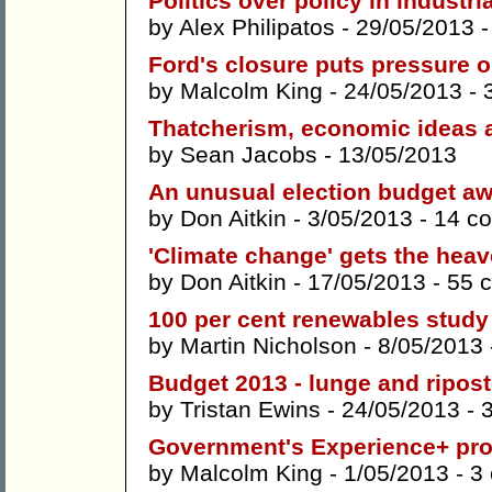
Politics over policy in industria
by
Alex Philipatos
- 29/05/2013 
Ford's closure puts pressure 
by
Malcolm King
- 24/05/2013 -
Thatcherism, economic ideas
by
Sean Jacobs
- 13/05/2013
An unusual election budget aw
by
Don Aitkin
- 3/05/2013 -
14 c
'Climate change' gets the heav
by
Don Aitkin
- 17/05/2013 -
55 
100 per cent renewables stud
by
Martin Nicholson
- 8/05/2013
Budget 2013 - lunge and ripos
by
Tristan Ewins
- 24/05/2013 -
Government's Experience+ prog
by
Malcolm King
- 1/05/2013 -
3