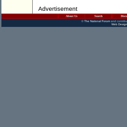
Advertisement
About Us
Search
Disc
©
The National Forum
and contribu
Web Design