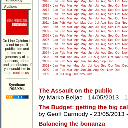
Technology
2016
-
Jan
Feb
Mar
Apr
May
Jun
Jul
Aug
Sep
Oct
Nov
2015
-
Jan
Feb
Mar
Apr
May
Jun
Jul
Aug
Sep
Oct
Nov
Authors
2014
-
Jan
Feb
Mar
Apr
May
Jun
Jul
Aug
Sep
Oct
Nov
2013
-
Jan
Feb
Mar
Apr
May
Jun
Jul
Aug
Sep
Oct
Nov
2012
-
Jan
Feb
Mar
Apr
May
Jun
Jul
Aug
Sep
Oct
Nov
2011
-
Jan
Feb
Mar
Apr
May
Jun
Jul
Aug
Sep
Oct
Nov
2010
-
Jan
Feb
Mar
Apr
May
Jun
Jul
Aug
Sep
Oct
Nov
2009
-
Jan
Feb
Mar
Apr
May
Jun
Jul
Aug
Sep
Oct
Nov
2008
-
Jan
Feb
Mar
Apr
May
Jun
Jul
Aug
Sep
Oct
Nov
2007
-
Jan
Feb
Mar
Apr
May
Jun
Jul
Aug
Sep
Oct
Nov
On Line Opinion is
2006
-
Jan
Feb
Mar
Apr
May
Jun
Jul
Aug
Sep
Oct
Nov
a not-for-profit
2005
-
Jan
Feb
Mar
Apr
May
Jun
Jul
Aug
Sep
Oct
Nov
publication and
relies on the
2004
-
Jan
Feb
Mar
Apr
May
Jun
Jul
Aug
Sep
Oct
Nov
generosity of its
2003
-
Jan
Mar
Apr
May
Jun
Jul
Aug
Sep
Oct
Nov
Dec
sponsors, editors
2002
-
Jan
Feb
Mar
Apr
Jun
Jul
Aug
Sep
Dec
and contributors. If
2001
-
Jan
Mar
Apr
May
Jun
Jul
Aug
Sep
Oct
Nov
Dec
you would like to
2000
-
Jan
Feb
Mar
Apr
Jun
Jul
Aug
Oct
Nov
Dec
help,
contact us.
1999
-
Jun
Jul
Aug
Oct
Nov
Dec
___________
Syndicate
RSS/XML
The Assault on the public
by
Marko Beljac
- 14/05/2013 -
1
The Budget: getting the big cal
by
Geoff Carmody
- 23/05/2013 
Balancing the bonanza