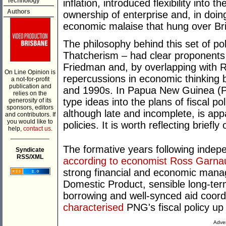
Technology
inflation, introduced flexibility into t
Authors
ownership of enterprise and, in doin
economic malaise that hung over Bri
The philosophy behind this set of p
Thatcherism – had clear proponents i
Friedman and, by overlapping with 
On Line Opinion is
repercussions in economic thinking 
a not-for-profit
publication and
and 1990s. In Papua New Guinea (PN
relies on the
type ideas into the plans of fiscal po
generosity of its
sponsors, editors
although late and incomplete, is a
and contributors. If
you would like to
policies. It is worth reflecting brief
help,
contact us.
___________
The formative years following indep
Syndicate
RSS/XML
according to economist Ross Garna
strong financial and economic man
Domestic Product, sensible long-ter
borrowing and well-synced aid coordi
characterised
PNG's fiscal policy up 
Adver