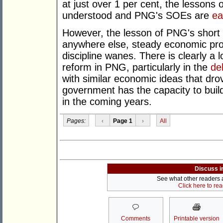
at just over 1 per cent, the lessons 
understood and PNG's SOEs are
ea
However, the lesson of PNG's short 
anywhere else, steady economic progr
discipline wanes. There is clearly a l
reform in PNG, particularly in the
de
with similar economic ideas that dr
government has the capacity to buil
in the coming years.
Pages:
‹
Page 1
›
All
Discuss i
See what other readers ar
Click here to re
Comments
Printable version