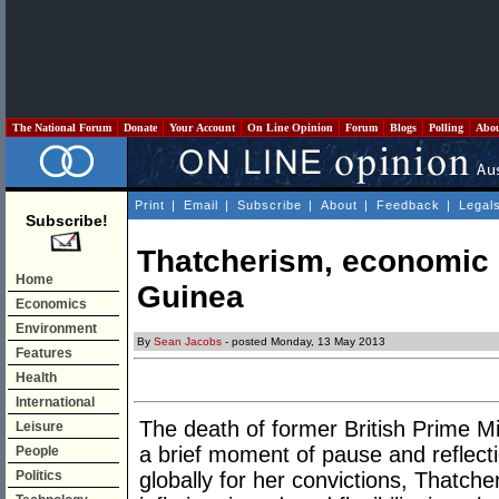
The National Forum
Donate
Your Account
On Line Opinion
Forum
Blogs
Polling
Abo
Print
|
Email
|
Subscribe
|
About
|
Feedback
|
Legal
Subscribe!
Thatcherism, economic
Home
Guinea
Economics
Environment
By
Sean Jacobs
- posted Monday, 13 May 2013
Features
Health
International
The death of former British Prime M
Leisure
a brief moment of pause and reflec
People
Politics
globally for her convictions, Thatch