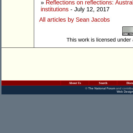
»
Reflections on reflections: Austral
institutions
- July 12, 2017
All articles by Sean Jacobs
This work is licensed under
About Us
Search
Disc
©
The National Forum
and contribu
Web Design