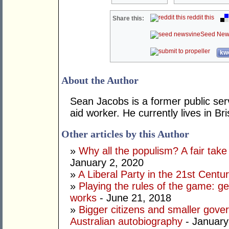
reddit this
Share this:
Seed New
kwo
About the Author
Sean Jacobs is a former public serva
aid worker. He currently lives in Br
Other articles by this Author
»
Why all the populism? A fair take 
January 2, 2020
»
A Liberal Party in the 21st Centu
»
Playing the rules of the game: g
works
- June 21, 2018
»
Bigger citizens and smaller gov
Australian autobiography
- January