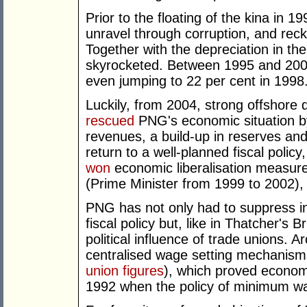
Prior to the floating of the kina in 1
unravel through corruption, and rec
Together with the depreciation in the 
skyrocketed. Between 1995 and 2003,
even jumping to 22 per cent in 1998
Luckily, from 2004, strong offshore
rescued
PNG's economic situation b
revenues, a build-up in reserves an
return to a well-planned fiscal policy
won
economic liberalisation measur
(Prime Minister from 1999 to 2002), 
PNG has not only had to suppress inf
fiscal policy but, like in Thatcher's B
political influence of trade unions
centralised wage setting mechanism
union figures
), which proved economi
1992 when the policy of minimum w