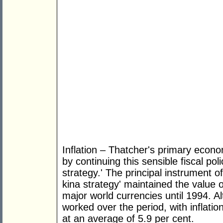
Inflation – Thatcher's primary econ
by continuing this sensible fiscal po
strategy.' The principal instrument 
kina strategy' maintained the value 
major world currencies until 1994. Al
worked over the period, with inflatio
at an average of 5.9 per cent.