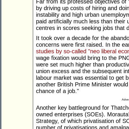
Far from its professed objectives of 
by driving up costs of hiring and doi
instability and high urban unemplo
paid artificially much less than thei
centres in scores seeking jobs that d
It took over a decade for the aband
concerns were first raised. In the e
studies by so-called "neo liberal ec
wage fixation would bring to the P
were set much higher than productivi
union excess and the subsequent intro
labour market was essential to get 
another British Prime Minister would
chance of a job."
Adver
Another key battleground for Thatche
owned enterprises (SOEs). Morauta
Strategy, of which privatisation of 
number of privatisations and amalgam