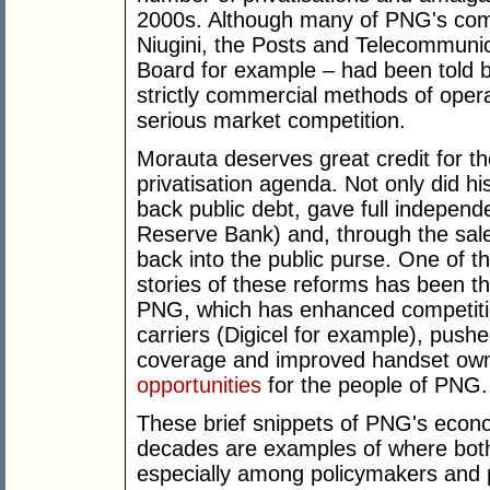
2000s. Although many of PNG's comme
Niugini, the Posts and Telecommuni
Board for example – had been told 
strictly commercial methods of oper
serious market competition.
Morauta deserves great credit for the
privatisation agenda. Not only did h
back public debt, gave full indepe
Reserve Bank) and, through the sa
back into the public purse. One of
stories of these reforms has been th
PNG, which has enhanced competitio
carriers (Digicel for example), pus
coverage and improved handset owne
opportunities
for the people of PNG.
These brief snippets of PNG's econo
decades are examples of where both
especially among policymakers and po