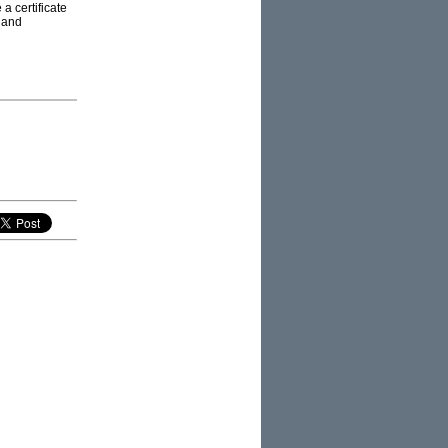
 a certificate
 and