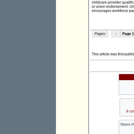
childcare provider qualific
or union endorsement. Unc
encourages workforce parti
Pages:
‹
Page 1
This article was first pub
9 co
Share th