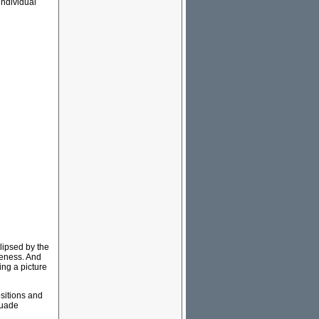
individual
clipsed by the
iveness. And
ing a picture
ositions and
suade