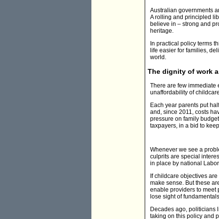
Australian governments and
A rolling and principled li
believe in – strong and pr
heritage.
In practical policy terms 
life easier for families, d
world.
The dignity of work 
There are few immediate e
unaffordability of childcare
Each year parents put half
and, since 2011, costs hav
pressure on family budgets
taxpayers, in a bid to kee
Whenever we see a problem
culprits are special intere
in place by national Labor
If childcare objectives ar
make sense. But these are 
enable providers to meet p
lose sight of fundamentals 
Decades ago, politicians 
taking on this policy and p