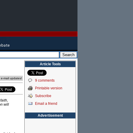
Article Tools
e e-mail updates!
9 comments
Printable version
Subscribe
faith,
Email a friend
n will
Advertisement