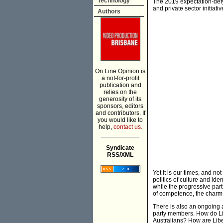
Technology
The 2019 expectation-defyi
and private sector initiat
Authors
On Line Opinion is
a not-for-profit
publication and
relies on the
generosity of its
sponsors, editors
and contributors. If
you would like to
help,
contact us.
___________
Syndicate
RSS/XML
Yet it is our times, and not
politics of culture and id
while the progressive part
of competence, the charm 
There is also an ongoing 
party members. How do Lib
Australians? How are Liber