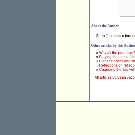
About the Author
Sean Jacobs is a former 
Other articles by this Autho
»
Why all the populism? 
»
Playing the rules of 
»
Bigger citizens and s
»
Reflections on reflecti
»
Changing the flag will 
All articles by Sean Jac