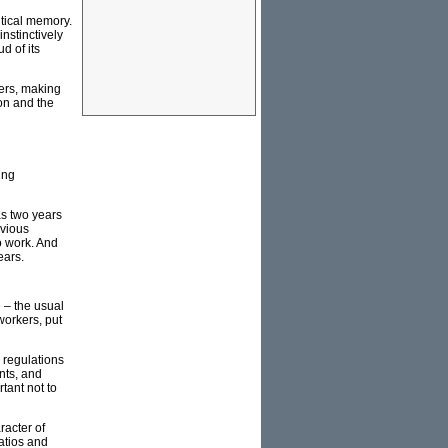
itical memory.
instinctively
d of its
iers, making
ion and the
ing
as two years
bvious
to work. And
ears.
 – the usual
 workers, put
 regulations
nts, and
tant not to
racter of
ratios and