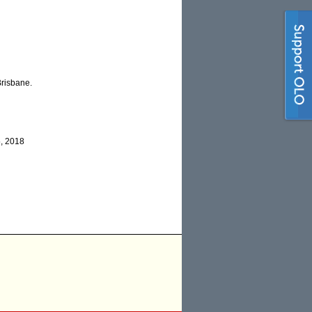
Brisbane.
, 2018