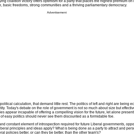
ng coalition victory offers optimism for a party that places the highest premium on 
ive, basic freedoms, strong communities and a thriving parliamentary democracy.
Advertisement
 political calculation, that demand little rest. The politics of left and right are being e
entity. Today's debate on the role of government is not so much about size but effect
ies appear incapable of offering a compelling vision for the future, let alone present
of easy politics should never see them discounted as a formidable foe.
and constant element of introspection required for future Liberal governments, opp
eral principles and ideas apply? What is being done as a party to attract and per
al policies better, or can they be better, than the other team's?