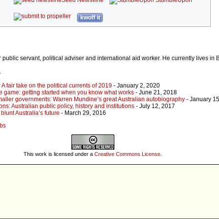
kwoff it
public servant, political adviser and international aid worker. He currently lives in 
r
A fair take on the political currents of 2019
- January 2, 2020
the game: getting started when you know what works
- June 21, 2018
maller governments: Warren Mundine’s great Australian autobiography
- January 15
ons: Australian public policy, history and institutions
- July 12, 2017
blunt Australia’s future
- March 29, 2016
obs
This work is licensed under a
Creative Commons License
.