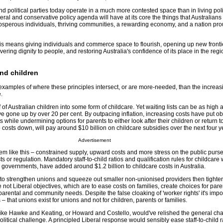
 political parties today operate in a much more contested space than in living pol
beral and conservative policy agenda will have at its core the things that Australians 
osperous individuals, thriving communities, a rewarding economy, and a nation prou
this means giving individuals and commerce space to flourish, opening up new front
elivering dignity to people, and restoring Australia's confidence of its place in the reg
and children
xamples of where these principles intersect, or are more-needed, than the increas
.
 of Australian children into some form of childcare. Yet waiting lists can be as high 
e gone up by over 20 per cent. By outpacing inflation, increasing costs have put o
 while undermining options for parents to either look after their children or return 
p costs down, will pay around $10 billion on childcare subsidies over the next four y
Advertisement
 like this – constrained supply, upward costs and more stress on the public purse
sts or regulation. Mandatory staff-to-child ratios and qualification rules for childcare
 governments, have added around $1.2 billion to childcare costs in Australia.
e to strengthen unions and squeeze out smaller non-unionised providers then tighter
not Liberal objectives, which are to ease costs on families, create choices for pare
arental and community needs. Despite the false cloaking of 'worker rights' it's impor
– that unions exist for unions and not for children, parents or families.
like Hawke and Keating, or Howard and Costello, would've relished the general cha
olitical challenge. A principled Liberal response would sensibly ease staff-to-child 