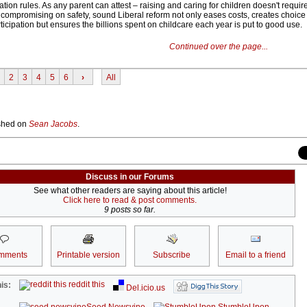
ation rules. As any parent can attest – raising and caring for children doesn't require
ompromising on safety, sound Liberal reform not only eases costs, creates choice
cipation but ensures the billions spent on childcare each year is put to good use.
Continued over the page...
2
3
4
5
6
›
All
lished on
Sean Jacobs
.
Discuss in our Forums
See what other readers are saying about this article!
Click here to read & post comments.
9 posts so far.
mments
Printable version
Subscribe
Email to a friend
reddit this
is:
Del.icio.us
Seed Newsvine
StumbleUpon