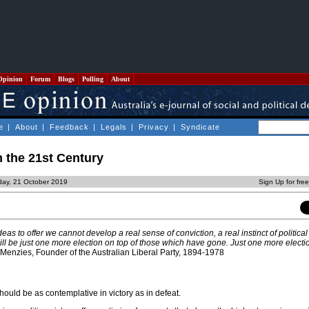
Opinion
Forum
Blogs
Polling
About
e
|
About
|
Feedback
|
Legals
|
Privacy
|
Syndicate
n the 21st Century
day, 21 October 2019
Sign Up for fre
deas to
offer
we cannot develop a real sense of conviction, a real instinct of political 
ill be just one more election on top of those which have gone. Just one more electio
Menzies, Founder of the Australian Liberal Party, 1894-1978
should be as contemplative in victory as in defeat.