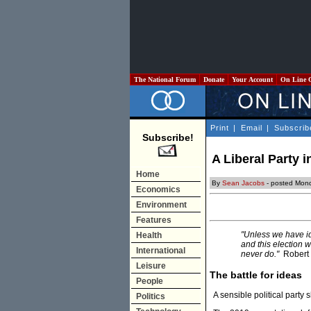
The National Forum
Donate
Your Account
On Line 
Print
|
Email
|
Subscrib
Subscribe!
A Liberal Party i
Home
By
Sean Jacobs
- posted Mon
Economics
Environment
Features
"Unless we have i
Health
and this election w
International
never do."
Robert 
Leisure
The battle for ideas
People
A sensible political party 
Politics