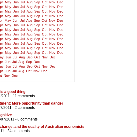
pr
May
Jun
Jul
Aug
Sep
Oct
Nov
Dec
pr
May
Jun
Jul
Aug
Sep
Oct
Nov
Dec
pr
May
Jun
Jul
Aug
Sep
Oct
Nov
Dec
pr
May
Jun
Jul
Aug
Sep
Oct
Nov
Dec
pr
May
Jun
Jul
Aug
Sep
Oct
Nov
Dec
pr
May
Jun
Jul
Aug
Sep
Oct
Nov
Dec
pr
May
Jun
Jul
Aug
Sep
Oct
Nov
Dec
pr
May
Jun
Jul
Aug
Sep
Oct
Nov
Dec
pr
May
Jun
Jul
Aug
Sep
Oct
Nov
Dec
pr
May
Jun
Jul
Aug
Sep
Oct
Nov
Dec
pr
May
Jun
Jul
Aug
Sep
Oct
Nov
Dec
pr
May
Jun
Jul
Aug
Sep
Oct
Nov
Dec
ay
Jun
Jul
Aug
Sep
Oct
Nov
Dec
pr
Jun
Jul
Aug
Sep
Dec
ay
Jun
Jul
Aug
Sep
Oct
Nov
Dec
pr
Jun
Jul
Aug
Oct
Nov
Dec
t
Nov
Dec
is a good thing
7/2011 -
11 comments
tment: More opportunity than danger
07/2011 -
2 comments
ognitive
/07/2011 -
6 comments
 change, and the quality of Australian economists
011 -
24 comments