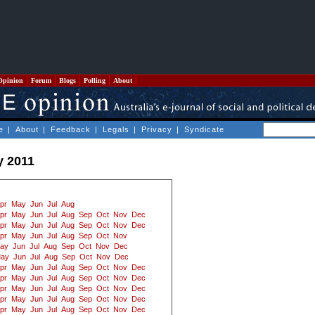
Opinion
Forum
Blogs
Polling
About
e
|
About
|
Feedback
|
Legals
|
Privacy
|
Syndicate
y 2011
pr
May
Jun
Jul
Aug
pr
May
Jun
Jul
Aug
Sep
Oct
Nov
Dec
pr
May
Jun
Jul
Aug
Sep
Oct
Nov
Dec
pr
May
Jun
Jul
Aug
Sep
Oct
Nov
ay
Jun
Jul
Aug
Sep
Oct
Nov
Dec
ay
Jun
Jul
Aug
Sep
Oct
Nov
Dec
pr
May
Jun
Jul
Aug
Sep
Oct
Nov
Dec
pr
May
Jun
Jul
Aug
Sep
Oct
Nov
Dec
pr
May
Jun
Jul
Aug
Sep
Oct
Nov
Dec
pr
May
Jun
Jul
Aug
Sep
Oct
Nov
Dec
pr
May
Jun
Jul
Aug
Sep
Oct
Nov
Dec