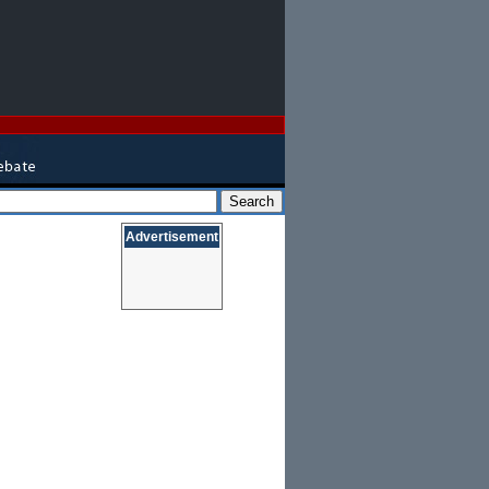
Advertisement