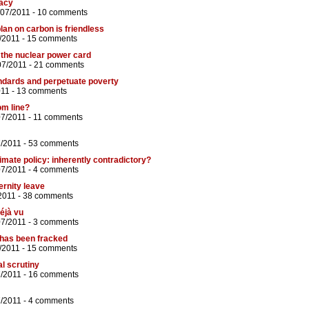
racy
/07/2011 -
10 comments
plan on carbon is friendless
/2011 -
15 comments
y the nuclear power card
07/2011 -
21 comments
andards and perpetuate poverty
011 -
13 comments
om line?
07/2011 -
11 comments
7/2011 -
53 comments
ate policy: inherently contradictory?
07/2011 -
4 comments
ernity leave
2011 -
38 comments
éjà vu
07/2011 -
3 comments
 has been fracked
/2011 -
15 comments
l scrutiny
7/2011 -
16 comments
7/2011 -
4 comments