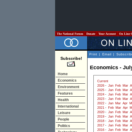
The National Forum
Donate
Your Account
On Line 
Print
|
Email
|
Subscrib
Subscribe!
Economics - Jul
Home
Economics
Current
2026
-
Jan
Feb
Mar
A
Environment
2025
-
Jan
Feb
Mar
A
Features
2024
-
Jan
Feb
Mar
A
2023
-
Jan
Feb
Mar
A
Health
2022
-
Jan
Mar
Apr
M
International
2021
-
Feb
Mar
Apr
M
2020
-
Jan
Feb
Mar
A
Leisure
2019
-
Jan
Feb
Mar
A
People
2018
-
Jan
Feb
Mar
A
2017
-
Jan
Feb
Mar
A
Politics
2016
-
Jan
Feb
Mar
A