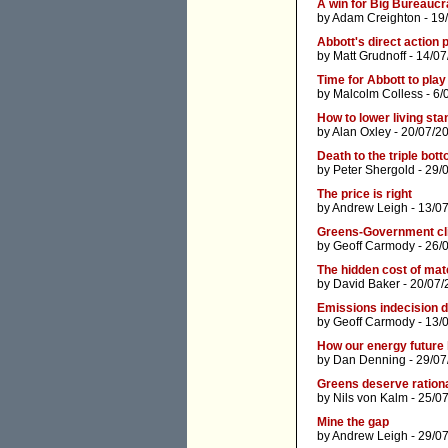
A win for Big Bureauc
by
Adam Creighton
- 19
Abbott's direct action 
by
Matt Grudnoff
- 14/07
Time for Abbott to pla
by
Malcolm Colless
- 6/
How to lower living st
by
Alan Oxley
- 20/07/2
Death to the triple bott
by
Peter Shergold
- 29/
The price is right
by
Andrew Leigh
- 13/0
Greens-Government clim
by
Geoff Carmody
- 26/
The hidden cost of mat
by
David Baker
- 20/07/
Emissions indecision d
by
Geoff Carmody
- 13/
How our energy future
by
Dan Denning
- 29/07
Greens deserve rationa
by
Nils von Kalm
- 25/0
Mine the gap
by
Andrew Leigh
- 29/0