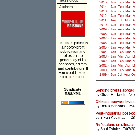
Technology
2015
-
Jan
Feb
Mar
A
Authors
2014
-
Jan
Feb
Mar
A
2013
-
Jan
Feb
Mar
A
2012
-
Jan
Feb
Mar
A
2011
-
Jan
Feb
Mar
A
2010
-
Jan
Feb
Mar
A
2009
-
Jan
Feb
Mar
A
2008
-
Jan
Feb
Mar
A
2007
-
Jan
Feb
Mar
A
On Line Opinion is
2006
-
Jan
Feb
Mar
A
a not-for-profit
2005
-
Jan
Feb
Mar
A
publication and
2004
-
Jan
Feb
Mar
A
relies on the
2003
-
Jan
Mar
Apr
M
generosity of its
2002
-
Jan
Feb
Mar
A
sponsors, editors
2001
-
Jan
Mar
Apr
M
and contributors. If
2000
-
Jan
Feb
Mar
A
you would like to
1999
-
Jun
Jul
Aug
Oc
help,
contact us.
___________
Syndicate
Sending profits abroad 
RSS/XML
by
Oliver Hartwich
- 4/0
Chinese outward inves
by
Derek Scissors
- 15/
Post-industrial, post-c
by
Bryan Kavanagh
- 28
Reflections on climate
by
Saul Eslake
- 7/07/2