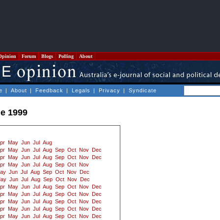
Opinion
Forum
Blogs
Polling
About
e
|
About
|
Feedback
|
Legals
|
Privacy
|
Syndicate
e 1999
pr
May
Jun
Jul
Aug
pr
May
Jun
Jul
Aug
Sep
Oct
Nov
Dec
pr
May
Jun
Jul
Aug
Sep
Oct
Nov
Dec
pr
May
Jun
Jul
Aug
Sep
Oct
Nov
ay
Jun
Jul
Aug
Sep
Oct
Nov
Dec
ay
Jun
Jul
Aug
Sep
Oct
Nov
Dec
pr
May
Jun
Jul
Aug
Sep
Oct
Nov
Dec
pr
May
Jun
Jul
Aug
Sep
Oct
Nov
Dec
pr
May
Jun
Jul
Aug
Sep
Oct
Nov
Dec
pr
May
Jun
Jul
Aug
Sep
Oct
Nov
Dec
pr
May
Jun
Jul
Aug
Sep
Oct
Nov
Dec