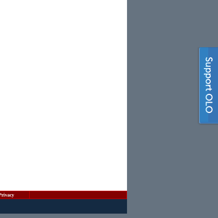
Privacy