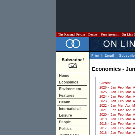
The National Forum
Donate
Your Account
On Line 
Print
|
Email
|
Subscrib
Subscribe!
Economics - Jun
Home
Economics
Current
2026
-
Jan
Feb
Mar
A
Environment
2025
-
Jan
Feb
Mar
A
Features
2024
-
Jan
Feb
Mar
A
2023
-
Jan
Feb
Mar
A
Health
2022
-
Jan
Mar
Apr
M
International
2021
-
Feb
Mar
Apr
M
2020
-
Jan
Feb
Mar
A
Leisure
2019
-
Jan
Feb
Mar
A
People
2018
-
Jan
Feb
Mar
A
2017
-
Jan
Feb
Mar
A
Politics
2016
-
Jan
Feb
Mar
A