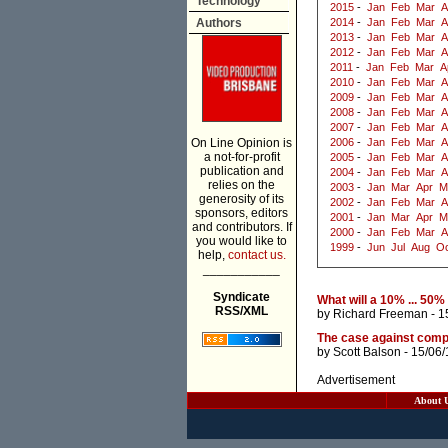
Technology
2015
-
Jan
Feb
Mar
A
Authors
2014
-
Jan
Feb
Mar
A
2013
-
Jan
Feb
Mar
A
2012
-
Jan
Feb
Mar
A
2011
-
Jan
Feb
Mar
A
2010
-
Jan
Feb
Mar
A
2009
-
Jan
Feb
Mar
A
2008
-
Jan
Feb
Mar
A
2007
-
Jan
Feb
Mar
A
On Line Opinion is
2006
-
Jan
Feb
Mar
A
a not-for-profit
2005
-
Jan
Feb
Mar
A
publication and
2004
-
Jan
Feb
Mar
A
relies on the
2003
-
Jan
Mar
Apr
M
generosity of its
2002
-
Jan
Feb
Mar
A
sponsors, editors
2001
-
Jan
Mar
Apr
M
and contributors. If
2000
-
Jan
Feb
Mar
A
you would like to
1999
-
Jun
Jul
Aug
Oc
help,
contact us.
___________
Syndicate
What will a 10% ... 50
RSS/XML
by
Richard Freeman
- 1
The case against compe
by
Scott Balson
- 15/06
Advertisement
About 