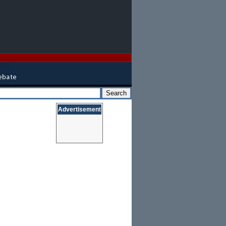
Advertisement