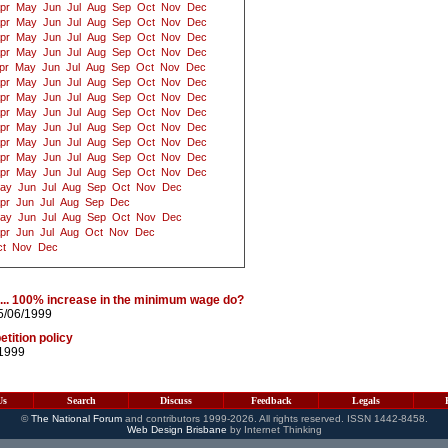
pr
May
Jun
Jul
Aug
Sep
Oct
Nov
Dec
pr
May
Jun
Jul
Aug
Sep
Oct
Nov
Dec
pr
May
Jun
Jul
Aug
Sep
Oct
Nov
Dec
pr
May
Jun
Jul
Aug
Sep
Oct
Nov
Dec
pr
May
Jun
Jul
Aug
Sep
Oct
Nov
Dec
pr
May
Jun
Jul
Aug
Sep
Oct
Nov
Dec
pr
May
Jun
Jul
Aug
Sep
Oct
Nov
Dec
pr
May
Jun
Jul
Aug
Sep
Oct
Nov
Dec
pr
May
Jun
Jul
Aug
Sep
Oct
Nov
Dec
pr
May
Jun
Jul
Aug
Sep
Oct
Nov
Dec
pr
May
Jun
Jul
Aug
Sep
Oct
Nov
Dec
pr
May
Jun
Jul
Aug
Sep
Oct
Nov
Dec
ay
Jun
Jul
Aug
Sep
Oct
Nov
Dec
pr
Jun
Jul
Aug
Sep
Dec
ay
Jun
Jul
Aug
Sep
Oct
Nov
Dec
pr
Jun
Jul
Aug
Oct
Nov
Dec
t
Nov
Dec
% ... 100% increase in the minimum wage do?
5/06/1999
tition policy
/1999
Us
Search
Discuss
Feedback
Legals
©
The National Forum
and contributors 1999-2026. All rights reserved. ISSN 1442-8458.
Web Design Brisbane
by Internet Thinking