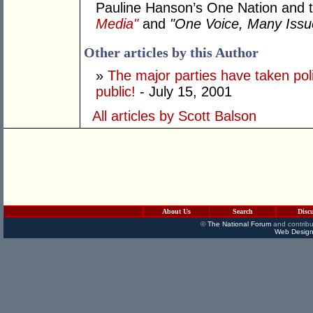
Pauline Hanson’s One Nation and t
Media"
and
"One Voice, Many Issu
Other articles by this Author
»
The major parties have taken po
public!
- July 15, 2001
All articles by Scott Balson
About Us
Search
Disc
©
The National Forum
and contribu
Web Design