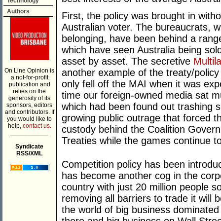
Technology
Authors
First, the policy was brought in with
Australian voter. The bureaucrats, 
belonging, have been behind a range 
which have seen Australia being sold
asset by asset. The secretive
Multil
On Line Opinion is
another example of the treaty/polic
a not-for-profit
only fell off the MAI when it was expo
publication and
relies on the
time our foreign-owned media sat mut
generosity of its
which had been found out trashing 
sponsors, editors
and contributors. If
growing public outrage that forced t
you would like to
help,
contact us.
custody behind the Coalition Gover
___________
Treaties while the games continue t
Syndicate
RSS/XML
Competition policy has been introduce
has become another cog in the corpor
country with just 20 million people 
removing all barriers to trade it will 
the world of big business dominated 