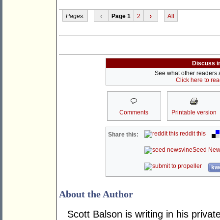
Pages:
‹
Page 1
2
›
All
Discuss i
See what other readers ar
Click here to re
Comments
Printable version
reddit this
Share this:
Seed New
kwo
About the Author
Scott Balson is writing in his priv