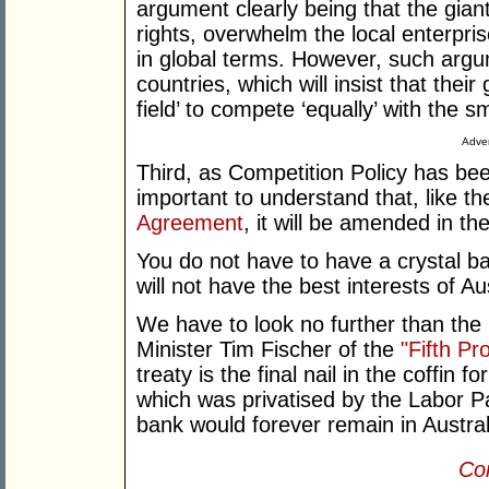
argument clearly being that the giant
rights, overwhelm the local enterpr
in global terms. However, such argum
countries, which will insist that their
field’ to compete ‘equally’ with the sm
Adver
Third, as Competition Policy has bee
important to understand that, like t
Agreement
, it will be amended in the
You do not have to have a crystal 
will not have the best interests of Au
We have to look no further than the
Minister Tim Fischer of the
"Fifth Pr
treaty is the final nail in the coffi
which was privatised by the Labor Pa
bank would forever remain in Austra
Con