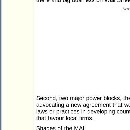
there and big business on Wall Stree
Adver
Second, two major power blocks, th
advocating a new agreement that wo
laws or practices in developing count
that favour local firms.
Shades of the MAI.