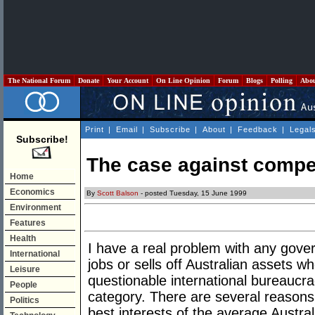
The National Forum
Donate
Your Account
On Line Opinion
Forum
Blogs
Polling
Abo
Print
|
Email
|
Subscribe
|
About
|
Feedback
|
Legal
Subscribe!
The case against compet
Home
Economics
By
Scott Balson
- posted Tuesday, 15 June 1999
Environment
Features
Health
I have a real problem with any gover
International
jobs or sells off Australian assets wh
Leisure
questionable international bureaucrac
People
category. There are several reasons 
Politics
best interests of the average Austral