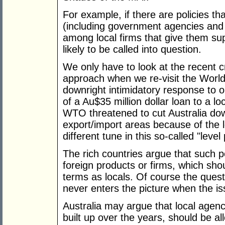
For example, if there are policies tha
(including government agencies and e
among local firms that give them su
likely to be called into question.
We only have to look at the recent c
approach when we re-visit the World
downright intimidatory response to 
of a Au$35 million dollar loan to a l
WTO threatened to cut Australia dow
export/import areas because of the 
different tune in this so-called "level 
The rich countries argue that such po
foreign products or firms, which sh
terms as locals. Of course the quest
never enters the picture when the iss
Australia may argue that local agenc
built up over the years, should be 