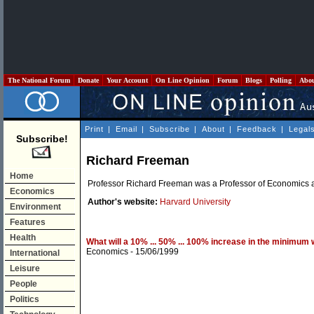
The National Forum
Donate
Your Account
On Line Opinion
Forum
Blogs
Polling
Abo
Print
|
Email
|
Subscribe
|
About
|
Feedback
|
Legal
Subscribe!
Richard Freeman
Home
Professor Richard Freeman was a Professor of Economics at
Economics
Author's website:
Harvard University
Environment
Features
Health
What will a 10% ... 50% ... 100% increase in the minimum
Economics
- 15/06/1999
International
Leisure
People
Politics