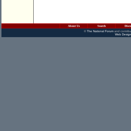
About Us
Search
Disc
©
The National Forum
and contribu
Web Design