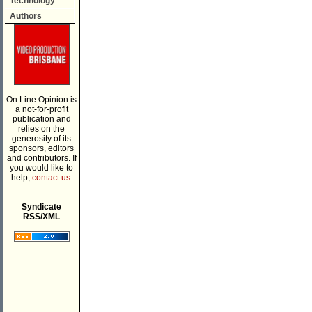
Technology
Authors
On Line Opinion is
a not-for-profit
publication and
relies on the
generosity of its
sponsors, editors
and contributors. If
you would like to
help,
contact us.
___________
Syndicate
RSS/XML