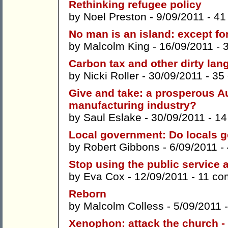
Rethinking refugee policy
by
Noel Preston
- 9/09/2011 -
41
No man is an island: except f
by
Malcolm King
- 16/09/2011 -
Carbon tax and other dirty la
by
Nicki Roller
- 30/09/2011 -
35
Give and take: a prosperous Aus
manufacturing industry?
by
Saul Eslake
- 30/09/2011 -
14
Local government: Do locals g
by
Robert Gibbons
- 6/09/2011 -
Stop using the public service a
by
Eva Cox
- 12/09/2011 -
11 co
Reborn
by
Malcolm Colless
- 5/09/2011 
Xenophon: attack the church -