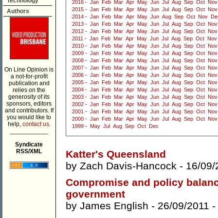
Technology
2016
-
Jan
Feb
Mar
Apr
May
Jun
Jul
Aug
Sep
Oct
Nov
2015
-
Jan
Feb
Mar
Apr
May
Jun
Jul
Aug
Sep
Oct
Nov
Authors
2014
-
Jan
Feb
Mar
Apr
May
Jun
Aug
Sep
Oct
Nov
De
2013
-
Jan
Feb
Mar
Apr
May
Jun
Jul
Aug
Sep
Oct
Nov
2012
-
Jan
Feb
Mar
Apr
May
Jun
Jul
Aug
Sep
Oct
Nov
2011
-
Jan
Feb
Mar
Apr
May
Jun
Jul
Aug
Sep
Oct
Nov
2010
-
Jan
Feb
Mar
Apr
May
Jun
Jul
Aug
Sep
Oct
Nov
2009
-
Jan
Feb
Mar
Apr
May
Jun
Jul
Aug
Sep
Oct
Nov
2008
-
Jan
Feb
Mar
Apr
May
Jun
Jul
Aug
Sep
Oct
Nov
2007
-
Jan
Feb
Mar
Apr
May
Jun
Jul
Aug
Sep
Oct
Nov
On Line Opinion is
2006
-
Jan
Feb
Mar
Apr
May
Jun
Jul
Aug
Sep
Oct
Nov
a not-for-profit
2005
-
Jan
Feb
Mar
Apr
May
Jun
Jul
Aug
Sep
Oct
Nov
publication and
relies on the
2004
-
Jan
Feb
Mar
Apr
May
Jun
Jul
Aug
Sep
Oct
Nov
generosity of its
2003
-
Jan
Feb
Mar
Apr
May
Jun
Jul
Aug
Sep
Oct
Nov
sponsors, editors
2002
-
Jan
Feb
Mar
Apr
May
Jun
Jul
Aug
Sep
Oct
Nov
and contributors. If
2001
-
Jan
Feb
Mar
Apr
May
Jun
Jul
Aug
Sep
Oct
Nov
you would like to
2000
-
Jan
Feb
Mar
Apr
May
Jun
Jul
Aug
Sep
Oct
Nov
help,
contact us.
1999
-
May
Jul
Aug
Sep
Oct
Dec
___________
Syndicate
RSS/XML
Katter's Queensland
by
Zach Davis-Hancock
- 16/09/
Compromise and policy balance
government
by
James English
- 26/09/2011 