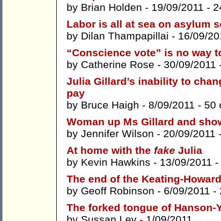
by
Brian Holden
- 19/09/2011 -
2
Labor is all at sea on asylum s
by
Dilan Thampapillai
- 16/09/20
“Conscience vote” is no way to
by
Catherine Rose
- 30/09/2011 
Julia Gillard’s inability to chan
pay
by
Bruce Haigh
- 8/09/2011 -
50
Woman up Ms Gillard and sho
by
Jennifer Wilson
- 20/09/2011 
At home with the
fake
Julia
by
Kevin Hawkins
- 13/09/2011 
The end of the Keating-Howard
by
Geoff Robinson
- 6/09/2011 -
The forked tongue of Hanson-
by
Sussan Ley
- 1/09/2011