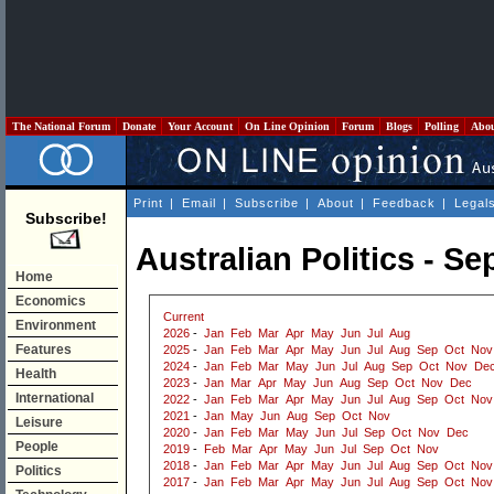
The National Forum
Donate
Your Account
On Line Opinion
Forum
Blogs
Polling
Abo
Print
|
Email
|
Subscribe
|
About
|
Feedback
|
Legal
Subscribe!
Australian Politics - S
Home
Economics
Current
Environment
2026
-
Jan
Feb
Mar
Apr
May
Jun
Jul
Aug
Features
2025
-
Jan
Feb
Mar
Apr
May
Jun
Jul
Aug
Sep
Oct
Nov
2024
-
Jan
Feb
Mar
May
Jun
Jul
Aug
Sep
Oct
Nov
De
Health
2023
-
Jan
Mar
Apr
May
Jun
Aug
Sep
Oct
Nov
Dec
International
2022
-
Jan
Feb
Mar
Apr
May
Jun
Jul
Aug
Sep
Oct
Nov
2021
-
Jan
May
Jun
Aug
Sep
Oct
Nov
Leisure
2020
-
Jan
Feb
Mar
May
Jun
Jul
Sep
Oct
Nov
Dec
People
2019
-
Feb
Mar
Apr
May
Jun
Jul
Sep
Oct
Nov
2018
-
Jan
Feb
Mar
Apr
May
Jun
Jul
Aug
Sep
Oct
Nov
Politics
2017
-
Jan
Feb
Mar
Apr
May
Jun
Jul
Aug
Sep
Oct
Nov