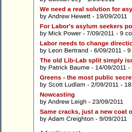
We need a real solution for as
by
Andrew Hewett
- 19/09/2011
For Labor's asylum seekers pol
by
Mick Power
- 7/09/2011 -
9 c
Labor needs to change directio
by
Leon Bertrand
- 6/09/2011 -
9
The old Lib-Lab split simply is
by
Patrick Baume
- 14/09/2011 -
Greens - the most public secret
by
Scott Ludlam
- 2/09/2011 -
18
Nowcasting
by
Andrew Leigh
- 23/09/2011
Same cracks, just a new coat o
by
Adam Creighton
- 9/09/2011