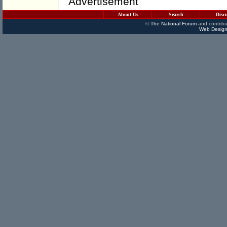
Advertisement
About Us
Search
Disc
©
The National Forum
and contribu
Web Design