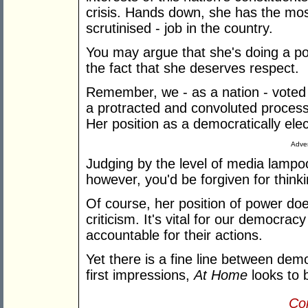
crisis. Hands down, she has the mos
scrutinised - job in the country.
You may argue that she's doing a poo
the fact that she deserves respect.
Remember, we - as a nation - voted 
a protracted and convoluted process
Her position as a democratically elec
Adver
Judging by the level of media lampo
however, you'd be forgiven for think
Of course, her position of power d
criticism. It's vital for our democra
accountable for their actions.
Yet there is a fine line between de
first impressions,
At Home
looks to 
Con