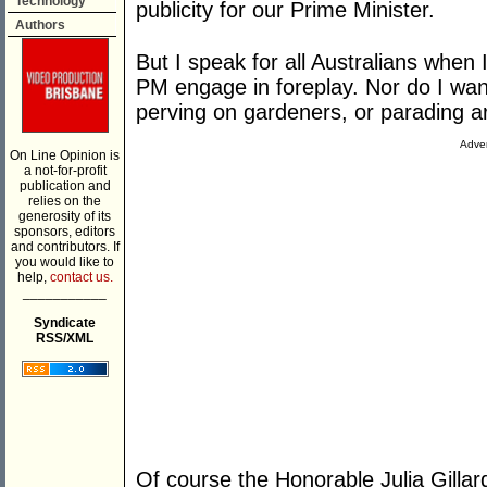
Technology
publicity for our Prime Minister.
Authors
But I speak for all Australians when 
PM engage in foreplay. Nor do I want
perving on gardeners, or parading 
Adver
On Line Opinion is
a not-for-profit
publication and
relies on the
generosity of its
sponsors, editors
and contributors. If
you would like to
help,
contact us.
___________
Syndicate
RSS/XML
Of course the Honorable Julia Gillard