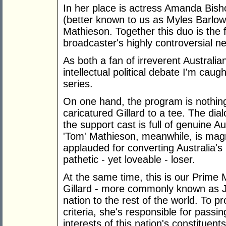
In her place is actress Amanda Bish
(better known to us as Myles Barlow
Mathieson. Together this duo is the f
broadcaster's highly controversial n
As both a fan of irreverent Austral
intellectual political debate I'm caug
series.
On one hand, the program is nothing 
caricatured Gillard to a tee. The dial
the support cast is full of genuine Au
'Tom' Mathieson, meanwhile, is magn
applauded for converting Australia's 
pathetic - yet loveable - loser.
At the same time, this is our Prime M
Gillard - more commonly known as Ju
nation to the rest of the world. To p
criteria, she's responsible for passi
interests of this nation's constituent