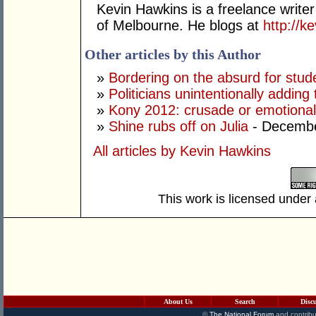
Kevin Hawkins is a freelance writer
of Melbourne. He blogs at
http://
Other articles by this Author
»
Bordering on the absurd for stud
»
Politicians unintentionally adding
»
Kony 2012: crusade or emotiona
»
Shine rubs off on Julia
- Decembe
All articles by Kevin Hawkins
This work is licensed under
About Us
Search
Disc
©
The National Forum
and contribu