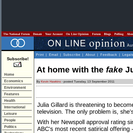
The National Forum
Donate
Your Account
On Line Opinion
Forum
Blogs
Polling
Abo
Print
|
Email
|
Subscribe
|
About
|
Feedback
|
Legal
Subscribe!
At home with the
fake
Ju
Home
Economics
By
Kevin Hawkins
- posted Tuesday, 13 September 2011
Environment
Features
Health
Julia Gillard is threatening to beco
International
television. The only problem is, she
Leisure
People
With her Newspoll approval rating s
Politics
ABC's most recent satirical offering