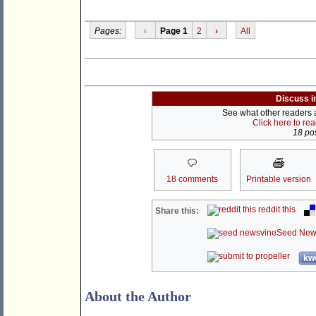
Pages:
‹
Page 1
2
›
All
Discuss i
See what other readers ar
Click here to re
18 pos
18 comments
Printable version
reddit this
Share this:
Seed New
kwo
About the Author